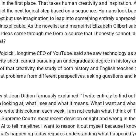
 in the first place. That takes human creativity and inspiration. 
ict the next logical step based on a sequence. Humans look ba
xt but use imagination to leap into something entirely unprece
explicable. As the novelist and memoirist Elizabeth Gilbert said,
 ideas come through me from a source that I honestly cannot ide
at?
ojcicki, longtime CEO of YouTube, said she saw technology as 
vity she’d learned pursuing an undergraduate degree in history a
 of that creativity, the study of both history and English teaches c
 at problems from different perspectives, asking questions and 
ayist Joan Didion famously explained: “I write entirely to find ou
m looking at, what I see and what it means. What I want and what 
o write this column each week, I am not certain what I think of 
e Supreme Court’s most recent decision or right and wrong in th
 AI to tell me either. I want to reason it out myself because I kno
at’s happening today requires understanding what happened y