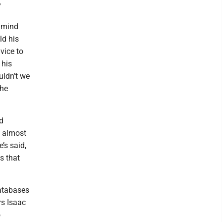
”
a mind
ld his
vice to
 his
uldn’t we
the
d
t almost
e’s said,
s that
atabases
rs Isaac
o