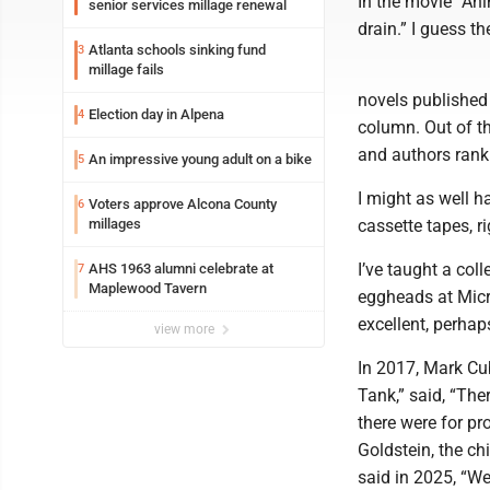
In the movie “An
senior services millage renewal
drain.” I guess t
Atlanta schools sinking fund
3
millage fails
novels published 
Election day in Alpena
4
column. Out of th
and authors rank 
An impressive young adult on a bike
5
I might as well h
Voters approve Alcona County
6
millages
cassette tapes, r
I’ve taught a col
AHS 1963 alumni celebrate at
7
Maplewood Tavern
eggheads at Micro
excellent, perhap
view more
In 2017, Mark Cub
Tank,” said, “The
there were for p
Goldstein, the ch
said in 2025, “W