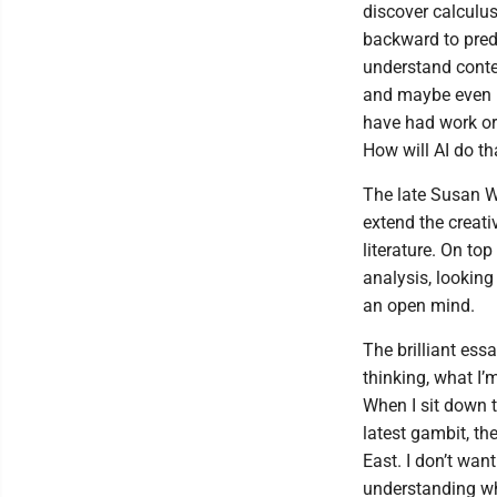
discover calculus
backward to pred
understand conte
and maybe even in
have had work or
How will AI do th
The late Susan W
extend the creati
literature. On top
analysis, looking
an open mind.
The brilliant ess
thinking, what I’
When I sit down t
latest gambit, th
East. I don’t want
understanding wh