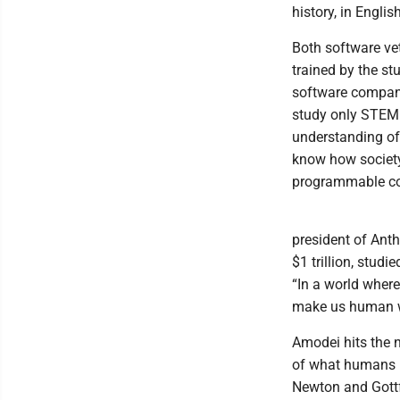
history, in Engli
Both software ve
trained by the st
software company 
study only STEM i
understanding of 
know how society
programmable c
president of Anth
$1 trillion, studi
“In a world where
make us human w
Amodei hits the 
of what humans h
Newton and Gottfr