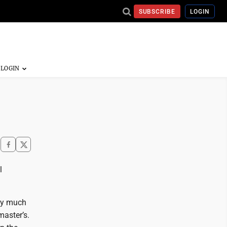
SUBSCRIBE
LOGIN
l
tty much
master’s.