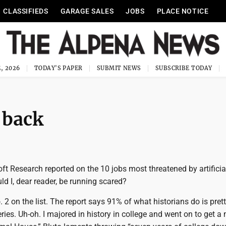
CLASSIFIEDS
GARAGE SALES
JOBS
PLACE NOTICE
, 2026
TODAY'S PAPER
SUBMIT NEWS
SUBSCRIBE TODAY
 back
ft Research reported on the 10 jobs most threatened by artificia
uld I, dear reader, be running scared?
. 2 on the list. The report says 91% of what historians do is pre
ries. Uh-oh. I majored in history in college and went on to get a 