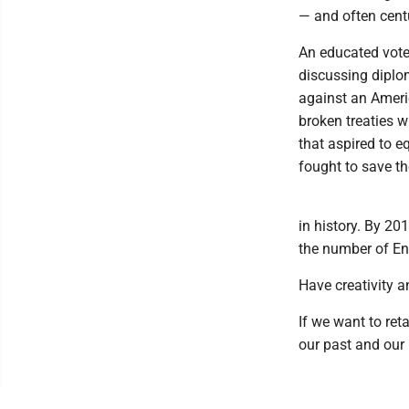
— and often centu
An educated vote
discussing diplo
against an Ameri
broken treaties w
that aspired to e
fought to save t
in history. By 20
the number of En
Have creativity 
If we want to ret
our past and our