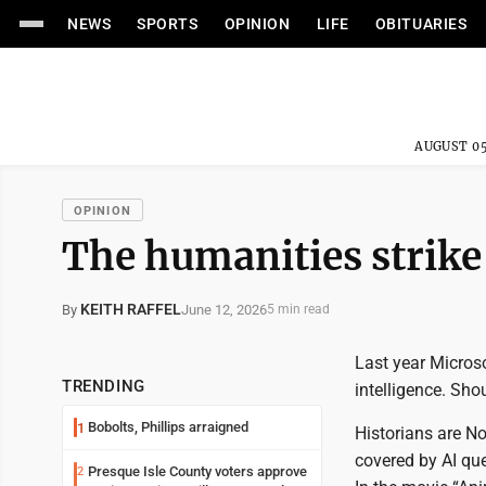
NEWS
SPORTS
OPINION
LIFE
OBITUARIES
AUGUST 05
OPINION
The humanities strike
KEITH RAFFEL
June 12, 2026
By
5 min read
Last year Microso
TRENDING
intelligence. Sho
Bobolts, Phillips arraigned
1
Historians are No
covered by AI que
Presque Isle County voters approve
2