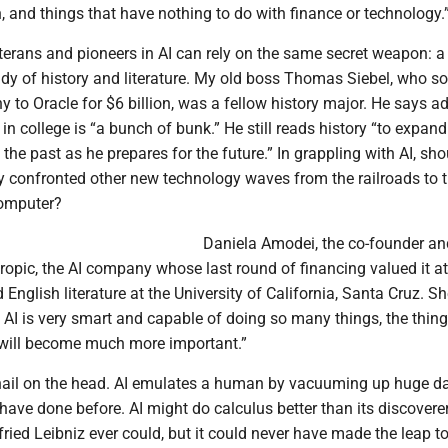
sh, and things that have nothing to do with finance or technology.
terans and pioneers in AI can rely on the same secret weapon: 
udy of history and literature. My old boss Thomas Siebel, who so
to Oracle for $6 billion, was a fellow history major. He says ad
n college is “a bunch of bunk.” He still reads history “to expand
the past as he prepares for the future.” In grappling with AI, sho
 confronted other new technology waves from the railroads to 
omputer?
Daniela Amodei, the co-founder an
ropic, the AI company whose last round of financing valued it a
ed English literature at the University of California, Santa Cruz. Sh
 AI is very smart and capable of doing so many things, the thing
ill become much more important.”
nail on the head. AI emulates a human by vacuuming up huge d
ave done before. AI might do calculus better than its discovere
ied Leibniz ever could, but it could never have made the leap t