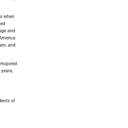
0s when
zed
rage and
 America
eam, and
s majored
 years,
dents of