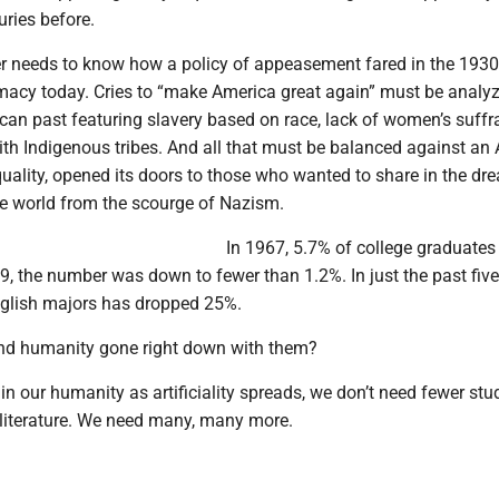
ries before.
r needs to know how a policy of appeasement fared in the 193
macy today. Cries to “make America great again” must be analy
can past featuring slavery based on race, lack of women’s suff
ith Indigenous tribes. And all that must be balanced against an
quality, opened its doors to those who wanted to share in the dr
he world from the scourge of Nazism.
In 1967, 5.7% of college graduate
19, the number was down to fewer than 1.2%. In just the past five
glish majors has dropped 25%.
and humanity gone right down with them?
ain our humanity as artificiality spreads, we don’t need fewer stu
 literature. We need many, many more.