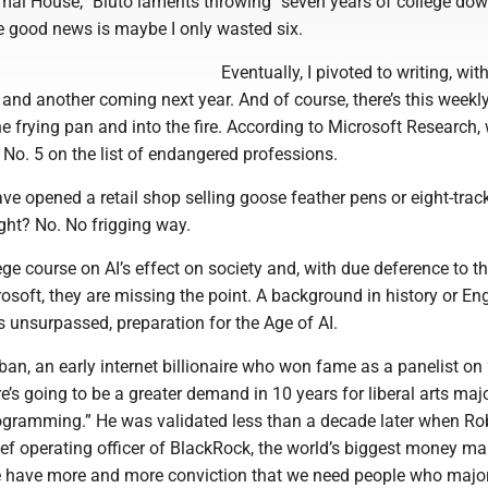
imal House,” Bluto laments throwing “seven years of college dow
he good news is maybe I only wasted six.
Eventually, I pivoted to writing, with
and another coming next year. And of course, there’s this weekl
e frying pan and into the fire. According to Microsoft Research, 
No. 5 on the list of endangered professions.
ave opened a retail shop selling goose feather pens or eight-trac
ight? No. No frigging way.
lege course on AI’s effect on society and, with due deference to t
soft, they are missing the point. A background in history or Eng
s unsurpassed, preparation for the Age of AI.
an, an early internet billionaire who won fame as a panelist on
re’s going to be a greater demand in 10 years for liberal arts maj
rogramming.” He was validated less than a decade later when Ro
ief operating officer of BlackRock, the world’s biggest money ma
e have more and more conviction that we need people who majo