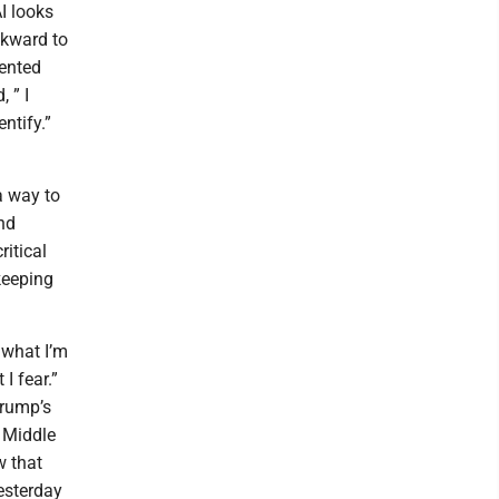
AI looks
ckward to
dented
 ” I
ntify.”
a way to
nd
ritical
keeping
t what I’m
I fear.”
Trump’s
e Middle
w that
esterday