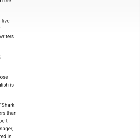
n the
 five
y
writers
k
hose
lish is
 “Shark
ors than
bert
nager,
red in