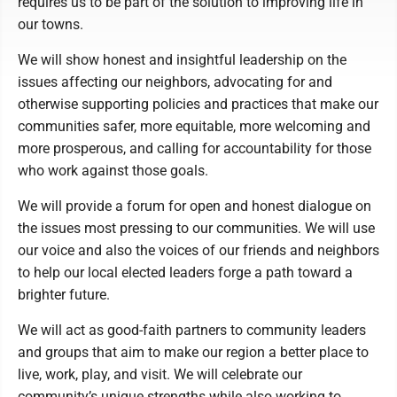
requires us to be part of the solution to improving life in
our towns.
We will show honest and insightful leadership on the
issues affecting our neighbors, advocating for and
otherwise supporting policies and practices that make our
communities safer, more equitable, more welcoming and
more prosperous, and calling for accountability for those
who work against those goals.
We will provide a forum for open and honest dialogue on
the issues most pressing to our communities. We will use
our voice and also the voices of our friends and neighbors
to help our local elected leaders forge a path toward a
brighter future.
We will act as good-faith partners to community leaders
and groups that aim to make our region a better place to
live, work, play, and visit. We will celebrate our
community’s unique strengths while also working to