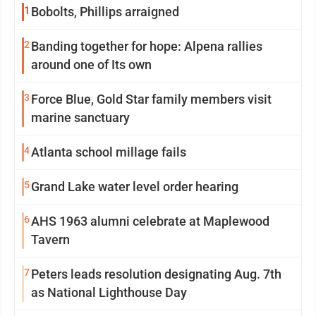
1
Bobolts, Phillips arraigned
2
Banding together for hope: Alpena rallies
around one of Its own
3
Force Blue, Gold Star family members visit
marine sanctuary
4
Atlanta school millage fails
5
Grand Lake water level order hearing
6
AHS 1963 alumni celebrate at Maplewood
Tavern
7
Peters leads resolution designating Aug. 7th
as National Lighthouse Day