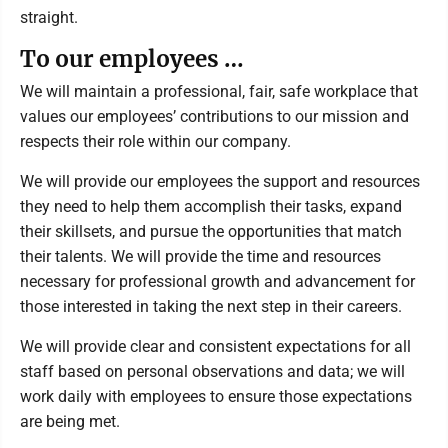
straight.
To our employees …
We will maintain a professional, fair, safe workplace that
values our employees’ contributions to our mission and
respects their role within our company.
We will provide our employees the support and resources
they need to help them accomplish their tasks, expand
their skillsets, and pursue the opportunities that match
their talents. We will provide the time and resources
necessary for professional growth and advancement for
those interested in taking the next step in their careers.
We will provide clear and consistent expectations for all
staff based on personal observations and data; we will
work daily with employees to ensure those expectations
are being met.