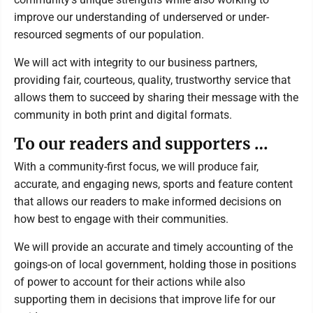
improve our understanding of underserved or under-
resourced segments of our population.
We will act with integrity to our business partners,
providing fair, courteous, quality, trustworthy service that
allows them to succeed by sharing their message with the
community in both print and digital formats.
To our readers and supporters …
With a community-first focus, we will produce fair,
accurate, and engaging news, sports and feature content
that allows our readers to make informed decisions on
how best to engage with their communities.
We will provide an accurate and timely accounting of the
goings-on of local government, holding those in positions
of power to account for their actions while also
supporting them in decisions that improve life for our