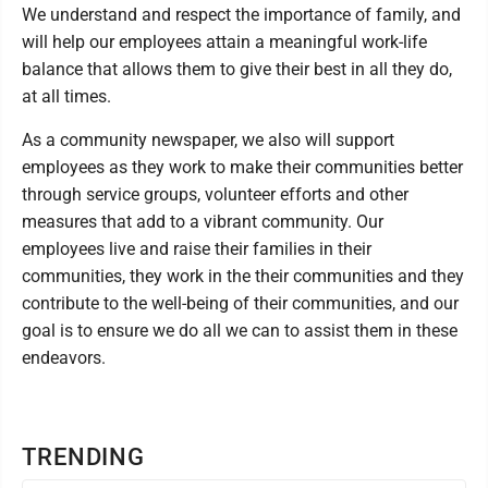
We understand and respect the importance of family, and
will help our employees attain a meaningful work-life
balance that allows them to give their best in all they do,
at all times.
As a community newspaper, we also will support
employees as they work to make their communities better
through service groups, volunteer efforts and other
measures that add to a vibrant community. Our
employees live and raise their families in their
communities, they work in the their communities and they
contribute to the well-being of their communities, and our
goal is to ensure we do all we can to assist them in these
endeavors.
TRENDING