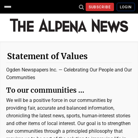
SUBSCRIBE
LOGIN
Statement of Values
Ogden Newspapers Inc. —
Celebrating Our People and Our
Communities
To our communities …
We will be a positive force in our communities by
providing fair, accurate and balanced information,
chronicling the latest news, sports, human-interest stories
and other items of local interest. Our goal is to strengthen
our communities through a principled philosophy that