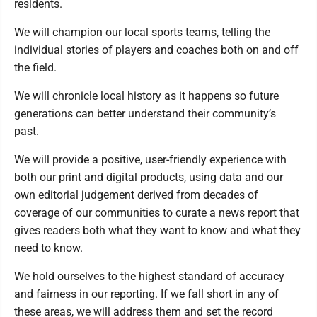
residents.
We will champion our local sports teams, telling the
individual stories of players and coaches both on and off
the field.
We will chronicle local history as it happens so future
generations can better understand their community’s
past.
We will provide a positive, user-friendly experience with
both our print and digital products, using data and our
own editorial judgement derived from decades of
coverage of our communities to curate a news report that
gives readers both what they want to know and what they
need to know.
We hold ourselves to the highest standard of accuracy
and fairness in our reporting. If we fall short in any of
these areas, we will address them and set the record