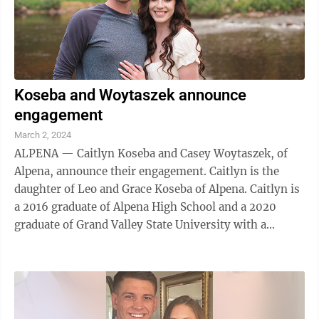
Koseba and Woytaszek announce
engagement
March 2, 2024
ALPENA — Caitlyn Koseba and Casey Woytaszek, of
Alpena, announce their engagement. Caitlyn is the
daughter of Leo and Grace Koseba of Alpena. Caitlyn is
a 2016 graduate of Alpena High School and a 2020
graduate of Grand Valley State University with a
Bachelor of Science degree in Biology ...