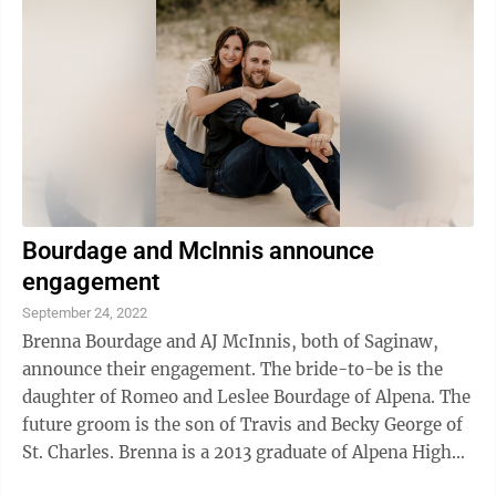
Bourdage and McInnis announce
engagement
September 24, 2022
Brenna Bourdage and AJ McInnis, both of Saginaw,
announce their engagement. The bride-to-be is the
daughter of Romeo and Leslee Bourdage of Alpena. The
future groom is the son of Travis and Becky George of
St. Charles. Brenna is a 2013 graduate of Alpena High
School and 2018 graduate of ...