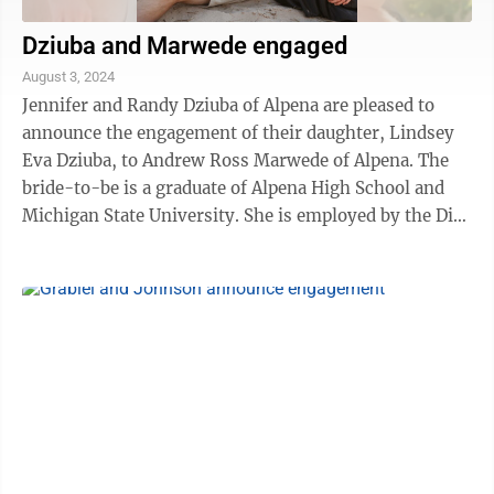
Dziuba and Marwede engaged
August 3, 2024
Jennifer and Randy Dziuba of Alpena are pleased to
announce the engagement of their daughter, Lindsey
Eva Dziuba, to Andrew Ross Marwede of Alpena. The
bride-to-be is a graduate of Alpena High School and
Michigan State University. She is employed by the Disc
Golf Pro Tour. The future groom ...