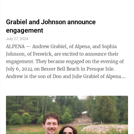
Grabiel and Johnson announce
engagement
July 27, 2024
ALPENA — Andrew Grabiel, of Alpena, and Sophia
Johnson, of Fenwick, are excited to announce their
engagement. They became engaged on the evening of
July 6, 2024 on Besser Bell Beach in Presque Isle.
Andrew is the son of Don and Julie Grabiel of Alpena.
Andrew graduated from Alpena High ...