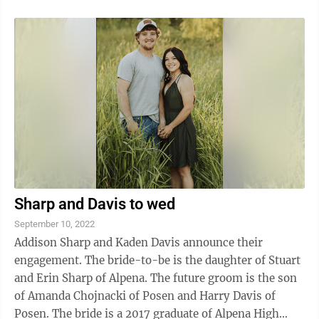
Sharp and Davis to wed
September 10, 2022
Addison Sharp and Kaden Davis announce their
engagement. The bride-to-be is the daughter of Stuart
and Erin Sharp of Alpena. The future groom is the son
of Amanda Chojnacki of Posen and Harry Davis of
Posen. The bride is a 2017 graduate of Alpena High