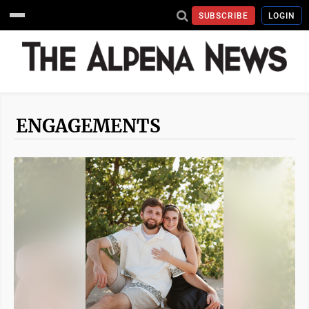
SUBSCRIBE
LOGIN
ENGAGEMENTS