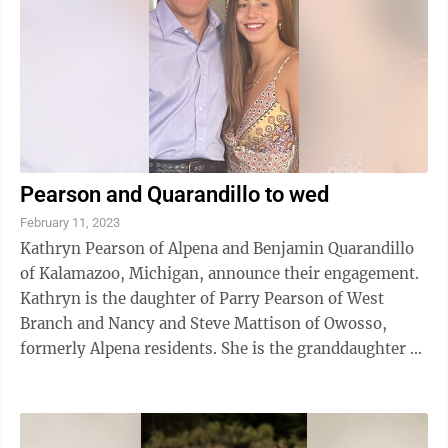
Pearson and Quarandillo to wed
February 11, 2023
Kathryn Pearson of Alpena and Benjamin Quarandillo
of Kalamazoo, Michigan, announce their engagement.
Kathryn is the daughter of Parry Pearson of West
Branch and Nancy and Steve Mattison of Owosso,
formerly Alpena residents. She is the granddaughter of
Eldon and Carol Grabow of Alpena. ...