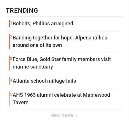
TRENDING
1
Bobolts, Phillips arraigned
2
Banding together for hope: Alpena rallies
around one of Its own
3
Force Blue, Gold Star family members visit
marine sanctuary
4
Atlanta school millage fails
5
AHS 1963 alumni celebrate at Maplewood
Tavern
view more