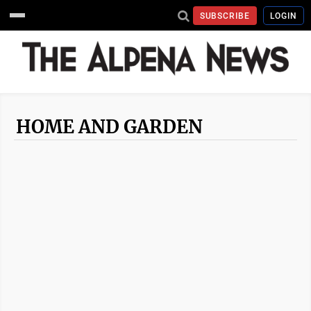
SUBSCRIBE
LOGIN
HOME AND GARDEN