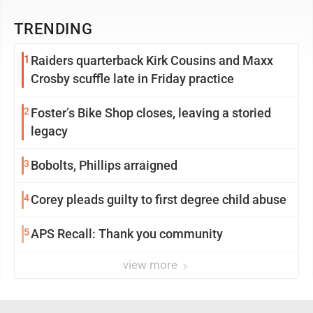
TRENDING
1
Raiders quarterback Kirk Cousins and Maxx
Crosby scuffle late in Friday practice
2
Foster’s Bike Shop closes, leaving a storied
legacy
3
Bobolts, Phillips arraigned
4
Corey pleads guilty to first degree child abuse
5
APS Recall: Thank you community
view more