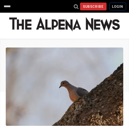
SUBSCRIBE
LOGIN