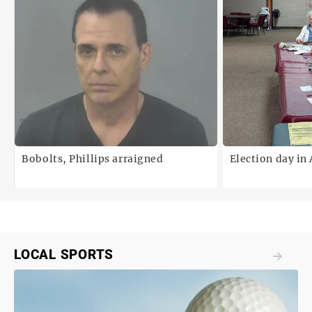
Bobolts, Phillips arraigned
Election day in
LOCAL SPORTS