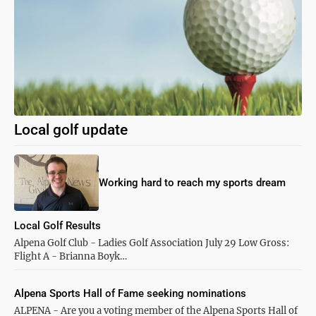
Local golf update
Working hard to reach my sports dream
Local Golf Results
Alpena Golf Club - Ladies Golf Association July 29 Low Gross:
Flight A - Brianna Boyk…
Alpena Sports Hall of Fame seeking nominations
ALPENA - Are you a voting member of the Alpena Sports Hall of