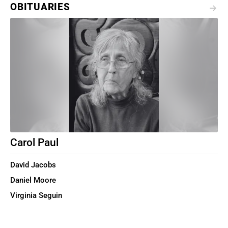
OBITUARIES
Carol Paul
David Jacobs
Daniel Moore
Virginia Seguin