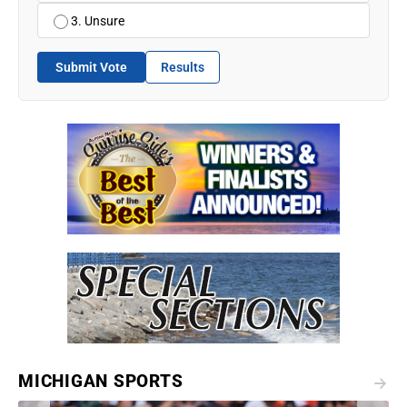
3. Unsure
Submit Vote
Results
MICHIGAN SPORTS