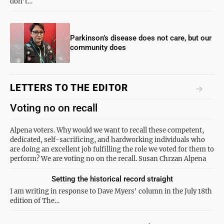
don't…
Parkinson’s disease does not care, but our
community does
LETTERS TO THE EDITOR
Voting no on recall
Alpena voters. Why would we want to recall these competent,
dedicated, self-sacrificing, and hardworking individuals who
are doing an excellent job fulfilling the role we voted for them to
perform? We are voting no on the recall. Susan Chrzan Alpena
Setting the historical record straight
I am writing in response to Dave Myers' column in the July 18th
edition of The…