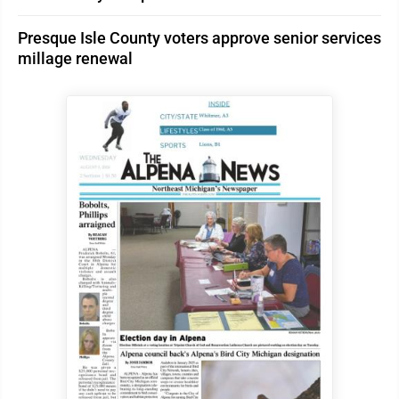
Presque Isle County voters approve senior services
millage renewal