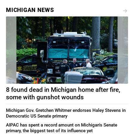
MICHIGAN NEWS
8 found dead in Michigan home after fire,
some with gunshot wounds
Michigan Gov. Gretchen Whitmer endorses Haley Stevens in
Democratic US Senate primary
AIPAC has spent a record amount on Michigan's Senate
primary, the biggest test of its influence yet