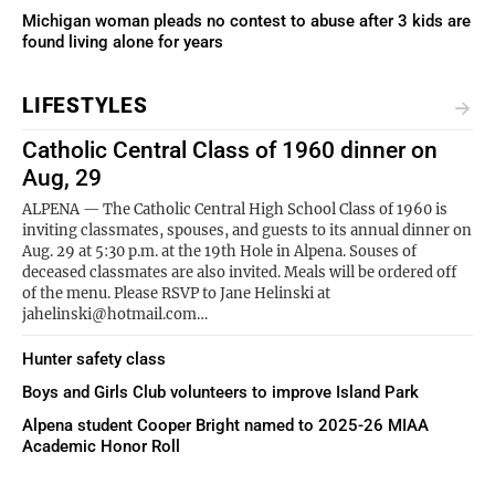
Michigan woman pleads no contest to abuse after 3 kids are
found living alone for years
LIFESTYLES
Catholic Central Class of 1960 dinner on
Aug, 29
ALPENA — The Catholic Central High School Class of 1960 is
inviting classmates, spouses, and guests to its annual dinner on
Aug. 29 at 5:30 p.m. at the 19th Hole in Alpena. Souses of
deceased classmates are also invited. Meals will be ordered off
of the menu. Please RSVP to Jane Helinski at
jahelinski@hotmail.com…
Hunter safety class
Boys and Girls Club volunteers to improve Island Park
Alpena student Cooper Bright named to 2025-26 MIAA
Academic Honor Roll