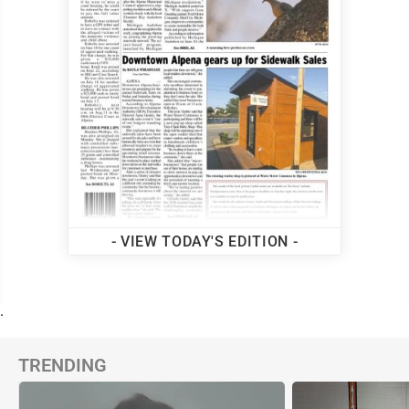
- VIEW TODAY'S EDITION -
.
TRENDING