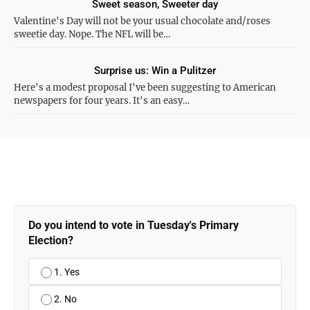
Sweet season, Sweeter day
Valentine's Day will not be your usual chocolate and/roses
sweetie day. Nope. The NFL will be…
Surprise us: Win a Pulitzer
Here's a modest proposal I've been suggesting to American
newspapers for four years. It's an easy…
Do you intend to vote in Tuesday's Primary
Election?
1. Yes
2. No