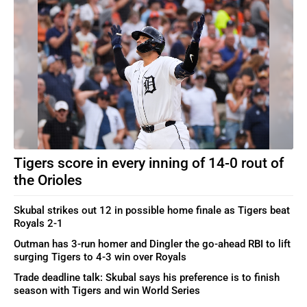
Tigers score in every inning of 14-0 rout of
the Orioles
Skubal strikes out 12 in possible home finale as Tigers beat
Royals 2-1
Outman has 3-run homer and Dingler the go-ahead RBI to lift
surging Tigers to 4-3 win over Royals
Trade deadline talk: Skubal says his preference is to finish
season with Tigers and win World Series