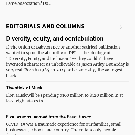
Fame Association? Do…
EDITORIALS AND COLUMNS
Diversity, equity, and confabulation
If The Onion or Babylon Bee or another satirical publication
wanted to spoof the absurdity of DEI -- the ideology of
"Diversity, Equity, and Inclusion" -- they couldn't have
invented a character as unbelievable as Jason Arday. But Arday is
very real: Born in 1985, in 2023 he became at 37 the youngest
black…
The stink of Musk
Elon Musk will be spending $100 million to $120 million in at
least eight states to…
Five lessons learned from the Fauci fiasco
COVID-19 was a traumatic experience for our families, small
businesses, schools and country. Understandably, people