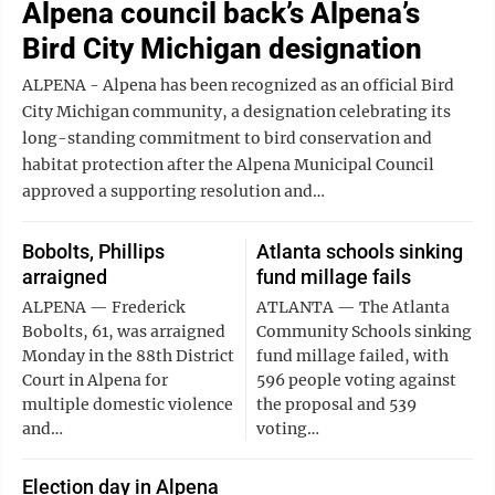
Alpena council back’s Alpena’s
Bird City Michigan designation
ALPENA - Alpena has been recognized as an official Bird
City Michigan community, a designation celebrating its
long-standing commitment to bird conservation and
habitat protection after the Alpena Municipal Council
approved a supporting resolution and…
Bobolts, Phillips
Atlanta schools sinking
arraigned
fund millage fails
ALPENA — Frederick
ATLANTA — The Atlanta
Bobolts, 61, was arraigned
Community Schools sinking
Monday in the 88th District
fund millage failed, with
Court in Alpena for
596 people voting against
multiple domestic violence
the proposal and 539
and…
voting…
Election day in Alpena