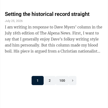
Setting the historical record straight
July 25, 2026
I am writing in response to Dave Myers' column in the
July 18th edition of The Alpena News. First, I want to
say that I generally enjoy Dave's folksy writing style
and him personally. But this column made my blood
boil. His piece is argued from a Christian nationalist
framework, which explicitly rejects the traditional
separation of church and state. Rather than offering a
unifying blueprint for a fractured nation at its 250th
anniversary, his piece reinforces the very ideological
1
2
100
divisions it laments—especially for those who are not
of the Christian faith. Furthermore, he is wrong ...