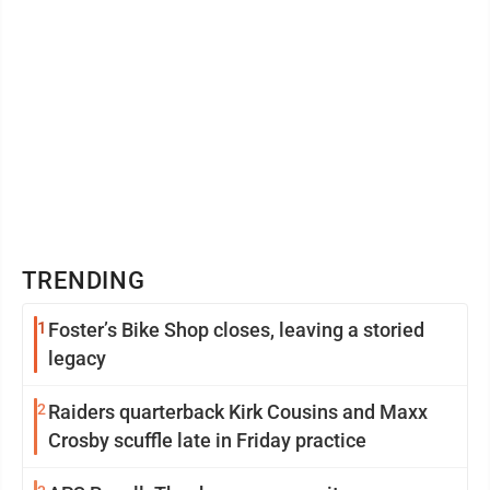
TRENDING
1
Foster’s Bike Shop closes, leaving a storied
legacy
2
Raiders quarterback Kirk Cousins and Maxx
Crosby scuffle late in Friday practice