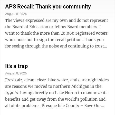
reconsider the original proposed design, we now have
APS Recall: Thank you community
an accessible community space. As part of that project,
August 8, 2026
we also are blessed with accessible public restrooms. ·
The views expressed are my own and do not represent
The City of Alpena for the ...
the Board of Education or fellow Board members. I
want to thank the more than 20,000 registered voters
who chose not to sign the recall petition. Thank you
for seeing through the noise and continuing to trust
us. I also want to thank our county clerk and every
local clerk who managed this process. It required
significant time, effort, and taxpayer resources during
It’s a trap
an already busy primary election. Considering the
August 8, 2026
lengths some political activists went to collect
Fresh air, clean-clear-blue water, and dark night skies
signatures, the result is exactly what it should have
are reasons we moved to northern Michigan in the
been. We heard ...
1990's. Living directly on Lake Huron to maximize its
benefits and get away from the world's pollution and
all of its problems. Presque Isle County – Save Our
Lakes: Grand Lake and Lake Esau, legislative actions