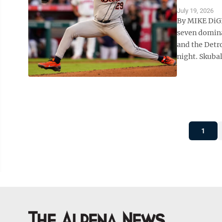
July 19, 2026
By MIKE DiGI
seven domina
and the Detro
night. Skubal
1