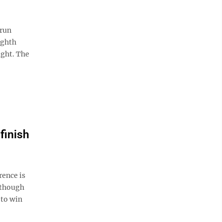
-run
ighth
ight. The
finish
rence is
 though
 to win