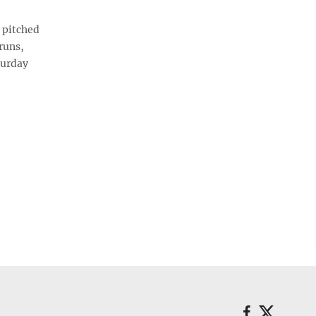
 pitched
runs,
turday