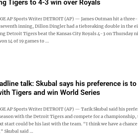
ing Tigers to 4-3 win over Royals
GE AP Sports Writer DETROIT (AP) — James Outman hit a three
seventh inning, Dillon Dingler had a tiebreaking double in the e
ing Detroit Tigers beat the Kansas City Royals 4-3 on Thursday n
on 14 of 19 games to ...
dline talk: Skubal says his preference is to 
ith Tigers and win World Series
E AP Sports Writer DETROIT (AP) — Tarik Skubal said his prefe
e season with the Detroit Tigers and compete for a championship,
t start could be his last with the team. "I think we have a chance
" Skubal said ...