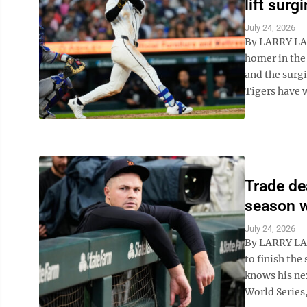
lift surg
July 24, 2026
By LARRY LA
homer in the 
and the surg
Tigers have w
Trade dea
season w
July 24, 2026
By LARRY LAG
to finish th
knows his nex
World Series,