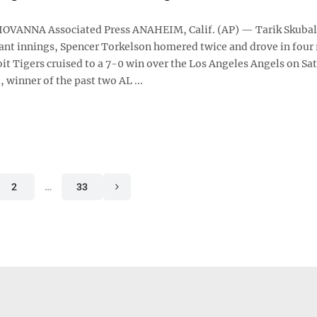
OVANNA Associated Press ANAHEIM, Calif. (AP) — Tarik Skubal
nt innings, Spencer Torkelson homered twice and drove in four 
it Tigers cruised to a 7-0 win over the Los Angeles Angels on Sa
, winner of the past two AL ...
2
…
33