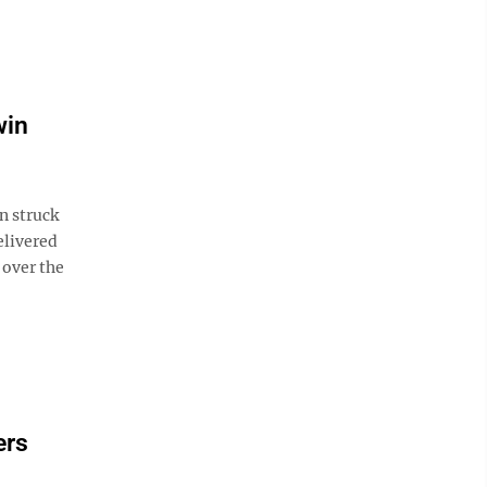
win
n struck
elivered
 over the
ers