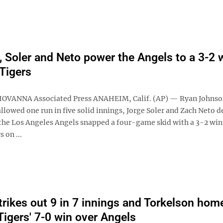
 Soler and Neto power the Angels to a 3-2 
 Tigers
IOVANNA Associated Press ANAHEIM, Calif. (AP) — Ryan Johnso
allowed one run in five solid innings, Jorge Soler and Zach Neto d
 the Los Angeles Angels snapped a four-game skid with a 3-2 win
 on ...
trikes out 9 in 7 innings and Torkelson hom
Tigers' 7-0 win over Angels