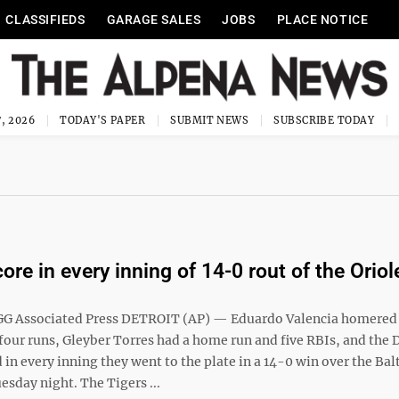
CLASSIFIEDS
GARAGE SALES
JOBS
PLACE NOTICE
, 2026
TODAY'S PAPER
SUBMIT NEWS
SUBSCRIBE TODAY
ore in every inning of 14-0 rout of the Oriol
G Associated Press DETROIT (AP) — Eduardo Valencia homered
four runs, Gleyber Torres had a home run and five RBIs, and the 
 in every inning they went to the plate in a 14-0 win over the Ba
esday night. The Tigers ...