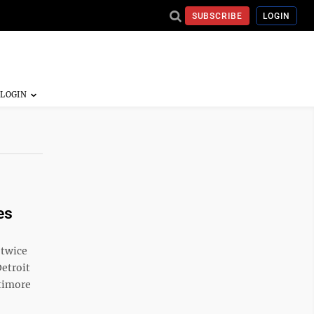
SUBSCRIBE
LOGIN
es
 twice
Detroit
ltimore