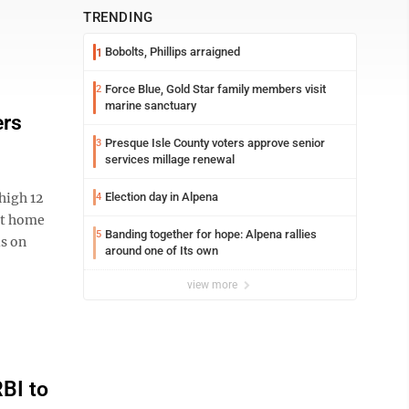
TRENDING
Bobolts, Phillips arraigned
1
Force Blue, Gold Star family members visit
2
marine sanctuary
ers
Presque Isle County voters approve senior
3
services millage renewal
high 12
Election day in Alpena
4
ast home
Banding together for hope: Alpena rallies
5
ls on
around one of Its own
view more
BI to