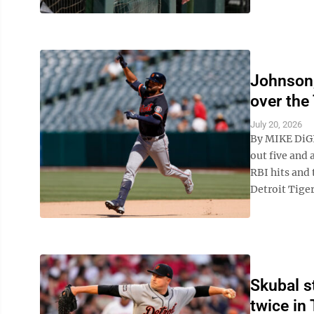
Johnson,
over the
July 20, 2026
By MIKE DiG
out five and 
RBI hits and
Detroit Tigers
Skubal s
twice in 