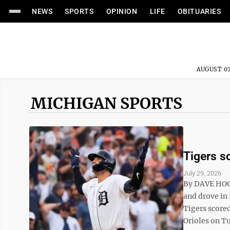
NEWS
SPORTS
OPINION
LIFE
OBITUARIES
AUGUST 07
MICHIGAN SPORTS
Tigers sc
July 29, 2026
By DAVE HOG
and drove in 
Tigers scored
Orioles on Tu