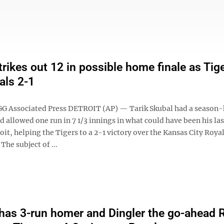
trikes out 12 in possible home finale as Tig
als 2-1
 Associated Press DETROIT (AP) — Tarik Skubal had a season-
d allowed one run in 7 1/3 innings in what could have been his l
roit, helping the Tigers to a 2-1 victory over the Kansas City Roya
The subject of ...
as 3-run homer and Dingler the go-ahead R