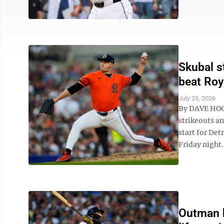
Skubal s
beat Roy
July 25, 2026
By DAVE HOGG
strikeouts an
start for Det
Friday night. 
Outman h