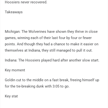
Hoosiers never recovered.
Takeaways
Michigan: The Wolverines have shown they thrive in close
games, winning each of their last four by four or fewer
points. And though they had a chance to make it easier on
themselves at Indiana, they still managed to pull it out.
Indiana: The Hoosiers played hard after another slow start.
Key moment
Goldin cut to the middle on a fast break, freeing himself up
for the tie-breaking dunk with 3:05 to go.
Key stat