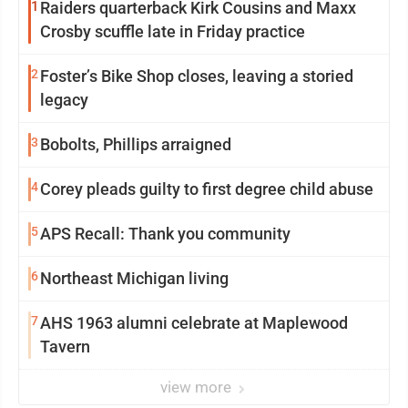
1
Raiders quarterback Kirk Cousins and Maxx
Crosby scuffle late in Friday practice
2
Foster’s Bike Shop closes, leaving a storied
legacy
3
Bobolts, Phillips arraigned
4
Corey pleads guilty to first degree child abuse
5
APS Recall: Thank you community
6
Northeast Michigan living
7
AHS 1963 alumni celebrate at Maplewood
Tavern
view more