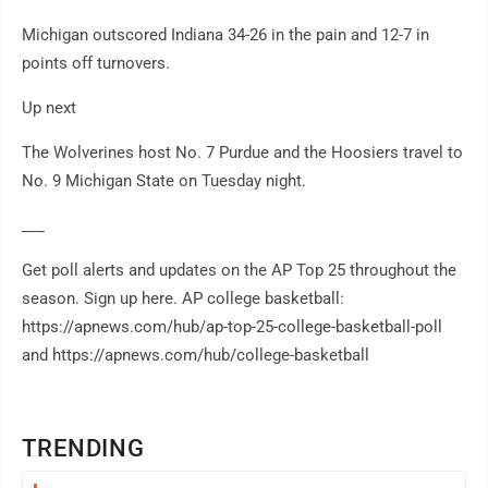
Michigan outscored Indiana 34-26 in the pain and 12-7 in
points off turnovers.
Up next
The Wolverines host No. 7 Purdue and the Hoosiers travel to
No. 9 Michigan State on Tuesday night.
___
Get poll alerts and updates on the AP Top 25 throughout the
season. Sign up here. AP college basketball:
https://apnews.com/hub/ap-top-25-college-basketball-poll
and https://apnews.com/hub/college-basketball
TRENDING