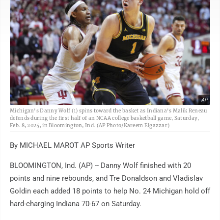
AP
Michigan's Danny Wolf (1) spins toward the basket as Indiana's Malik Reneau
defends during the first half of an NCAA college basketball game, Saturday,
Feb. 8, 2025, in Bloomington, Ind. (AP Photo/Kareem Elgazzar)
By MICHAEL MAROT AP Sports Writer
BLOOMINGTON, Ind. (AP) -- Danny Wolf finished with 20
points and nine rebounds, and Tre Donaldson and Vladislav
Goldin each added 18 points to help No. 24 Michigan hold off
hard-charging Indiana 70-67 on Saturday.