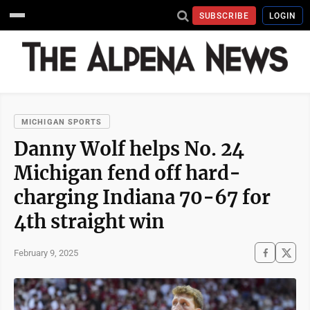
SUBSCRIBE
LOGIN
MICHIGAN SPORTS
Danny Wolf helps No. 24
Michigan fend off hard-
charging Indiana 70-67 for
4th straight win
February 9, 2025