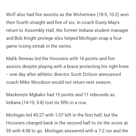
Wolf also had five assists as the Wolverines (18-5, 10-2) won
their fourth straight and five of six. In coach Dusty May's
return to Assembly Hall, the former Indiana student manager
and Bob Knight protege also helped Michigan snap a four-
game losing streak in the series.
Malik Reneau led the Hoosiers with 16 points and five
assists despite playing with a brace protecting his right knee
-- one day after athletic director Scott Dolson announced
coach Mike Woodson would not return next season.
Mackenzie Mgbako had 15 points and 11 rebounds as
Indiana (14-10, 5-8) lost its fifth in a row.
Michigan led 45-27 with 1:07 left in the first half, but the
Hoosiers charged back in the second half to tie the score at
59 with 4:08 to go. Michigan answered with a 7-2 run and the