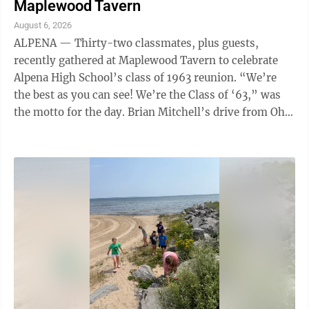
Maplewood Tavern
August 6, 2026
ALPENA — Thirty-two classmates, plus guests,
recently gathered at Maplewood Tavern to celebrate
Alpena High School’s class of 1963 reunion. “We’re
the best as you can see! We’re the Class of ‘63,” was
the motto for the day. Brian Mitchell’s drive from Ohio
garnered him the ...