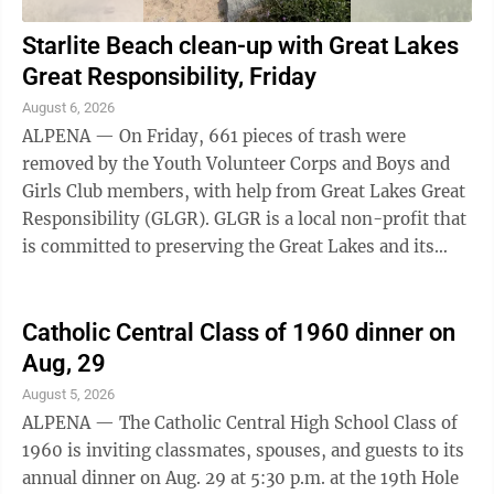
Starlite Beach clean-up with Great Lakes
Great Responsibility, Friday
August 6, 2026
ALPENA — On Friday, 661 pieces of trash were
removed by the Youth Volunteer Corps and Boys and
Girls Club members, with help from Great Lakes Great
Responsibility (GLGR). GLGR is a local non-profit that
is committed to preserving the Great Lakes and its
ecosystems. The event on Friday was ...
Catholic Central Class of 1960 dinner on
Aug, 29
August 5, 2026
ALPENA — The Catholic Central High School Class of
1960 is inviting classmates, spouses, and guests to its
annual dinner on Aug. 29 at 5:30 p.m. at the 19th Hole