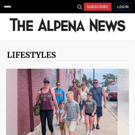
SUBSCRIBE
LOGIN
LIFESTYLES