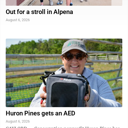
Out for a stroll in Alpena
August 6, 2026
Huron Pines gets an AED
August 6, 2026