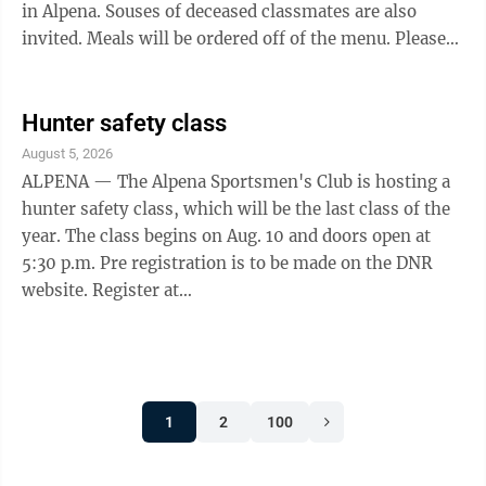
in Alpena. Souses of deceased classmates are also
invited. Meals will be ordered off of the menu. Please
RSVP to Jane Helinski at jahelinski@hotmail.com or
call 989-595-6138. For those that can’t attend, feel
free to send a note that will be read at dinner.
Hunter safety class
August 5, 2026
ALPENA — The Alpena Sportsmen's Club is hosting a
hunter safety class, which will be the last class of the
year. The class begins on Aug. 10 and doors open at
5:30 p.m. Pre registration is to be made on the DNR
website. Register at
michigan.storefront.kalkomey.com At the website,
select 1, hunter safety traditional course, 2, view and
hit register now. Classes are on Aug. 10, 11, 12, and 13
from 6 p.m. until 9 p.m.. Range day is on Aug. 15 from
1
2
100
9 a.m. until all have finished with the outdoor range.
The snack bar will be open during the week for class
breaks. Questions can be ...