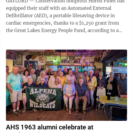
GAYLORD — Conservation nonprofit Huron Pines has
equipped their staff with an Automated External
Defibrillator (AED), a portable lifesaving device in
cardiac emergencies, thanks to a $1,250 grant from
the Great Lakes Energy People Fund, according to a
Huron Pines press release on Wednesday. ...
AHS 1963 alumni celebrate at