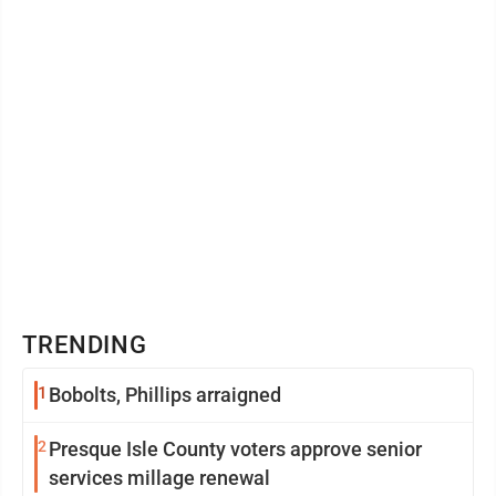
TRENDING
1
Bobolts, Phillips arraigned
2
Presque Isle County voters approve senior
services millage renewal