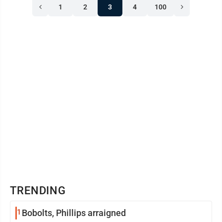
1
2
3
4
100
TRENDING
1
Bobolts, Phillips arraigned