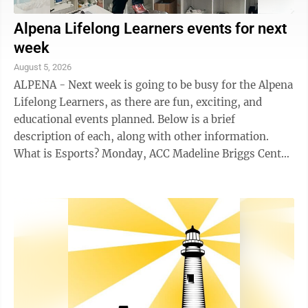
Alpena Lifelong Learners events for next
week
August 5, 2026
ALPENA - Next week is going to be busy for the Alpena
Lifelong Learners, as there are fun, exciting, and
educational events planned. Below is a brief
description of each, along with other information.
What is Esports? Monday, ACC Madeline Briggs Center
140, 1-2:30 p.m. Esports is one of the ...