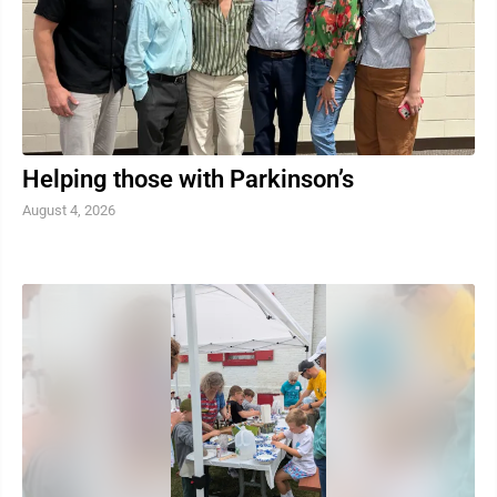
Helping those with Parkinson’s
August 4, 2026