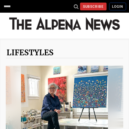
SUBSCRIBE
LOGIN
LIFESTYLES