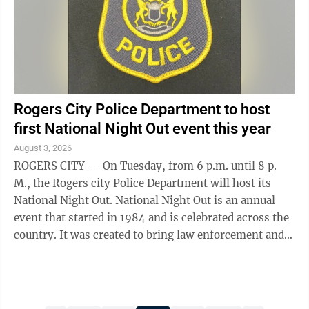
Rogers City Police Department to host
first National Night Out event this year
August 3, 2026
ROGERS CITY — On Tuesday, from 6 p.m. until 8 p.
M., the Rogers city Police Department will host its
National Night Out. National Night Out is an annual
event that started in 1984 and is celebrated across the
country. It was created to bring law enforcement and
citizens together to get to ...