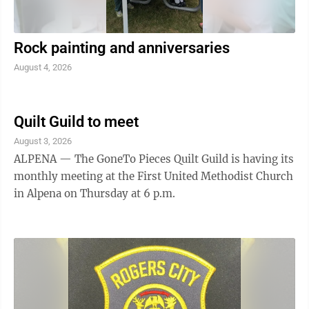
Rock painting and anniversaries
August 4, 2026
Quilt Guild to meet
August 3, 2026
ALPENA — The GoneTo Pieces Quilt Guild is having its
monthly meeting at the First United Methodist Church
in Alpena on Thursday at 6 p.m.