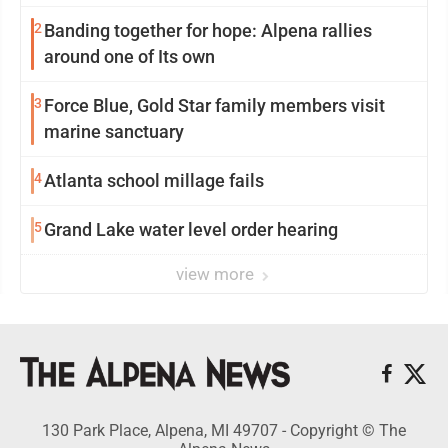
2
Banding together for hope: Alpena rallies
around one of Its own
3
Force Blue, Gold Star family members visit
marine sanctuary
4
Atlanta school millage fails
5
Grand Lake water level order hearing
view more
130 Park Place, Alpena, MI 49707 - Copyright © The