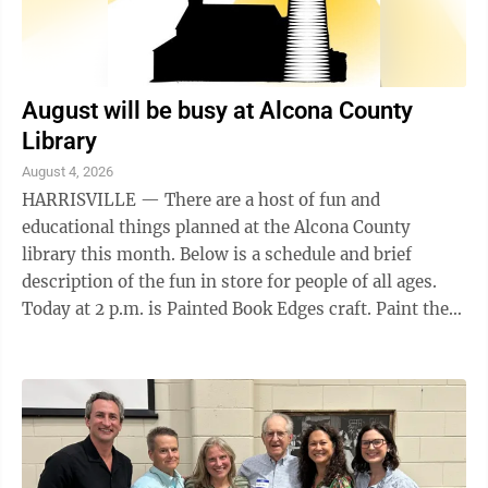
August will be busy at Alcona County
Library
August 4, 2026
HARRISVILLE — There are a host of fun and
educational things planned at the Alcona County
library this month. Below is a schedule and brief
description of the fun in store for people of all ages.
Today at 2 p.m. is Painted Book Edges craft. Paint the
edges of a book to create a colorful, ...