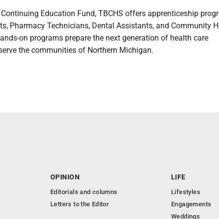
he Continuing Education Fund, TBCHS offers apprenticeship prog
ts, Pharmacy Technicians, Dental Assistants, and Community H
ands-on programs prepare the next generation of health care
 serve the communities of Northern Michigan.
OPINION
LIFE
Editorials and columns
Lifestyles
Letters to the Editor
Engagements
Weddings