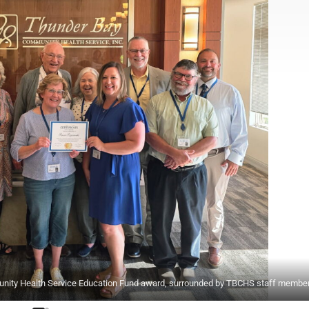
nity Health Service Education Fund award, surrounded by TBCHS staff member