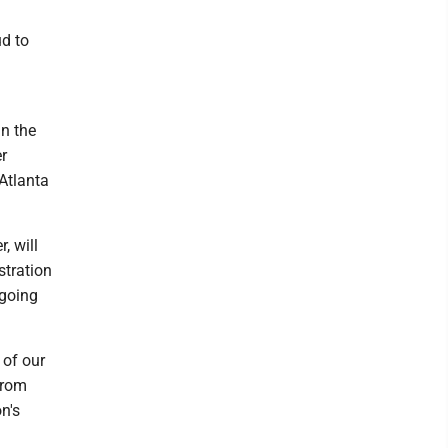
d to
in the
r
Atlanta
, will
stration
ngoing
 of our
from
n's