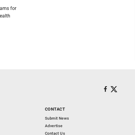
rams for
ealth
CONTACT
Submit News
Advertise
Contact Us