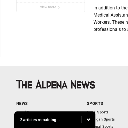
view more
In addition to t
Medical Assistan
Workers. These h
professionals to
NEWS
SPORTS
Local News
Local Sports
Michigan News
Michigan Sports
2 articles remaining...
National News
National Sports