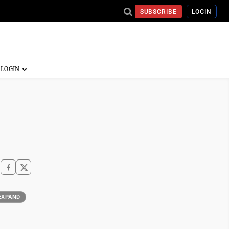
SUBSCRIBE
LOGIN
EXPAND