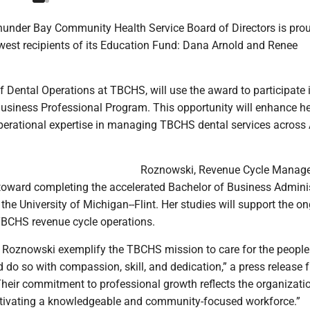
under Bay Community Health Service Board of Directors is prou
est recipients of its Education Fund: Dana Arnold and Renee
of Dental Operations at TBCHS, will use the award to participate 
Business Professional Program. This opportunity will enhance he
perational expertise in managing TBCHS dental services across 
Roznowski, Revenue Cycle Manager
toward completing the accelerated Bachelor of Business Admini
he University of Michigan--Flint. Her studies will support the o
TBCHS revenue cycle operations.
 Roznowski exemplify the TBCHS mission to care for the people
do so with compassion, skill, and dedication,” a press release 
heir commitment to professional growth reflects the organizatio
ltivating a knowledgeable and community-focused workforce.”