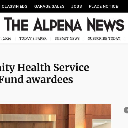
CLASSIFIEDS
GARAGE SALES
JOBS
PLACE NOTICE
, 2026
TODAY'S PAPER
SUBMIT NEWS
SUBSCRIBE TODAY
y Health Service
 Fund awardees