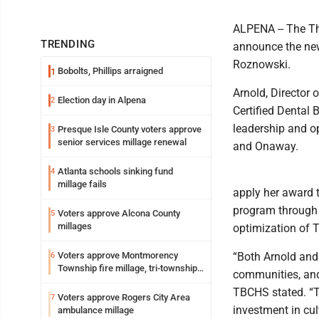
ALPENA -- The Th
TRENDING
announce the new
Roznowski.
Bobolts, Phillips arraigned
1
Arnold, Director 
Election day in Alpena
2
Certified Dental 
leadership and o
Presque Isle County voters approve
3
senior services millage renewal
and Onaway.
Atlanta schools sinking fund
4
millage fails
apply her award 
program through t
Voters approve Alcona County
5
millages
optimization of 
Voters approve Montmorency
“Both Arnold and
6
Township fire millage, tri-township
communities, and 
ambulance funding
TBCHS stated. “T
Voters approve Rogers City Area
7
investment in cu
ambulance millage