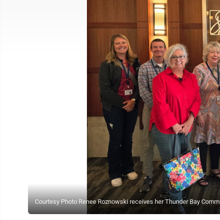
Courtesy Photo Renee Roznowski receives her Thunder Bay Commu