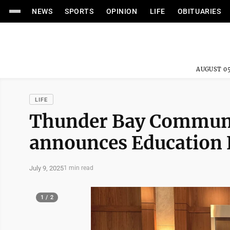
NEWS
SPORTS
OPINION
LIFE
OBITUARIES
AUGUST 05
LIFE
Thunder Bay Communit
announces Education
July 9, 2025
1 min read
1 / 2