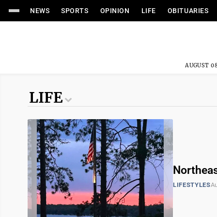
NEWS
SPORTS
OPINION
LIFE
OBITUARIES
AUGUST 08
LIFE
Northeas
LIFESTYLES
Au