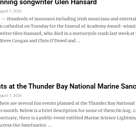
nning songwriter Glen Hansard
gust 7, 2026
— Hundreds of mourners including Irish musicians and enterta
lin cathedral on Tuesday for the funeral of Academy Award-winn
riter Glen Hansard, who died in a motorcycle crash last week at 
 Steve Coogan and Chris O’Dowd and ...
ts at the Thunder Bay National Marine Sanc
gust 7, 2026
re are several fun events planned at the Thunder Bay National
s month. Below is a brief description for some of them On Aug. 12
anctuary, there is a public event entitled Marine Science Lightnin
cross Our Sanctuaries. ...