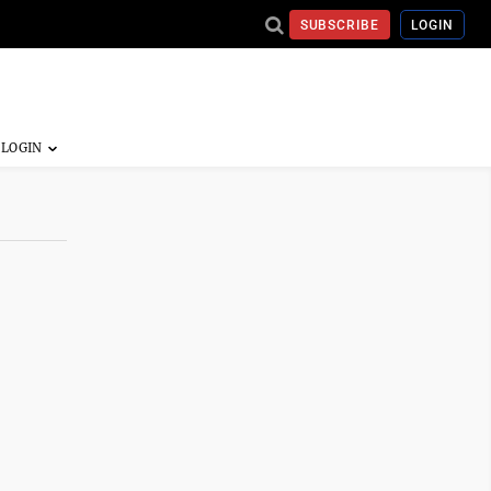
SUBSCRIBE
LOGIN