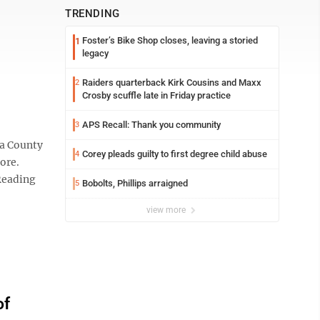
TRENDING
Foster’s Bike Shop closes, leaving a storied
1
legacy
Raiders quarterback Kirk Cousins and Maxx
2
Crosby scuffle late in Friday practice
APS Recall: Thank you community
3
na County
Corey pleads guilty to first degree child abuse
4
tore.
Reading
Bobolts, Phillips arraigned
5
view more
of