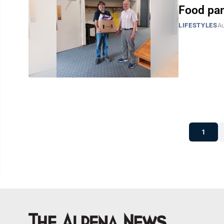
Food pan
LIFESTYLES
Au
1