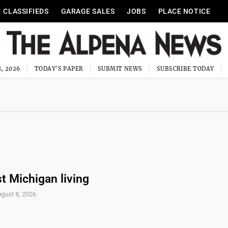
CLASSIFIEDS
GARAGE SALES
JOBS
PLACE NOTICE
, 2026
TODAY'S PAPER
SUBMIT NEWS
SUBSCRIBE TODAY
t Michigan living
gust 8, 2026