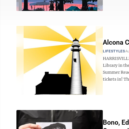
Alcona C
LIFESTYLES
Au
HARRISVILLE 
Library in th
Summer Readi
tickets in! T
Bono, Ed