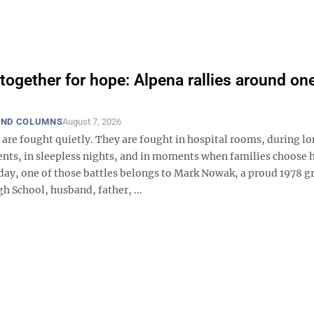
together for hope: Alpena rallies around one
AND COLUMNS
August 7, 2026
are fought quietly. They are fought in hospital rooms, during lo
nts, in sleepless nights, and in moments when families choose 
oday, one of those battles belongs to Mark Nowak, a proud 1978 g
h School, husband, father, ...