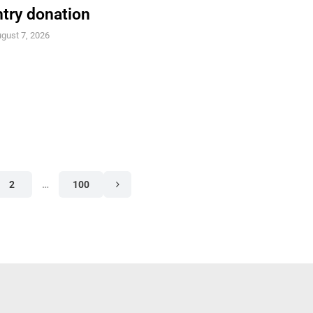
try donation
gust 7, 2026
2
…
100