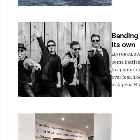
Banding 
Its own
EDITORIALS 
Some battles 
to appointme
over fear. T
of Alpena Hig