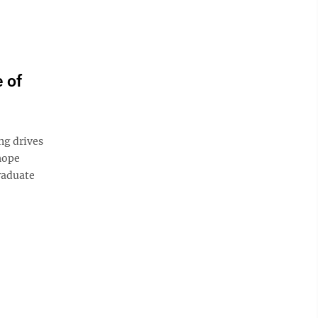
 of
ng drives
hope
raduate