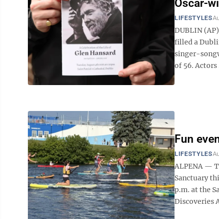
Oscar-wi
LIFESTYLES
Au
DUBLIN (AP) 
filled a Dub
singer-songw
of 56. Actors
Fun even
LIFESTYLES
Au
ALPENA — The
Sanctuary thi
p.m. at the S
Discoveries A