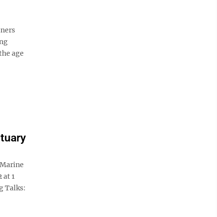
iners
ing
the age
tuary
 Marine
 at 1
g Talks: