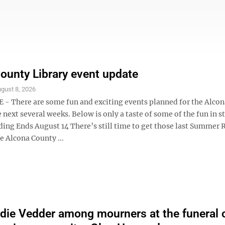
ounty Library event update
gust 8, 2026
- There are some fun and exciting events planned for the Alco
e next several weeks. Below is only a taste of some of the fun in s
ng Ends August 14 There’s still time to get those last Summer 
he Alcona County ...
die Vedder among mourners at the funeral 