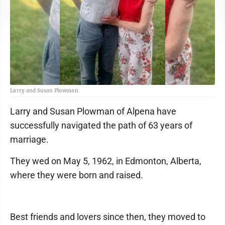
Larry and Susan Plowman
Larry and Susan Plowman of Alpena have
successfully navigated the path of 63 years of
marriage.
They wed on May 5, 1962, in Edmonton, Alberta,
where they were born and raised.
Best friends and lovers since then, they moved to