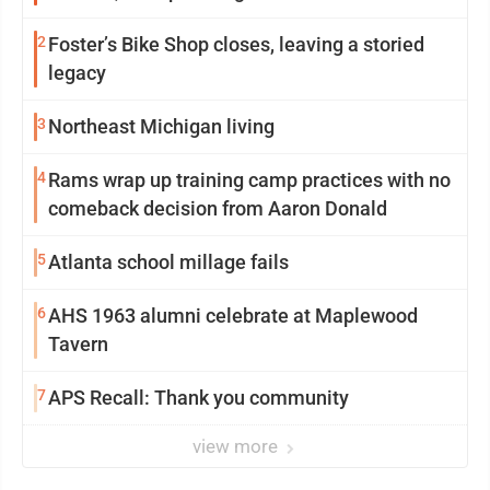
2
Foster’s Bike Shop closes, leaving a storied
legacy
3
Northeast Michigan living
4
Rams wrap up training camp practices with no
comeback decision from Aaron Donald
5
Atlanta school millage fails
6
AHS 1963 alumni celebrate at Maplewood
Tavern
7
APS Recall: Thank you community
view more