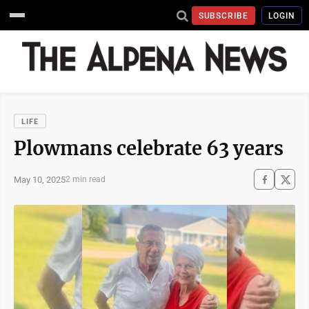
SUBSCRIBE
LOGIN
LIFE
Plowmans celebrate 63 years
May 10, 2025
2 min read