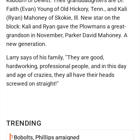
Kilbourn of Dewitt. Their granddaughters are Dr.
Faith (Evan) Young of Old Hickory, Tenn., and Kali
(Ryan) Mahoney of Skokie, Ill. New star on the
block: Kali and Ryan gave the Plowmans a great-
grandson in November, Parker David Mahoney. A
new generation.
Larry says of his family, "They are good,
hardworking, professional people, and in this day
and age of crazies, they all have their heads
screwed on straight!"
TRENDING
1
Bobolts, Phillips arraigned