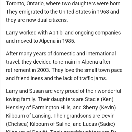
Toronto, Ontario, where two daughters were born.
They emigrated to the United States in 1968 and
they are now dual citizens.
Larry worked with Abitibi and ongoing companies
and moved to Alpena in 1985.
After many years of domestic and international
travel, they decided to remain in Alpena after
retirement in 2003. They love the small town pace
and friendliness and the lack of traffic jams.
Larry and Susan are very proud of their wonderful
loving family. Their daughters are Stacie (Ken)
Hensley of Farmington Hills, and Sherry (Kevin)
Kilbourn of Lansing. Their grandsons are Devin
(Chelsea) Kilbourn of Saline, and Lucas (Sadie)