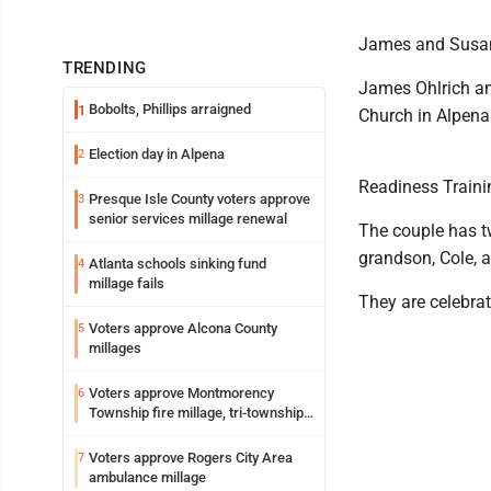
James and Susan 
TRENDING
James Ohlrich an
Bobolts, Phillips arraigned
1
Church in Alpena
Election day in Alpena
2
Readiness Traini
Presque Isle County voters approve
3
senior services millage renewal
The couple has t
grandson, Cole, 
Atlanta schools sinking fund
4
millage fails
They are celebra
Voters approve Alcona County
5
millages
Voters approve Montmorency
6
Township fire millage, tri-township
ambulance funding
Voters approve Rogers City Area
7
ambulance millage