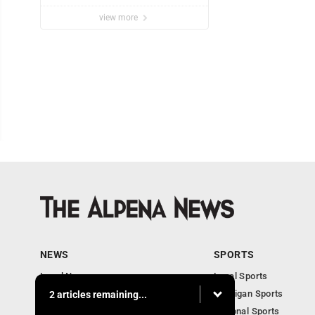
view more
NEWS
SPORTS
Local News
Local Sports
Michigan News
Michigan Sports
2 articles remaining...
National News
National Sports