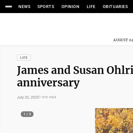
NEWS
SPORTS
OPINION
LIFE
OBITUARIES
AUGUST 04
LIFE
James and Susan Ohlri
anniversary
July 26, 2025
1 min read
1 / 2