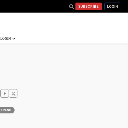
SUBSCRIBE
LOGIN
EXPAND