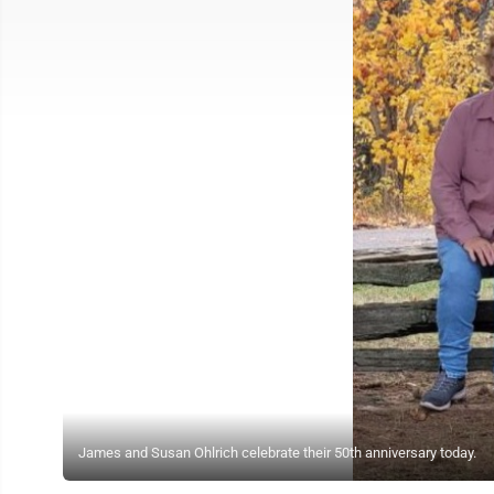
James and Susan Ohlrich celebrate their 50th anniversary today.