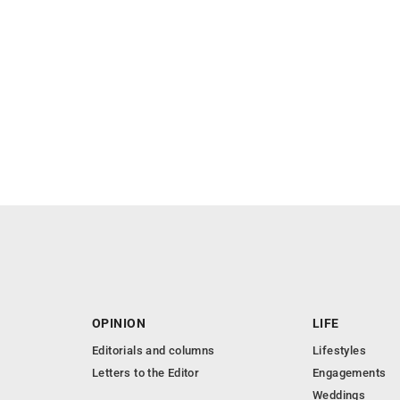
OPINION
LIFE
Editorials and columns
Lifestyles
Letters to the Editor
Engagements
Weddings