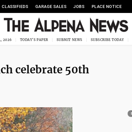
CLASSIFIEDS
GARAGE SALES
JOBS
PLACE NOTICE
, 2026
TODAY'S PAPER
SUBMIT NEWS
SUBSCRIBE TODAY
ch celebrate 50th