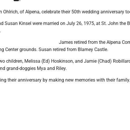
Ohlrich, of Alpena, celebrate their 50th wedding anniversary to
d Susan Kinsel were married on July 26, 1975, at St. John the B
.
James retired from the Alpena Co
ng Center grounds. Susan retired from Blarney Castle.
wo children, Melissa (Ed) Hoskinson, and Jamie (Chad) Robillard
and grand-doggies Mya and Riley.
ting their anniversary by making new memories with their family