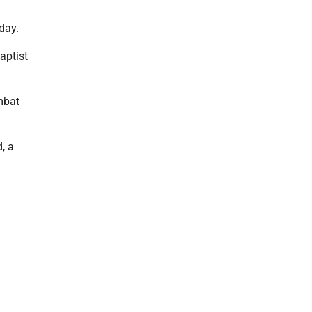
day.
aptist
mbat
, a
.