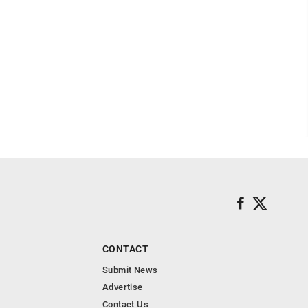
CONTACT
Submit News
Advertise
Contact Us