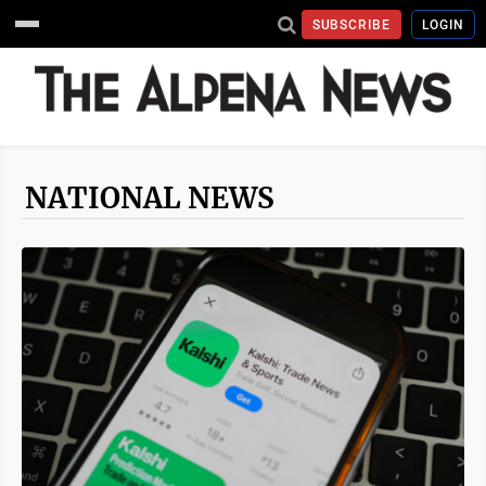
SUBSCRIBE
LOGIN
NATIONAL NEWS