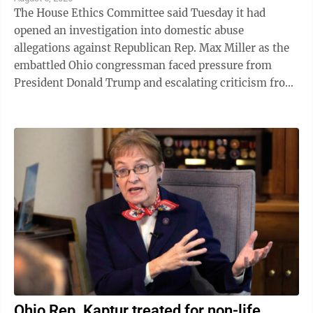
The House Ethics Committee said Tuesday it had
opened an investigation into domestic abuse
allegations against Republican Rep. Max Miller as the
embattled Ohio congressman faced pressure from
President Donald Trump and escalating criticism from
his former father-in-law, Ohio Sen. Bernie ...
Ohio Rep. Kaptur treated for non-life