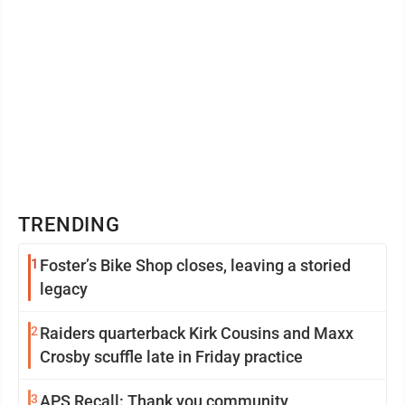
TRENDING
1
Foster’s Bike Shop closes, leaving a storied
legacy
2
Raiders quarterback Kirk Cousins and Maxx
Crosby scuffle late in Friday practice
3
APS Recall: Thank you community