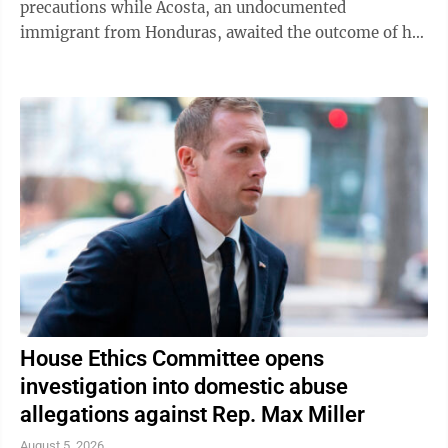
precautions while Acosta, an undocumented
immigrant from Honduras, awaited the outcome of his
green card application. "I was like, 'Oh babe, I ...
House Ethics Committee opens
investigation into domestic abuse
allegations against Rep. Max Miller
August 5, 2026