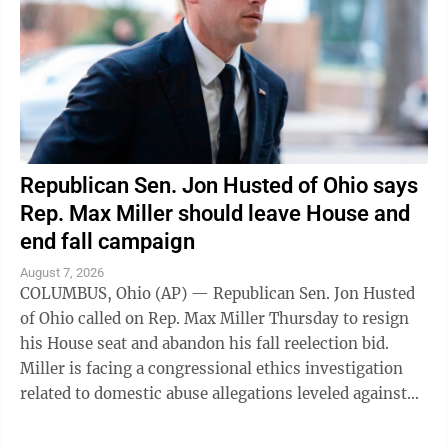
Republican Sen. Jon Husted of Ohio says
Rep. Max Miller should leave House and
end fall campaign
August 7, 2026
COLUMBUS, Ohio (AP) — Republican Sen. Jon Husted
of Ohio called on Rep. Max Miller Thursday to resign
his House seat and abandon his fall reelection bid.
Miller is facing a congressional ethics investigation
related to domestic abuse allegations leveled against
him by his ex-wife, and ...