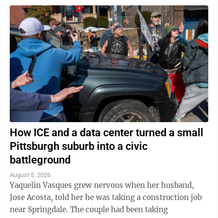
How ICE and a data center turned a small
Pittsburgh suburb into a civic
battleground
August 5, 2026
Yaquelin Vasques grew nervous when her husband,
Jose Acosta, told her he was taking a construction job
near Springdale. The couple had been taking