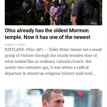
Ohio already has the oldest Mormon
temple. Now it has one of the newest
August 7, 2026
KIRTLAND. Ohio (AP) — Elder Brian Garner led a small
group of visitors through the sturdy wooden door of
what looked like an ordinary colonial church. But
nearly two centuries ago, it was where a radical
departure in American religious history took hold.
"Welcome to the house of the Lord ...