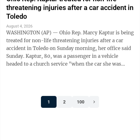
threatening injuries after a car accident in
Toledo
August 4, 2026
WASHINGTON (AP) — Ohio Rep. Marcy Kaptur is being
treated for non-life threatening injuries after a car
accident in Toledo on Sunday morning, her office said
Sunday. Kaptur, 80, was a passenger in a vehicle
headed to a church service "when the car she was
traveling in was struck," the ...
1
2
100