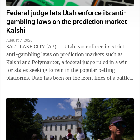
Federal judge lets Utah enforce its anti-
gambling laws on the prediction market
Kalshi
August 7, 2026
SALT LAKE CITY (AP) — Utah can enforce its strict
anti-gambling laws on prediction markets such as
Kalshi and Polymarket, a federal judge ruled in a win
for states seeking to rein in the popular betting
platforms. Utah has been on the front lines of a battle
between states and the federal ...