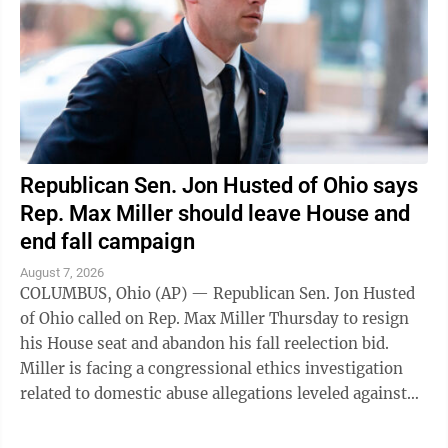
Republican Sen. Jon Husted of Ohio says
Rep. Max Miller should leave House and
end fall campaign
August 7, 2026
COLUMBUS, Ohio (AP) — Republican Sen. Jon Husted
of Ohio called on Rep. Max Miller Thursday to resign
his House seat and abandon his fall reelection bid.
Miller is facing a congressional ethics investigation
related to domestic abuse allegations leveled against
him by his ex-wife, and ...