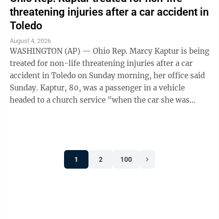
threatening injuries after a car accident in
Toledo
August 4, 2026
WASHINGTON (AP) — Ohio Rep. Marcy Kaptur is being
treated for non-life threatening injuries after a car
accident in Toledo on Sunday morning, her office said
Sunday. Kaptur, 80, was a passenger in a vehicle
headed to a church service "when the car she was
traveling in was struck," the ...
1
2
100