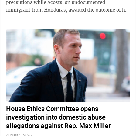
precautions while Acosta, an undocumented
immigrant from Honduras, awaited the outcome of his
green card application. "I was like, 'Oh babe, I ...
House Ethics Committee opens
investigation into domestic abuse
allegations against Rep. Max Miller
August 5, 2026