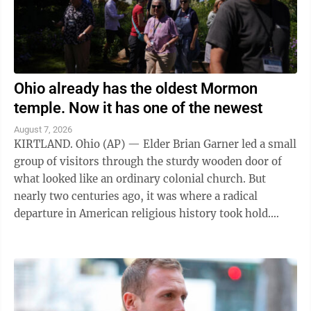
Ohio already has the oldest Mormon
temple. Now it has one of the newest
August 7, 2026
KIRTLAND. Ohio (AP) — Elder Brian Garner led a small
group of visitors through the sturdy wooden door of
what looked like an ordinary colonial church. But
nearly two centuries ago, it was where a radical
departure in American religious history took hold.
"Welcome to the house of the Lord ...