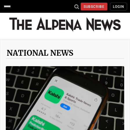
SUBSCRIBE
LOGIN
NATIONAL NEWS