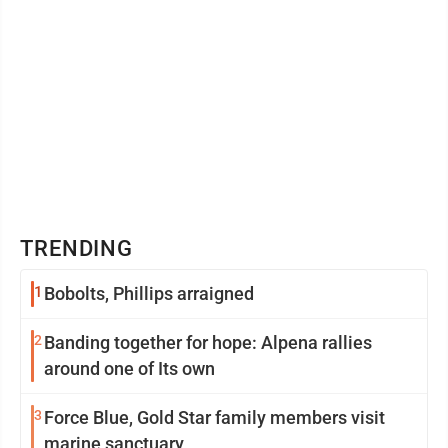
TRENDING
1
Bobolts, Phillips arraigned
2
Banding together for hope: Alpena rallies
around one of Its own
3
Force Blue, Gold Star family members visit
marine sanctuary