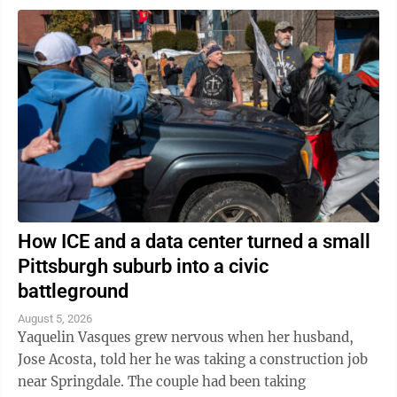
How ICE and a data center turned a small
Pittsburgh suburb into a civic
battleground
August 5, 2026
Yaquelin Vasques grew nervous when her husband,
Jose Acosta, told her he was taking a construction job
near Springdale. The couple had been taking