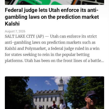
Federal judge lets Utah enforce its anti-
gambling laws on the prediction market
Kalshi
August 7, 2026
SALT LAKE CITY (AP) — Utah can enforce its strict
anti-gambling laws on prediction markets such as
Kalshi and Polymarket, a federal judge ruled in a win
for states seeking to rein in the popular betting
platforms. Utah has been on the front lines of a battle
between states and the federal ...