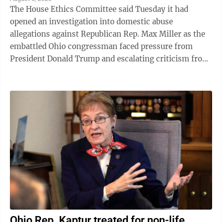
The House Ethics Committee said Tuesday it had
opened an investigation into domestic abuse
allegations against Republican Rep. Max Miller as the
embattled Ohio congressman faced pressure from
President Donald Trump and escalating criticism from
his former father-in-law, Ohio Sen. Bernie ...
Ohio Rep. Kaptur treated for non-life