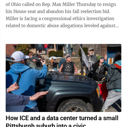
of Ohio called on Rep. Max Miller Thursday to resign
his House seat and abandon his fall reelection bid.
Miller is facing a congressional ethics investigation
related to domestic abuse allegations leveled against
him by his ex-wife, and ...
How ICE and a data center turned a small
Pittsburgh suburb into a civic