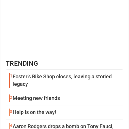
TRENDING
1
Foster’s Bike Shop closes, leaving a storied
legacy
2
Meeting new friends
3
Help is on the way!
4
Aaron Rodgers drops a bomb on Tony Fauci,