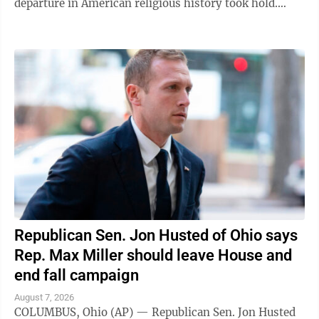
departure in American religious history took hold.
"Welcome to the house of the Lord ...
Republican Sen. Jon Husted of Ohio says
Rep. Max Miller should leave House and
end fall campaign
August 7, 2026
COLUMBUS, Ohio (AP) — Republican Sen. Jon Husted