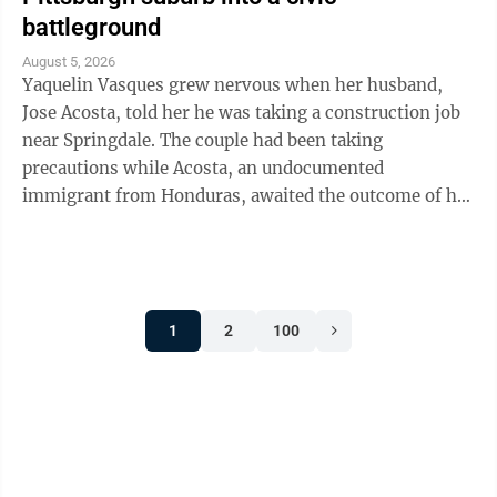
battleground
August 5, 2026
Yaquelin Vasques grew nervous when her husband,
Jose Acosta, told her he was taking a construction job
near Springdale. The couple had been taking
precautions while Acosta, an undocumented
immigrant from Honduras, awaited the outcome of his
green card application. "I was like, 'Oh babe, I ...
1
2
100