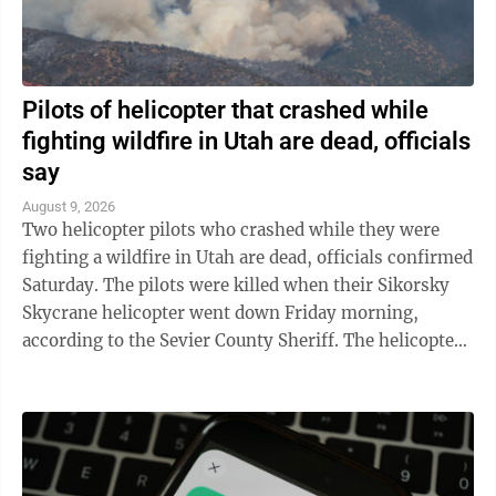
Pilots of helicopter that crashed while
fighting wildfire in Utah are dead, officials
say
August 9, 2026
Two helicopter pilots who crashed while they were
fighting a wildfire in Utah are dead, officials confirmed
Saturday. The pilots were killed when their Sikorsky
Skycrane helicopter went down Friday morning,
according to the Sevier County Sheriff. The helicopter
was among those fighting a ...