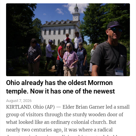
Ohio already has the oldest Mormon
temple. Now it has one of the newest
August 7, 2026
KIRTLAND. Ohio (AP) — Elder Brian Garner led a small
group of visitors through the sturdy wooden door of
what looked like an ordinary colonial church. But
nearly two centuries ago, it was where a radical