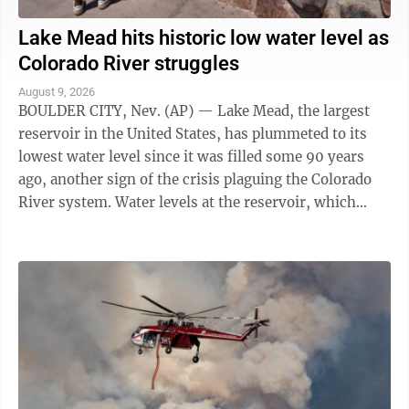
Lake Mead hits historic low water level as
Colorado River struggles
August 9, 2026
BOULDER CITY, Nev. (AP) — Lake Mead, the largest
reservoir in the United States, has plummeted to its
lowest water level since it was filled some 90 years
ago, another sign of the crisis plaguing the Colorado
River system. Water levels at the reservoir, which
straddles the Arizona-Nevada ...