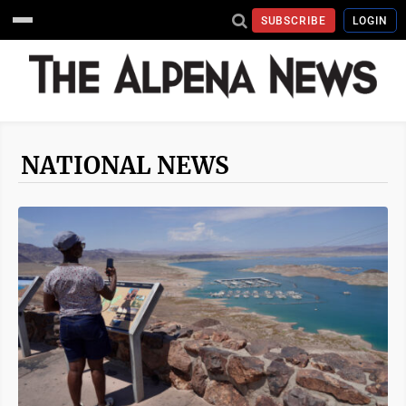
SUBSCRIBE
LOGIN
NATIONAL NEWS