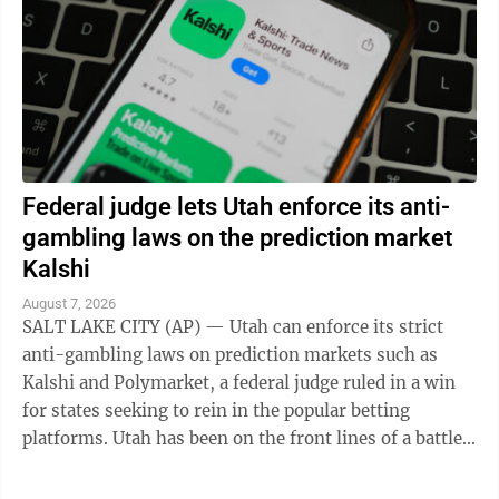
Federal judge lets Utah enforce its anti-
gambling laws on the prediction market
Kalshi
August 7, 2026
SALT LAKE CITY (AP) — Utah can enforce its strict
anti-gambling laws on prediction markets such as
Kalshi and Polymarket, a federal judge ruled in a win
for states seeking to rein in the popular betting
platforms. Utah has been on the front lines of a battle
between states and the federal ...