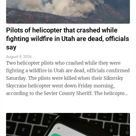
Pilots of helicopter that crashed while
fighting wildfire in Utah are dead, officials
say
August 9, 2026
Two helicopter pilots who crashed while they were
fighting a wildfire in Utah are dead, officials confirmed
Saturday. The pilots were killed when their Sikorsky
Skycrane helicopter went down Friday morning,
according to the Sevier County Sheriff. The helicopter
was among those fighting a ...