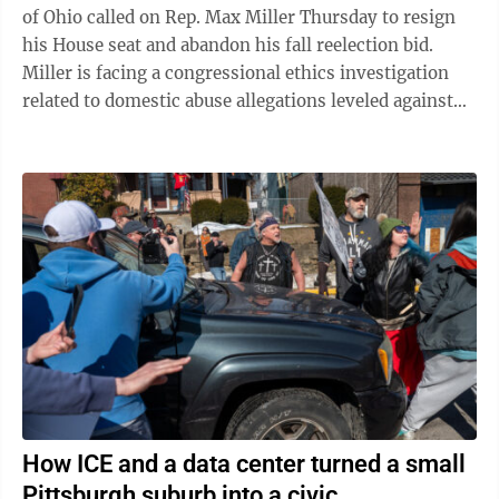
of Ohio called on Rep. Max Miller Thursday to resign
his House seat and abandon his fall reelection bid.
Miller is facing a congressional ethics investigation
related to domestic abuse allegations leveled against
him by his ex-wife, and ...
How ICE and a data center turned a small
Pittsburgh suburb into a civic