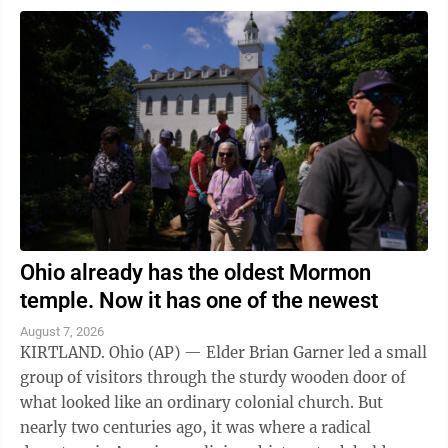
Ohio already has the oldest Mormon
temple. Now it has one of the newest
August 7, 2026
KIRTLAND. Ohio (AP) — Elder Brian Garner led a small
group of visitors through the sturdy wooden door of
what looked like an ordinary colonial church. But
nearly two centuries ago, it was where a radical