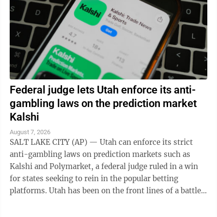
Federal judge lets Utah enforce its anti-
gambling laws on the prediction market
Kalshi
August 7, 2026
SALT LAKE CITY (AP) — Utah can enforce its strict
anti-gambling laws on prediction markets such as
Kalshi and Polymarket, a federal judge ruled in a win
for states seeking to rein in the popular betting
platforms. Utah has been on the front lines of a battle
between states and the federal ...