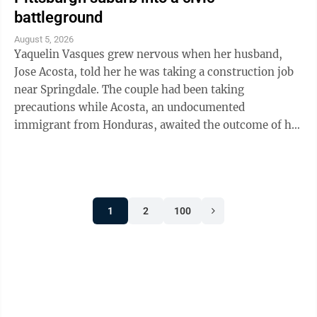
battleground
August 5, 2026
Yaquelin Vasques grew nervous when her husband,
Jose Acosta, told her he was taking a construction job
near Springdale. The couple had been taking
precautions while Acosta, an undocumented
immigrant from Honduras, awaited the outcome of his
green card application. "I was like, 'Oh babe, I ...
1
2
100