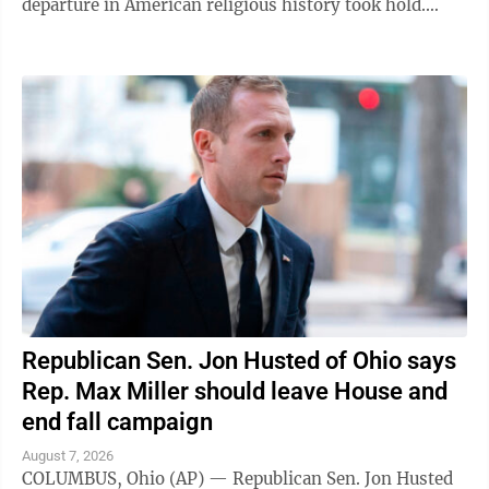
departure in American religious history took hold.
"Welcome to the house of the Lord ...
Republican Sen. Jon Husted of Ohio says
Rep. Max Miller should leave House and
end fall campaign
August 7, 2026
COLUMBUS, Ohio (AP) — Republican Sen. Jon Husted