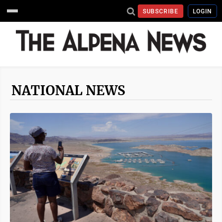
SUBSCRIBE
LOGIN
NATIONAL NEWS