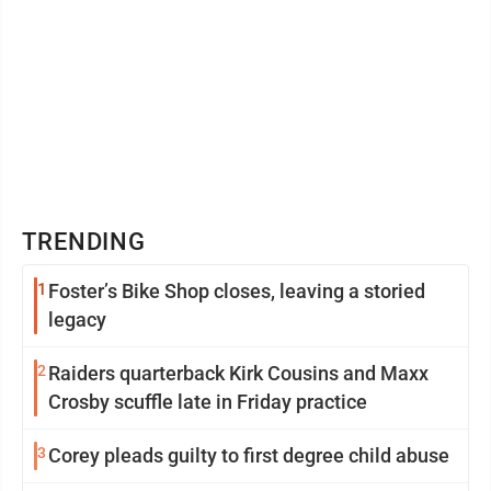
TRENDING
1
Foster’s Bike Shop closes, leaving a storied
legacy
2
Raiders quarterback Kirk Cousins and Maxx
Crosby scuffle late in Friday practice
3
Corey pleads guilty to first degree child abuse