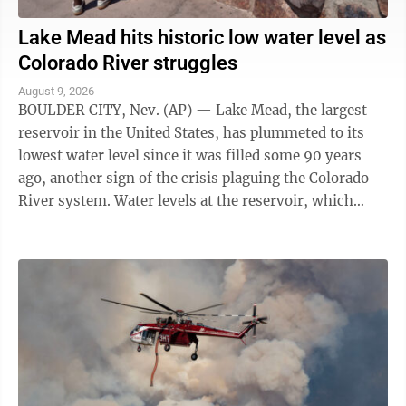
Lake Mead hits historic low water level as
Colorado River struggles
August 9, 2026
BOULDER CITY, Nev. (AP) — Lake Mead, the largest
reservoir in the United States, has plummeted to its
lowest water level since it was filled some 90 years
ago, another sign of the crisis plaguing the Colorado
River system. Water levels at the reservoir, which
straddles the Arizona-Nevada ...