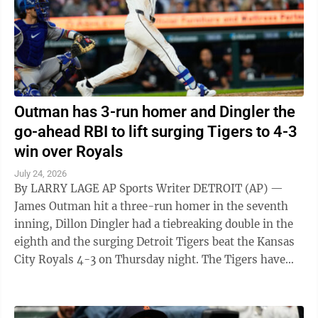
Outman has 3-run homer and Dingler the
go-ahead RBI to lift surging Tigers to 4-3
win over Royals
July 24, 2026
By LARRY LAGE AP Sports Writer DETROIT (AP) —
James Outman hit a three-run homer in the seventh
inning, Dillon Dingler had a tiebreaking double in the
eighth and the surging Detroit Tigers beat the Kansas
City Royals 4-3 on Thursday night. The Tigers have
won 14 of 19 games to ...