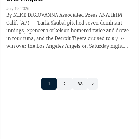
July 19, 2026
By MIKE DiGIOVANNA Associated Press ANAHEIM,
Calif. (AP) — Tarik Skubal pitched seven dominant
innings, Spencer Torkelson homered twice and drove
in four runs, and the Detroit Tigers cruised to a 7-0
win over the Los Angeles Angels on Saturday night.
Skubal, winner of the past two AL ...
1
2
33