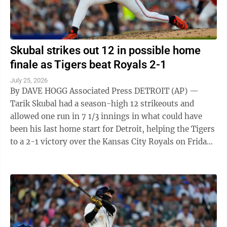
Skubal strikes out 12 in possible home
finale as Tigers beat Royals 2-1
July 25, 2026
By DAVE HOGG Associated Press DETROIT (AP) —
Tarik Skubal had a season-high 12 strikeouts and
allowed one run in 7 1/3 innings in what could have
been his last home start for Detroit, helping the Tigers
to a 2-1 victory over the Kansas City Royals on Friday
night. The subject of ...