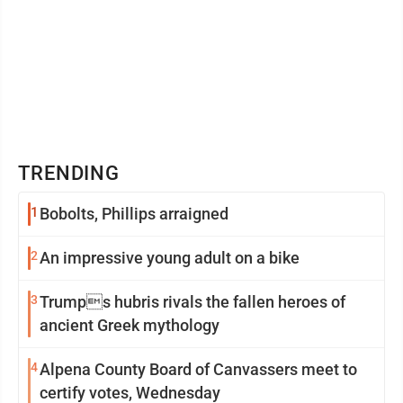
TRENDING
1
Bobolts, Phillips arraigned
2
An impressive young adult on a bike
3
Trumps hubris rivals the fallen heroes of
ancient Greek mythology
4
Alpena County Board of Canvassers meet to
certify votes, Wednesday