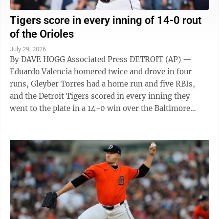
Tigers score in every inning of 14-0 rout
of the Orioles
July 29, 2026
By DAVE HOGG Associated Press DETROIT (AP) —
Eduardo Valencia homered twice and drove in four
runs, Gleyber Torres had a home run and five RBIs,
and the Detroit Tigers scored in every inning they
went to the plate in a 14-0 win over the Baltimore
Orioles on Tuesday night. The Tigers ...