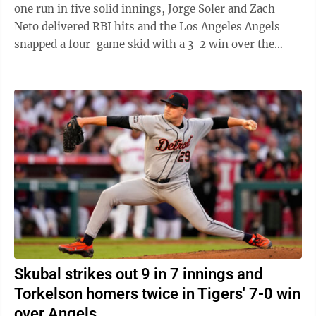
one run in five solid innings, Jorge Soler and Zach
Neto delivered RBI hits and the Los Angeles Angels
snapped a four-game skid with a 3-2 win over the
Detroit Tigers on ...
Skubal strikes out 9 in 7 innings and
Torkelson homers twice in Tigers' 7-0 win
over Angels