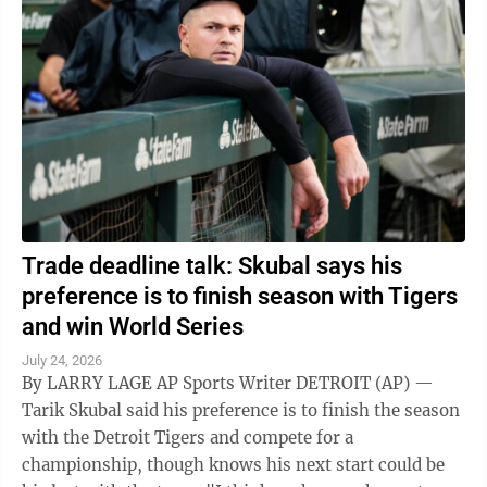
Trade deadline talk: Skubal says his
preference is to finish season with Tigers
and win World Series
July 24, 2026
By LARRY LAGE AP Sports Writer DETROIT (AP) —
Tarik Skubal said his preference is to finish the season
with the Detroit Tigers and compete for a
championship, though knows his next start could be