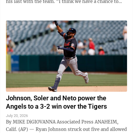
his last with the team. "I think we have a chance to
win World Series," Skubal said ...
Johnson, Soler and Neto power the
Angels to a 3-2 win over the Tigers
July 20, 2026
By MIKE DiGIOVANNA Associated Press ANAHEIM,
Calif. (AP) — Ryan Johnson struck out five and allowed