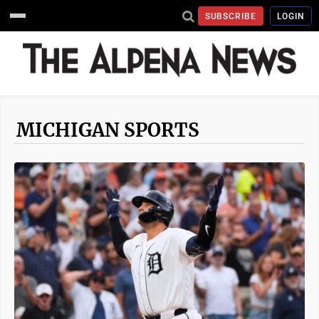
SUBSCRIBE
LOGIN
MICHIGAN SPORTS