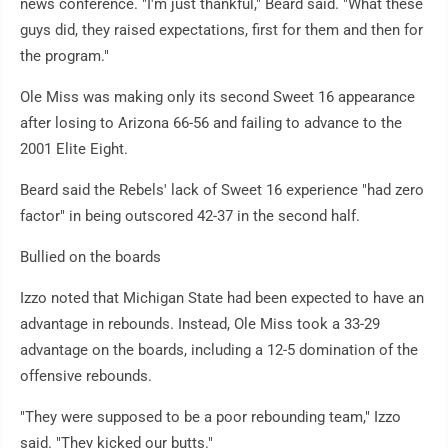
news conference. "I'm just thankful," Beard said. "What these
guys did, they raised expectations, first for them and then for
the program."
Ole Miss was making only its second Sweet 16 appearance
after losing to Arizona 66-56 and failing to advance to the
2001 Elite Eight.
Beard said the Rebels' lack of Sweet 16 experience "had zero
factor" in being outscored 42-37 in the second half.
Bullied on the boards
Izzo noted that Michigan State had been expected to have an
advantage in rebounds. Instead, Ole Miss took a 33-29
advantage on the boards, including a 12-5 domination of the
offensive rebounds.
"They were supposed to be a poor rebounding team," Izzo
said. "They kicked our butts."