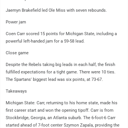
Jaemyn Brakefield led Ole Miss with seven rebounds.
Power jam
Coen Carr scored 15 points for Michigan State, including a
powerful left-handed jam for a 59-58 lead.
Close game
Despite the Rebels taking big leads in each half, the finish
fulfilled expectations for a tight game. There were 10 ties.
The Spartans' biggest lead was six points, at 73-67.
Takeaways
Michigan State: Carr, returning to his home state, made his
first career start and won the opening tipoff. Carr is from
Stockbridge, Georgia, an Atlanta suburb. The 6-foot-6 Carr
started ahead of 7-foot center Szymon Zapala, providing the