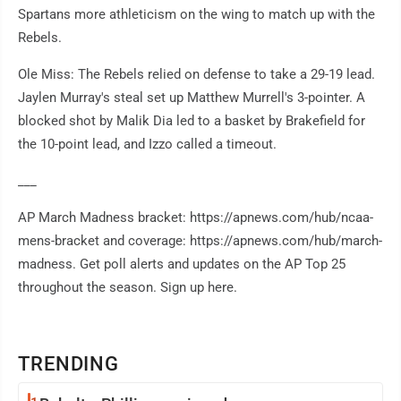
Spartans more athleticism on the wing to match up with the
Rebels.
Ole Miss: The Rebels relied on defense to take a 29-19 lead.
Jaylen Murray's steal set up Matthew Murrell's 3-pointer. A
blocked shot by Malik Dia led to a basket by Brakefield for
the 10-point lead, and Izzo called a timeout.
___
AP March Madness bracket: https://apnews.com/hub/ncaa-
mens-bracket and coverage: https://apnews.com/hub/march-
madness. Get poll alerts and updates on the AP Top 25
throughout the season. Sign up here.
TRENDING