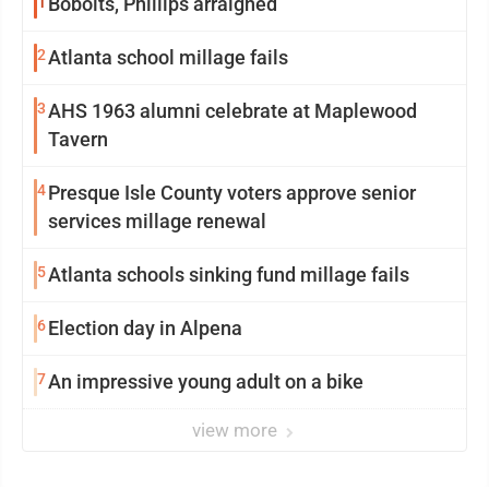
1
Bobolts, Phillips arraigned
2
Atlanta school millage fails
3
AHS 1963 alumni celebrate at Maplewood
Tavern
4
Presque Isle County voters approve senior
services millage renewal
5
Atlanta schools sinking fund millage fails
6
Election day in Alpena
7
An impressive young adult on a bike
view more