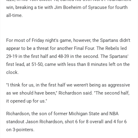
win, breaking a tie with Jim Boeheim of Syracuse for fourth
all-time.
For most of Friday night's game, however, the Spartans didn't
appear to be a threat for another Final Four. The Rebels led
29-19 in the first half and 48-39 in the second. The Spartans'
first lead, at 51-50, came with less than 8 minutes left on the
clock.
"I think for us, in the first half we weren't being as aggressive
as we should have been," Richardson said. "The second half,
it opened up for us."
Richardson, the son of former Michigan State and NBA
standout Jason Richardson, shot 6 for 8 overall and 4 for 6
on 3-pointers.