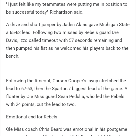
"I just felt like my teammates were putting me in position to
be successful today," Richardson said.
A drive and short jumper by Jaden Akins gave Michigan State
a 65-63 lead. Following two misses by Rebels guard Dre
Davis, Izzo called timeout with 57 seconds remaining and
then pumped his fist as he welcomed his players back to the
bench.
Following the timeout, Carson Cooper's layup stretched the
lead to 67-63, then the Spartans' biggest lead of the game. A
floater by Ole Miss guard Sean Pedulla, who led the Rebels
with 24 points, cut the lead to two.
Emotional end for Rebels
Ole Miss coach Chris Beard was emotional in his postgame