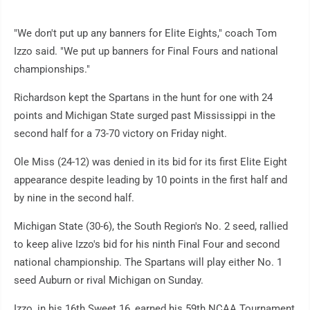
"We don't put up any banners for Elite Eights," coach Tom
Izzo said. "We put up banners for Final Fours and national
championships."
Richardson kept the Spartans in the hunt for one with 24
points and Michigan State surged past Mississippi in the
second half for a 73-70 victory on Friday night.
Ole Miss (24-12) was denied in its bid for its first Elite Eight
appearance despite leading by 10 points in the first half and
by nine in the second half.
Michigan State (30-6), the South Region's No. 2 seed, rallied
to keep alive Izzo's bid for his ninth Final Four and second
national championship. The Spartans will play either No. 1
seed Auburn or rival Michigan on Sunday.
Izzo, in his 16th Sweet 16, earned his 59th NCAA Tournament