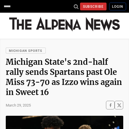
SUBSCRIBE
LOGIN
MICHIGAN SPORTS
Michigan State's 2nd-half
rally sends Spartans past Ole
Miss 73-70 as Izzo wins again
in Sweet 16
March 29, 2025