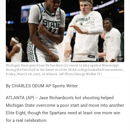
AP
Michigan State guard Jase Richardson (11) reacts to play against Mississippi
during the first half in the Sweet 16 of the NCAA college basketball tournament,
Friday, March 28, 2025, in Atlanta. (AP Photo/George Walker IV)
By CHARLES ODUM AP Sports Writer
ATLANTA (AP) -- Jase Richardson's hot shooting helped
Michigan State overcome a poor start and move into another
Elite Eight, though the Spartans need at least one more win
for a real celebration.