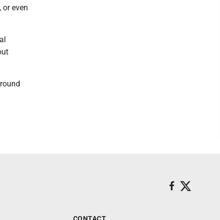
 or even
al
out
around
CONTACT