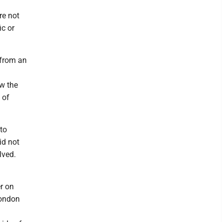
re not
ic or
 from an
w the
 of
 to
id not
lved.
r on
London