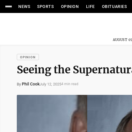
NEWS
SPORTS
OPINION
LIFE
OBITUARIES
AUGUST 07
OPINION
Seeing the Supernatur
Phil Cook
July 12, 2025
By
4 min read