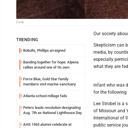
Cook
Our society abou
TRENDING
Skepticism can be
Bobolts, Phillips arraigned
1
media, by countle
especially perni
Banding together for hope: Alpena
2
what they are fed
rallies around one of Its own
Force Blue, Gold Star family
3
members visit marine sanctuary
infant who was d
for the following
Atlanta school millage fails
4
Lee Strobel is a 
Peters leads resolution designating
5
of Missouri and Y
Aug. 7th as National Lighthouse Day
International of 
AHS 1963 alumni celebrate at
public service jo
6