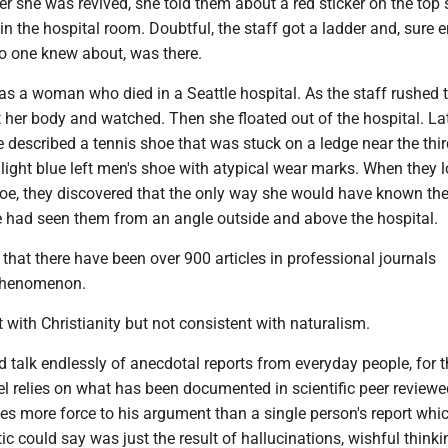
ter she was revived, she told them about a red sticker on the top 
 in the hospital room. Doubtful, the staff got a ladder and, sure 
 no one knew about, was there.
as a woman who died in a Seattle hospital. As the staff rushed t
ft her body and watched. Then she floated out of the hospital. Lat
e described a tennis shoe that was stuck on a ledge near the thir
a light blue left men's shoe with atypical wear marks. When they 
oe, they discovered that the only way she would have known th
he had seen them from an angle outside and above the hospital.
that there have been over 900 articles in professional journals
 phenomenon.
t with Christianity but not consistent with naturalism.
 talk endlessly of anecdotal reports from everyday people, for t
l relies on what has been documented in scientific peer reviewe
ves more force to his argument than a single person's report whi
ic could say was just the result of hallucinations, wishful thinki