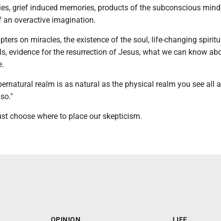
ies, grief induced memories, products of the subconscious mind,
of an overactive imagination.
ters on miracles, the existence of the soul, life-changing spiritu
ls, evidence for the resurrection of Jesus, what we can know ab
e.
ernatural realm is as natural as the physical realm you see all 
so."
ust choose where to place our skepticism.
OPINION
LIFE