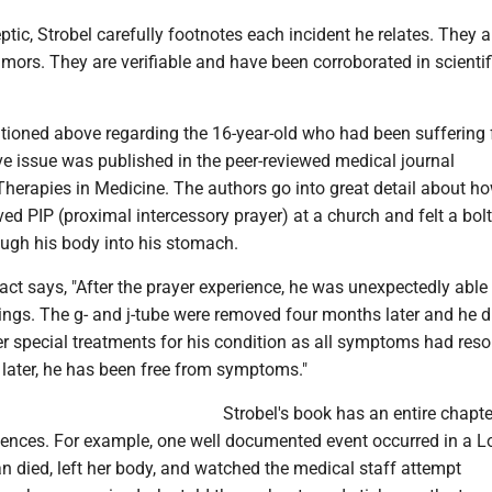
eptic, Strobel carefully footnotes each incident he relates. They a
umors. They are verifiable and have been corroborated in scientif
tioned above regarding the 16-year-old who had been suffering
ve issue was published in the peer-reviewed medical journal
erapies in Medicine. The authors go into great detail about ho
d PIP (proximal intercessory prayer) at a church and felt a bolt
rough his body into his stomach.
act says, "After the prayer experience, he was unexpectedly able
dings. The g- and j-tube were removed four months later and he d
er special treatments for his condition as all symptoms had reso
 later, he has been free from symptoms."
Strobel's book has an entire chapte
iences. For example, one well documented event occurred in a 
n died, left her body, and watched the medical staff attempt