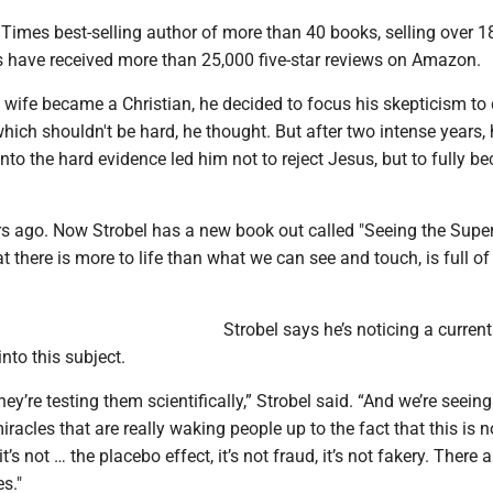
Times best-selling author of more than 40 books, selling over 18
s have received more than 25,000 five-star reviews on Amazon.
s wife became a Christian, he decided to focus his skepticism to
which shouldn't be hard, he thought. But after two intense years, 
nto the hard evidence led him not to reject Jesus, but to fully b
s ago. Now Strobel has a new book out called "Seeing the Super
t there is more to life than what we can see and touch, is full of
Strobel says he’s noticing a curren
into this subject.
hey’re testing them scientifically,” Strobel said. “And we’re seein
acles that are really waking people up to the fact that this is n
it’s not … the placebo effect, it’s not fraud, it’s not fakery. There a
s."