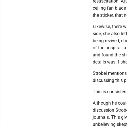
resuscitation. Af
ceiling fan blade
the sticker, that
Likewise, there w
side, she also le
being revived, sh
of the hospital, 
and found the sh
details was if s
Strobel mentions 
discussing this
This is consisten
Although he could
discussion Strobe
journals. This gi
unbelieving skept