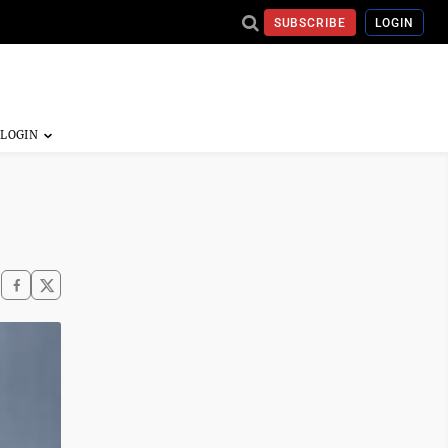
SUBSCRIBE
LOGIN