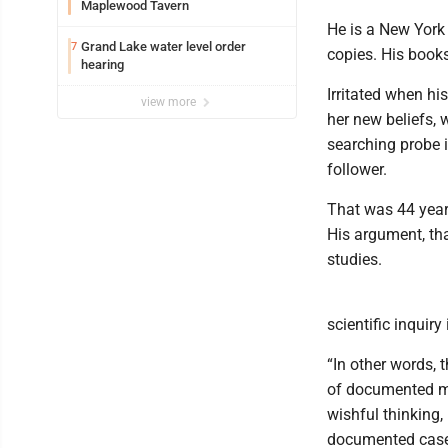
Maplewood Tavern
He is a New York 
Grand Lake water level order
7
copies. His book
hearing
Irritated when hi
view more
her new beliefs, 
searching probe i
follower.
That was 44 year
His argument, tha
studies.
scientific inquiry 
“In other words, t
of documented mir
wishful thinking, 
documented case