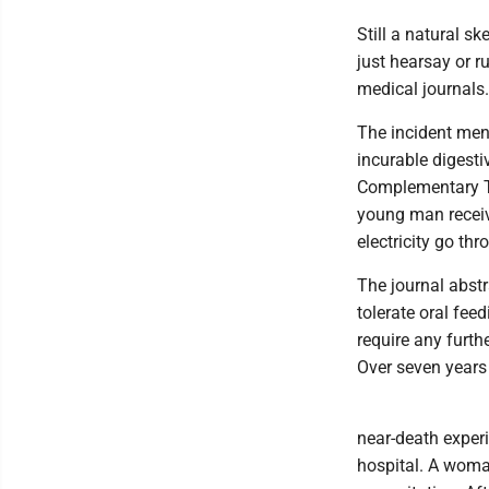
Still a natural sk
just hearsay or r
medical journals.
The incident men
incurable digesti
Complementary Th
young man receive
electricity go th
The journal abstr
tolerate oral fee
require any furth
Over seven years
near-death exper
hospital. A woma