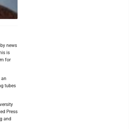
, by news
is is
sm for
f an
ng tubes
versity
ted Press
ng and