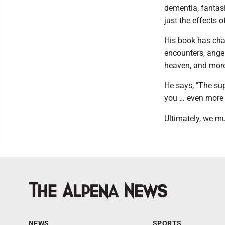
dementia, fantas
just the effects 
His book has chap
encounters, ange
heaven, and mor
He says, "The sup
you … even more 
Ultimately, we m
NEWS
SPORTS