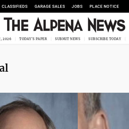
CLASSIFIEDS
GARAGE SALES
JOBS
PLACE NOTICE
, 2026
TODAY'S PAPER
SUBMIT NEWS
SUBSCRIBE TODAY
al