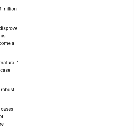
 million
 disprove
his
ecome a
natural."
 case
t robust
g cases
ot
re