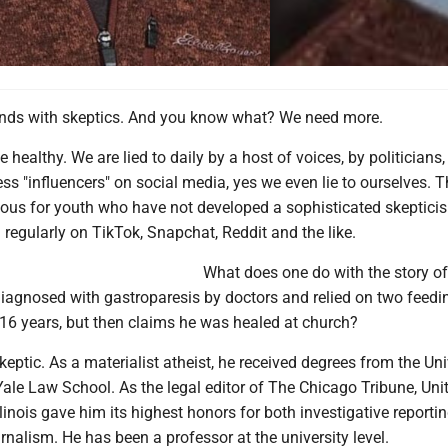
nds with skeptics. And you know what? We need more.
 healthy. We are lied to daily by a host of voices, by politicians
ss "influencers" on social media, yes we even lie to ourselves. Th
cious for youth who have not developed a sophisticated skeptici
 regularly on TikTok, Snapchat, Reddit and the like.
What does one do with the story o
iagnosed with gastroparesis by doctors and relied on two feedi
 16 years, but then claims he was healed at church?
skeptic. As a materialist atheist, he received degrees from the Uni
ale Law School. As the legal editor of The Chicago Tribune, Uni
Illinois gave him its highest honors for both investigative reporti
urnalism. He has been a professor at the university level.