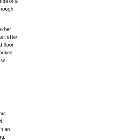
side of a
enough,
o her
er, after
d floor
looked
ese
his
d
ch an
ng,