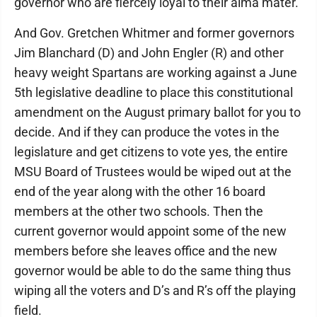
governor who are fiercely loyal to their alma mater.
And Gov. Gretchen Whitmer and former governors
Jim Blanchard (D) and John Engler (R) and other
heavy weight Spartans are working against a June
5th legislative deadline to place this constitutional
amendment on the August primary ballot for you to
decide. And if they can produce the votes in the
legislature and get citizens to vote yes, the entire
MSU Board of Trustees would be wiped out at the
end of the year along with the other 16 board
members at the other two schools. Then the
current governor would appoint some of the new
members before she leaves office and the new
governor would be able to do the same thing thus
wiping all the voters and D’s and R’s off the playing
field.