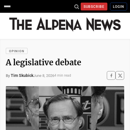
SUBSCRIBE
LOGIN
OPINION
A legislative debate
Tim Skubick
June 8, 2026
By
4 min read