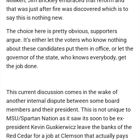
Milliken, Jim Brickley embraced that reform and
that was just after fire was discovered which is to
say this is nothing new.
The choice here is pretty obvious, supporters
argue. It’s either let the voters who know nothing
about these candidates put them in office, or let the
governor of the state, who knows everybody, get
the job done.
This current discussion comes in the wake of
another internal dispute between some board
members and their president. This is not unique to
MSU/Spartan Nation as it saw its soon to be ex-
president Kevin Guskierwicz leave the banks of the
Red Cedar for a job at Clemson that actually pays