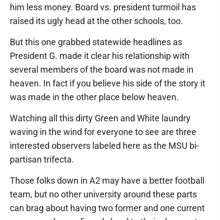
him less money. Board vs. president turmoil has
raised its ugly head at the other schools, too.
But this one grabbed statewide headlines as
President G. made it clear his relationship with
several members of the board was not made in
heaven. In fact if you believe his side of the story it
was made in the other place below heaven.
Watching all this dirty Green and White laundry
waving in the wind for everyone to see are three
interested observers labeled here as the MSU bi-
partisan trifecta.
Those folks down in A2 may have a better football
team, but no other university around these parts
can brag about having two former and one current