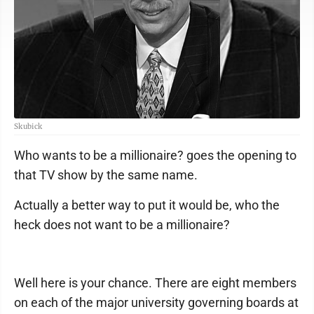
Skubick
Who wants to be a millionaire? goes the opening to
that TV show by the same name.
Actually a better way to put it would be, who the
heck does not want to be a millionaire?
Well here is your chance. There are eight members
on each of the major university governing boards at