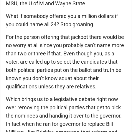
MSU, the U of M and Wayne State.
What if somebody offered you a million dollars if
you could name all 24? Stop groaning.
For the person offering that jackpot there would be
no worry at all since you probably can’t name more
than two or three if that. Even though you, as a
voter, are called up to select the candidates that
both political parties put on the ballot and truth be
known you don’t know squat about their
qualifications unless they are relatives.
Which brings us to a legislative debate right now
over removing the political parties that get to pick
the nominees and handing it over to the governor.
In fact when he ran for governor to replace Bill