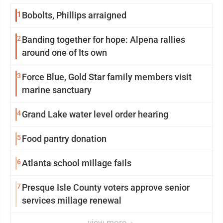
1
Bobolts, Phillips arraigned
2
Banding together for hope: Alpena rallies
around one of Its own
3
Force Blue, Gold Star family members visit
marine sanctuary
4
Grand Lake water level order hearing
5
Food pantry donation
6
Atlanta school millage fails
7
Presque Isle County voters approve senior
services millage renewal
view more