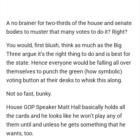
A no brainer for two-thirds of the house and senate
bodies to muster that many votes to do it? Right?
You would, first blush, think as much as the Big
Three argue it’s the right thing to do and is best for
the state. Hence everyone would be falling all over
themselves to punch the green (how symbolic)
voting button at their desks to whisk this along.
Not so fast, bunky.
House GOP Speaker Matt Hall basically holds all
the cards and he looks like he won’t play any of
them until and unless he gets something that he
wants, too.