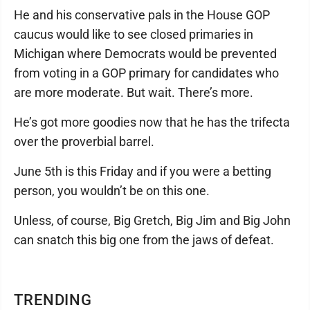
He and his conservative pals in the House GOP
caucus would like to see closed primaries in
Michigan where Democrats would be prevented
from voting in a GOP primary for candidates who
are more moderate. But wait. There’s more.
He’s got more goodies now that he has the trifecta
over the proverbial barrel.
June 5th is this Friday and if you were a betting
person, you wouldn’t be on this one.
Unless, of course, Big Gretch, Big Jim and Big John
can snatch this big one from the jaws of defeat.
TRENDING