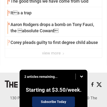
4
The good things we have come from God
5
Its a trap
6
Aaron Rodgers drops a bomb on Tony Fauci,
the absolute Coward
7
Corey pleads guilty to first degree child abuse
view more
2 articles remaining...
Starting at
$3.50
/week.
130 Park Place, Alpena, MI 49707 - Copyright © The
Subscribe Today
Alpena News