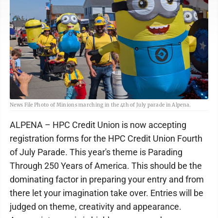
News File Photo of Minions marching in the 4th of July parade in Alpena.
ALPENA – HPC Credit Union is now accepting
registration forms for the HPC Credit Union Fourth
of July Parade. This year's theme is Parading
Through 250 Years of America. This should be the
dominating factor in preparing your entry and from
there let your imagination take over. Entries will be
judged on theme, creativity and appearance.