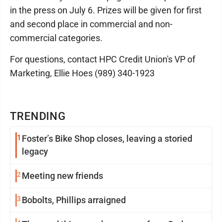
in the press on July 6. Prizes will be given for first
and second place in commercial and non-
commercial categories.
For questions, contact HPC Credit Union's VP of
Marketing, Ellie Hoes (989) 340-1923
TRENDING
1
Foster’s Bike Shop closes, leaving a storied
legacy
2
Meeting new friends
3
Bobolts, Phillips arraigned