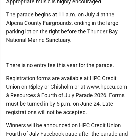
Appropriate music is highly encouraged.
The parade begins at 11 a.m. on July 4 at the
Alpena County Fairgrounds, ending in the large
parking lot on the right before the Thunder Bay
National Marine Sanctuary.
There is no entry fee this year for the parade.
Registration forms are available at HPC Credit
Union on Ripley or Chisholm or at www.hpccu.com
à Resources à Fourth of July Parade 2026. Forms
must be turned in by 5 p.m. on June 24. Late
registrations will not be accepted.
Winners will be announced on HPC Credit Union
Fourth of July Facebook page after the parade and