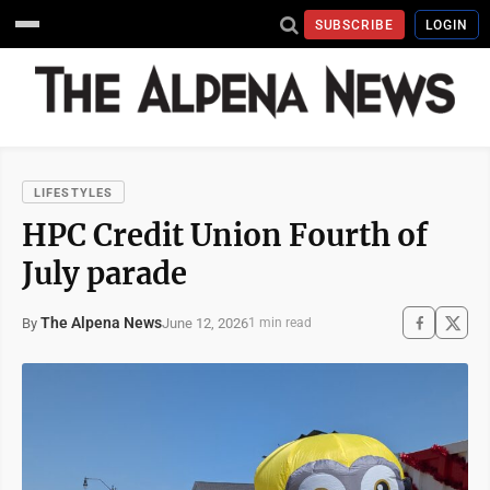
SUBSCRIBE
LOGIN
LIFESTYLES
HPC Credit Union Fourth of
July parade
The Alpena News
June 12, 2026
By
1 min read