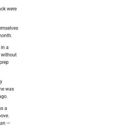
ack were
hemselves
month.
 in a
 without
 prep
ly
 he was
ago.
as a
bove.
ban —