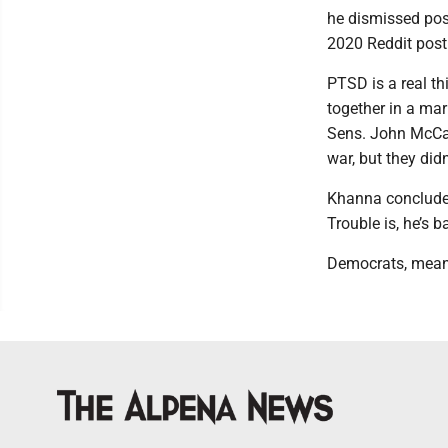
he dismissed post
2020 Reddit post
PTSD is a real thi
together in a mar
Sens. John McCai
war, but they did
Khanna concludes
Trouble is, he’s 
Democrats, meanw