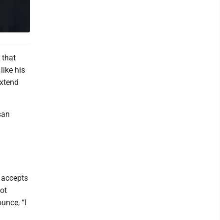
 that
like his
extend
san
 accepts
ot
unce, “I