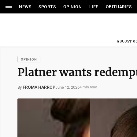
NEWS
SPORTS
OPINION
LIFE
OBITUARIES
AUGUST 06
OPINION
Platner wants redempt
FROMA HARROP
June 12, 2026
By
4 min read