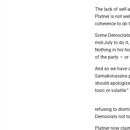
The lack of self
Platner is not we
coherence to do 
Some Democrats ar
mid-July to do it,
Nothing in his hi
of the party — or
And so we have a
Samakonasana po
should apologize
toxic or volatile.”
refusing to dism
Democrats not to
Platner now clai