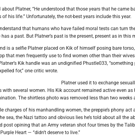
 about Platner, “He understood that those years that he came b
 of his life.” Unfortunately, the not-best years include this year.
 understand that humans who have failed moral tests can turn t
has a past. But Platner’s past is the present, present as in this 
und is a selfie Platner placed on Kik of himself posing bare torso,
app that men frequently use to find women other than their wives
 Platner’s Kik handle was an undignified Phustle033, “something
pelled for,” one critic wrote.
Platner used it to exchange sexual
s with several women. His Kik account remained active even as
mination. The shirtless photo was removed less than two weeks 
ple charges of his manhandling women, the preppie’s phony act 
e sea, the Nazi tattoo and obvious lies he’s told about all the a
d post opining that an Army veteran shot four times by the Tali
urple Heart — “didn’t deserve to live.”