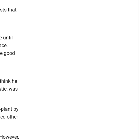
sts that
 until
ace.
he good
think he
tic, was
-plant by
ed other
 However,