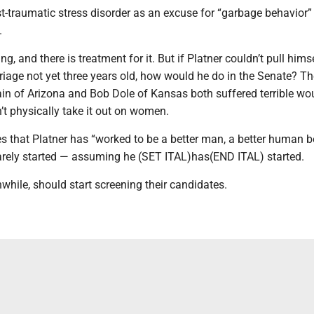
-traumatic stress disorder as an excuse for “garbage behavior” 
.
ng, and there is treatment for it. But if Platner couldn’t pull hims
riage not yet three years old, how would he do in the Senate? Th
n of Arizona and Bob Dole of Kansas both suffered terrible wo
n’t physically take it out on women.
 that Platner has “worked to be a better man, a better human b
barely started — assuming he (SET ITAL)has(END ITAL) started.
hile, should start screening their candidates.