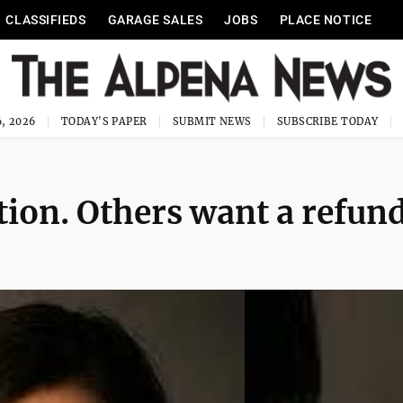
CLASSIFIEDS
GARAGE SALES
JOBS
PLACE NOTICE
, 2026
TODAY'S PAPER
SUBMIT NEWS
SUBSCRIBE TODAY
ion. Others want a refun