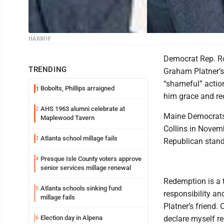
HARROP
Democrat Rep. Ro
TRENDING
Graham Platner’s 
“shameful” action
Bobolts, Phillips arraigned
1
him grace and re
AHS 1963 alumni celebrate at
2
Maine Democrats 
Maplewood Tavern
Collins in Novemb
Atlanta school millage fails
3
Republican stand
Presque Isle County voters approve
4
senior services millage renewal
Redemption is a
Atlanta schools sinking fund
5
responsibility an
millage fails
Platner’s friend.
Election day in Alpena
declare myself r
6