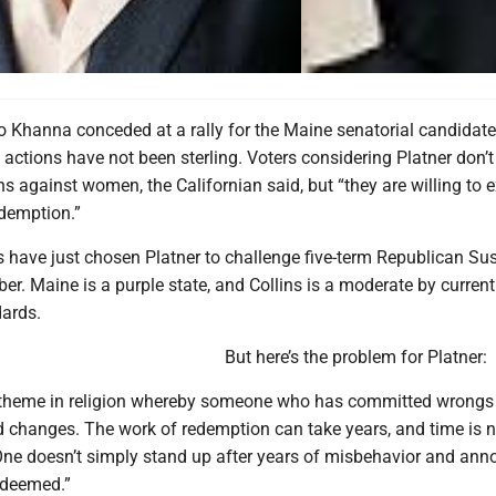
 Khanna conceded at a rally for the Maine senatorial candidate
actions have not been sterling. Voters considering Platner don’t 
s against women, the Californian said, but “they are willing to 
demption.”
have just chosen Platner to challenge five-term Republican Su
er. Maine is a purple state, and Collins is a moderate by current
ards.
But here’s the problem for Platner:
 theme in religion whereby someone who has committed wrongs
d changes. The work of redemption can take years, and time is n
 One doesn’t simply stand up after years of misbehavior and anno
edeemed.”