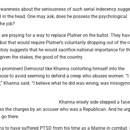
-awareness about the seriousness of such serial indecency sugge
ll in the head. One may ask, does he possess the psychological
the job?
e praying for a way to replace Platner on the ballot. They have
 but that would require Platner’s voluntarily dropping out of the r
story suggests that he would sacrifice national importance for t
 given the stakes, the good of the country.
 prominent Democrat like Khanna contorting himself into the
se to avoid seeming to defend a creep who abuses women. “I 
,” Khanna said. “I believe what he did was wrong, was misogynis
Khanna wisely side stepped a face
iss the charges by an accuser who was a Republican. And he urg
 go there.
ms to have suffered PTSD from his time as a Marine in combat.