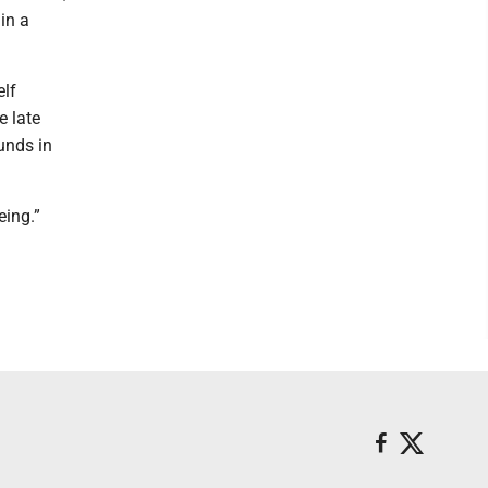
in a
elf
e late
unds in
eing.”