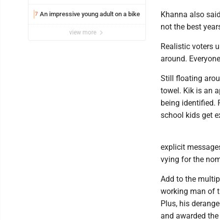
Khanna also said
An impressive young adult on a bike
7
not the best years
view more
Realistic voters
around. Everyone 
Still floating aro
towel. Kik is an 
being identified.
school kids get ex
explicit message
vying for the no
Add to the multi
working man of th
Plus, his derange
and awarded the P