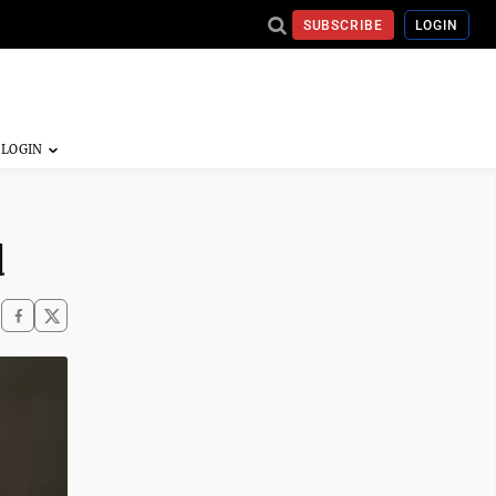
SUBSCRIBE
LOGIN
d