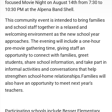
focused Movie Night on August 14th from 7:30 to
10:30 PM at the Alpena Band Shell.
This community event is intended to bring families
and school staff together in a relaxed and
welcoming environment as the new school year
approaches. The evening will include a one-hour
pre-movie gathering time, giving staff an
opportunity to connect with families, greet
students, share school information, and take part in
informal activities and conversations that help
strengthen school-home relationships.Families will
also have an opportunity to meet next year's
teachers.
Participating schools include Besser Elementary,