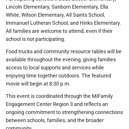
Lincoln Elementary, Sanborn Elementary, Ella
White, Wilson Elementary, All Saints School,
Immanuel Lutheran School, and Hinks Elementary.
All families are welcome to attend, even if their
school is not participating.
Food trucks and community resource tables will be
available throughout the evening, giving families
access to local supports and services while
enjoying time together outdoors. The featured
movie will begin at 8:30 p.m.
This event is coordinated through the MiFamily
Engagement Center Region 3 and reflects an
ongoing commitment to strengthening connections
between schools, families, and the broader
community.