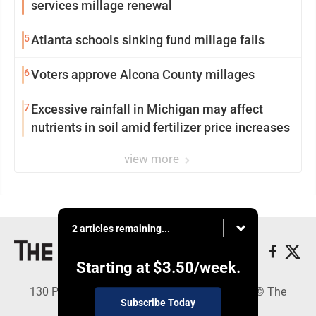
services millage renewal
5
Atlanta schools sinking fund millage fails
6
Voters approve Alcona County millages
7
Excessive rainfall in Michigan may affect
nutrients in soil amid fertilizer price increases
view more
2 articles remaining...
Starting at
$3.50
/week.
130 Park Place, Alpena, MI 49707 - Copyright © The
Subscribe Today
Alpena News