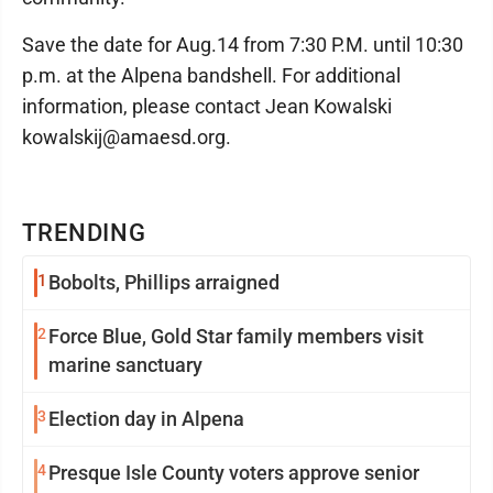
Save the date for Aug.14 from 7:30 P.M. until 10:30
p.m. at the Alpena bandshell. For additional
information, please contact Jean Kowalski
kowalskij@amaesd.org.
TRENDING
1
Bobolts, Phillips arraigned
2
Force Blue, Gold Star family members visit
marine sanctuary
3
Election day in Alpena
4
Presque Isle County voters approve senior