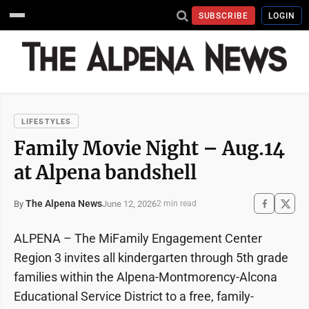
SUBSCRIBE
LOGIN
LIFESTYLES
Family Movie Night – Aug.14
at Alpena bandshell
The Alpena News
June 12, 2026
By
2 min read
ALPENA – The MiFamily Engagement Center
Region 3 invites all kindergarten through 5th grade
families within the Alpena-Montmorency-Alcona
Educational Service District to a free, family-