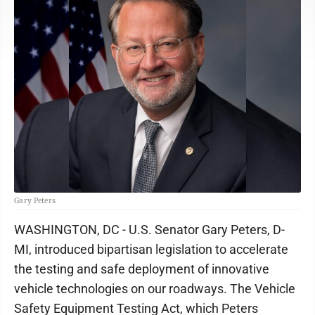
Gary Peters
WASHINGTON, DC - U.S. Senator Gary Peters, D-
MI, introduced bipartisan legislation to accelerate
the testing and safe deployment of innovative
vehicle technologies on our roadways. The Vehicle
Safety Equipment Testing Act, which Peters