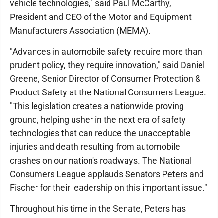
vehicle technologies," said Paul McCarthy,
President and CEO of the Motor and Equipment
Manufacturers Association (MEMA).
"Advances in automobile safety require more than
prudent policy, they require innovation," said Daniel
Greene, Senior Director of Consumer Protection &
Product Safety at the National Consumers League.
"This legislation creates a nationwide proving
ground, helping usher in the next era of safety
technologies that can reduce the unacceptable
injuries and death resulting from automobile
crashes on our nation's roadways. The National
Consumers League applauds Senators Peters and
Fischer for their leadership on this important issue."
Throughout his time in the Senate, Peters has