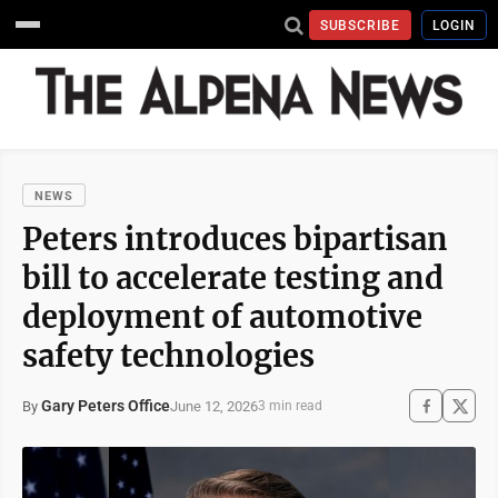
SUBSCRIBE
LOGIN
NEWS
Peters introduces bipartisan
bill to accelerate testing and
deployment of automotive
safety technologies
Gary Peters Office
June 12, 2026
By
3 min read