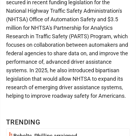
secured in recent funding legislation for the
National Highway Traffic Safety Administration's
(NHTSA) Office of Automation Safety and $3.5
million for NHTSA's Partnership for Analytics
Research in Traffic Safety (PARTS) Program, which
focuses on collaboration between automakers and
federal agencies to share data on, and improve the
performance of, advanced driver assistance
systems. In 2025, he also introduced bipartisan
legislation that would allow NHTSA to expand its
research of emerging driver assistance systems,
helping to improve roadway safety for Americans.
TRENDING
1
Bobolts, Phillips arraigned