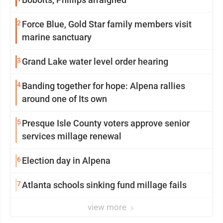
2
Force Blue, Gold Star family members visit
marine sanctuary
3
Grand Lake water level order hearing
4
Banding together for hope: Alpena rallies
around one of Its own
5
Presque Isle County voters approve senior
services millage renewal
6
Election day in Alpena
7
Atlanta schools sinking fund millage fails
view more