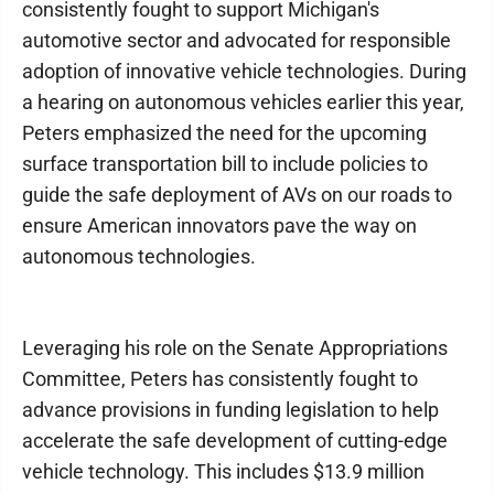
consistently fought to support Michigan's
automotive sector and advocated for responsible
adoption of innovative vehicle technologies. During
a hearing on autonomous vehicles earlier this year,
Peters emphasized the need for the upcoming
surface transportation bill to include policies to
guide the safe deployment of AVs on our roads to
ensure American innovators pave the way on
autonomous technologies.
Leveraging his role on the Senate Appropriations
Committee, Peters has consistently fought to
advance provisions in funding legislation to help
accelerate the safe development of cutting-edge
vehicle technology. This includes $13.9 million