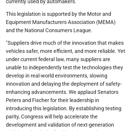
currently used by automakers.
This legislation is supported by the Motor and
Equipment Manufacturers Association (MEMA)
and the National Consumers League.
"Suppliers drive much of the innovation that makes
vehicles safer, more efficient, and more reliable. Yet
under current federal law, many suppliers are
unable to independently test the technologies they
develop in real-world environments, slowing
innovation and delaying the deployment of safety-
enhancing advancements. We applaud Senators
Peters and Fischer for their leadership in
introducing this legislation. By establishing testing
parity, Congress will help accelerate the
development and validation of next-generation