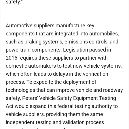
safety."
Automotive suppliers manufacture key
components that are integrated into automobiles,
such as braking systems, emissions controls, and
powertrain components. Legislation passed in
2015 requires these suppliers to partner with
domestic automakers to test new vehicle systems,
which often leads to delays in the verification
process. To expedite the deployment of
technologies that can improve vehicle and roadway
safety, Peters' Vehicle Safety Equipment Testing
Act would expand this federal testing authority to
vehicle suppliers, providing them the same
independent testing and validation process