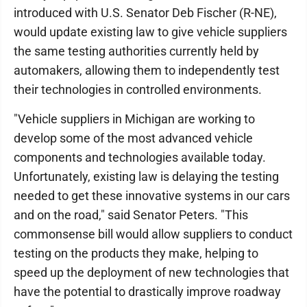
introduced with U.S. Senator Deb Fischer (R-NE),
would update existing law to give vehicle suppliers
the same testing authorities currently held by
automakers, allowing them to independently test
their technologies in controlled environments.
"Vehicle suppliers in Michigan are working to
develop some of the most advanced vehicle
components and technologies available today.
Unfortunately, existing law is delaying the testing
needed to get these innovative systems in our cars
and on the road," said Senator Peters. "This
commonsense bill would allow suppliers to conduct
testing on the products they make, helping to
speed up the deployment of new technologies that
have the potential to drastically improve roadway