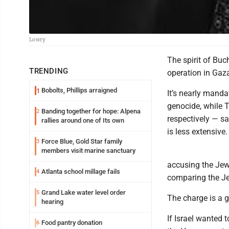
Lowry
The spirit of Buc
TRENDING
operation in Gaz
Bobolts, Phillips arraigned
1
It’s nearly manda
genocide, while T
Banding together for hope: Alpena
2
respectively — sa
rallies around one of Its own
is less extensive.
Force Blue, Gold Star family
3
members visit marine sanctuary
accusing the Jewi
Atlanta school millage fails
4
comparing the Je
Grand Lake water level order
5
The charge is a g
hearing
If Israel wanted 
Food pantry donation
6