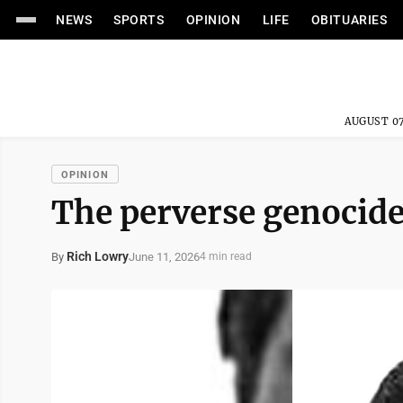
NEWS
SPORTS
OPINION
LIFE
OBITUARIES
AUGUST 07
OPINION
The perverse genocide
Rich Lowry
June 11, 2026
By
4 min read