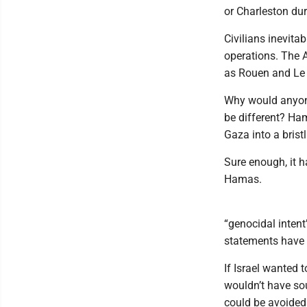
or Charleston dur
Civilians inevita
operations. The A
as Rouen and Le
Why would anyone
be different? Ha
Gaza into a brist
Sure enough, it h
Hamas.
“genocidal intent
statements have 
If Israel wanted
wouldn’t have so
could be avoided