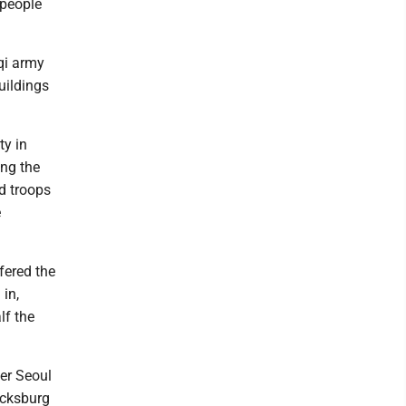
 people
qi army
uildings
ty in
ing the
nd troops
e
fered the
in,
lf the
her Seoul
icksburg