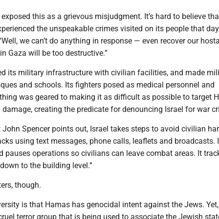
 exposed this as a grievous misjudgment. It’s hard to believe th
xperienced the unspeakable crimes visited on its people that day
“Well, we can’t do anything in response — even recover our hos
 Gaza will be too destructive.”
 its military infrastructure with civilian facilities, and made mil
sques and schools. Its fighters posed as medical personnel and
ything was geared to making it as difficult as possible to target
l damage, creating the predicate for denouncing Israel for war c
t John Spencer points out, Israel takes steps to avoid civilian har
cks using text messages, phone calls, leaflets and broadcasts. 
d pauses operations so civilians can leave combat areas. It trac
 down to the building level.”
ers, though.
ersity is that Hamas has genocidal intent against the Jews. Yet, i
cruel terror group that is being used to associate the Jewish stat