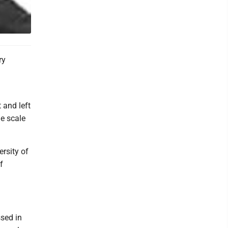
ry
d
 and left
he scale
ersity of
f
ssed in