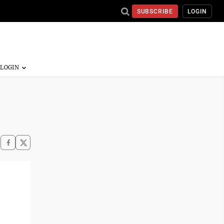
SUBSCRIBE
LOGIN