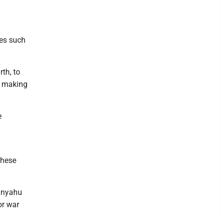
ies such
th, to
, making
e
these
tanyahu
or war