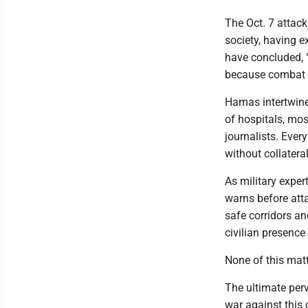
The Oct. 7 attack
society, having e
have concluded, 
because combat in
Hamas intertwined
of hospitals, mo
journalists. Ever
without collatera
As military exper
warns before atta
safe corridors an
civilian presence
None of this matt
The ultimate perv
war against this 