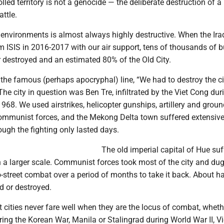
led territory is not a genocide — the deliberate destruction of a
ttle.
 environments is almost always highly destructive. When the Ira
 ISIS in 2016-2017 with our air support, tens of thousands of b
destroyed and an estimated 80% of the Old City.
the famous (perhaps apocryphal) line, “We had to destroy the ci
 The city in question was Ben Tre, infiltrated by the Viet Cong dur
1968. We used airstrikes, helicopter gunships, artillery and grou
 communist forces, and the Mekong Delta town suffered extensiv
ugh the fighting only lasted days.
The old imperial capital of Hue suf
 a larger scale. Communist forces took most of the city and dug 
to-street combat over a period of months to take it back. About ha
 or destroyed.
t cities never fare well when they are the locus of combat, whet
ing the Korean War, Manila or Stalingrad during World War II, V