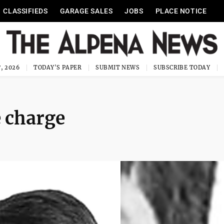
CLASSIFIEDS
GARAGE SALES
JOBS
PLACE NOTICE
, 2026
TODAY'S PAPER
SUBMIT NEWS
SUBSCRIBE TODAY
 charge