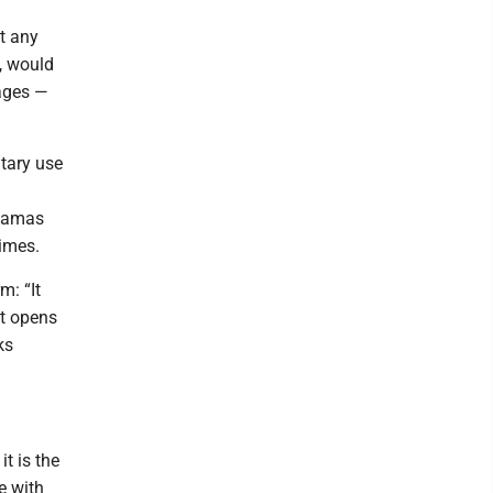
at any
, would
tages —
itary use
 Hamas
rimes.
m: “It
It opens
ks
t is the
e with