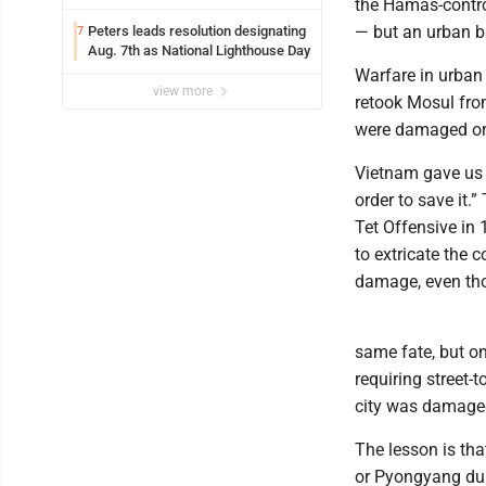
the Hamas-control
— but an urban ba
Peters leads resolution designating
7
Aug. 7th as National Lighthouse Day
Warfare in urban
view more
retook Mosul from
were damaged or 
Vietnam gave us 
order to save it.”
Tet Offensive in 
to extricate the
damage, even tho
same fate, but on
requiring street-
city was damaged
The lesson is tha
or Pyongyang dur