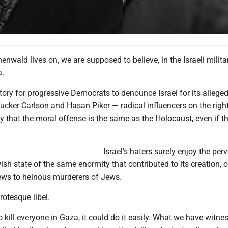
henwald lives on, we are supposed to believe, in the Israeli milita
a.
tory for progressive Democrats to denounce Israel for its allege
ucker Carlson and Hasan Piker — radical influencers on the right
y that the moral offense is the same as the Holocaust, even if t
Israel’s haters surely enjoy the perv
sh state of the same enormity that contributed to its creation, o
ws to heinous murderers of Jews.
rotesque libel.
to kill everyone in Gaza, it could do it easily. What we have witne