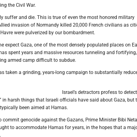
ing the Civil War.
bly suffer and die. This is true of even the most honored military
llied invasion of Normandy killed 20,000 French civilians as cit
 Havre were pulverized by our bombardment.
 expect Gaza, one of the most densely populated places on Ear
mas spent years and massive resources tunneling and fortifying
ling armed camp difficult to subdue.
as taken a grinding, years-long campaign to substantially reduc
Israel’s detractors profess to detect
” in harsh things that Israeli officials have said about Gaza, but 
typically been aimed at Hamas.
 to commit genocide against the Gazans, Prime Minister Bibi Ne
ught to accommodate Hamas for years, in the hopes that a maj
.