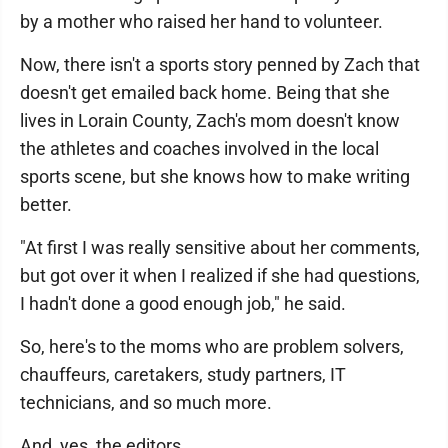
by a mother who raised her hand to volunteer.
Now, there isn't a sports story penned by Zach that
doesn't get emailed back home. Being that she
lives in Lorain County, Zach's mom doesn't know
the athletes and coaches involved in the local
sports scene, but she knows how to make writing
better.
"At first I was really sensitive about her comments,
but got over it when I realized if she had questions,
I hadn't done a good enough job," he said.
So, here's to the moms who are problem solvers,
chauffeurs, caretakers, study partners, IT
technicians, and so much more.
And, yes, the editors.