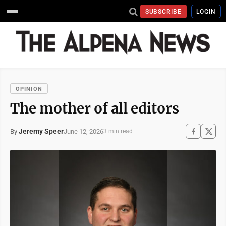
SUBSCRIBE
LOGIN
OPINION
The mother of all editors
Jeremy Speer
June 12, 2026
By
3 min read