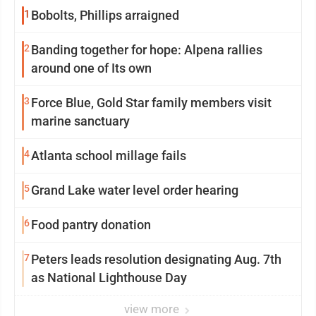
1
Bobolts, Phillips arraigned
2
Banding together for hope: Alpena rallies
around one of Its own
3
Force Blue, Gold Star family members visit
marine sanctuary
4
Atlanta school millage fails
5
Grand Lake water level order hearing
6
Food pantry donation
7
Peters leads resolution designating Aug. 7th
as National Lighthouse Day
view more