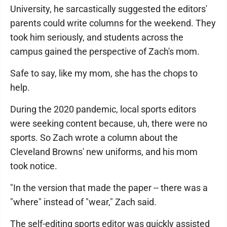
University, he sarcastically suggested the editors'
parents could write columns for the weekend. They
took him seriously, and students across the
campus gained the perspective of Zach's mom.
Safe to say, like my mom, she has the chops to
help.
During the 2020 pandemic, local sports editors
were seeking content because, uh, there were no
sports. So Zach wrote a column about the
Cleveland Browns' new uniforms, and his mom
took notice.
"In the version that made the paper -- there was a
"where" instead of "wear," Zach said.
The self-editing sports editor was quickly assisted