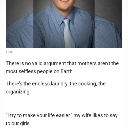
Speer
There is no valid argument that mothers aren't the
most selfless people on Earth.
There's the endless laundry, the cooking, the
organizing.
"I try to make your life easier," my wife likes to say
to our girls.