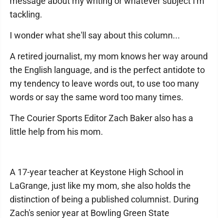
message about my writing or whatever subject I'm
tackling.
I wonder what she'll say about this column...
A retired journalist, my mom knows her way around
the English language, and is the perfect antidote to
my tendency to leave words out, to use too many
words or say the same word too many times.
The Courier Sports Editor Zach Baker also has a
little help from his mom.
A 17-year teacher at Keystone High School in
LaGrange, just like my mom, she also holds the
distinction of being a published columnist. During
Zach's senior year at Bowling Green State