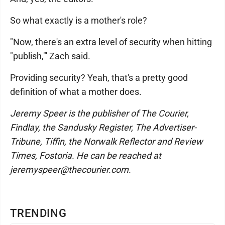
So what exactly is a mother's role?
"Now, there's an extra level of security when hitting
"publish,"' Zach said.
Providing security? Yeah, that's a pretty good
definition of what a mother does.
Jeremy Speer is the publisher of The Courier,
Findlay, the Sandusky Register, The Advertiser-
Tribune, Tiffin, the Norwalk Reflector and Review
Times, Fostoria. He can be reached at
jeremyspeer@thecourier.com.
TRENDING