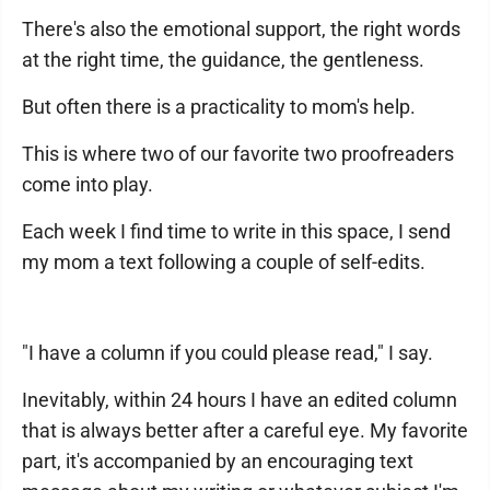
There's also the emotional support, the right words
at the right time, the guidance, the gentleness.
But often there is a practicality to mom's help.
This is where two of our favorite two proofreaders
come into play.
Each week I find time to write in this space, I send
my mom a text following a couple of self-edits.
"I have a column if you could please read," I say.
Inevitably, within 24 hours I have an edited column
that is always better after a careful eye. My favorite
part, it's accompanied by an encouraging text