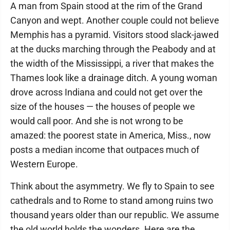
A man from Spain stood at the rim of the Grand
Canyon and wept. Another couple could not believe
Memphis has a pyramid. Visitors stood slack-jawed
at the ducks marching through the Peabody and at
the width of the Mississippi, a river that makes the
Thames look like a drainage ditch. A young woman
drove across Indiana and could not get over the
size of the houses — the houses of people we
would call poor. And she is not wrong to be
amazed: the poorest state in America, Miss., now
posts a median income that outpaces much of
Western Europe.
Think about the asymmetry. We fly to Spain to see
cathedrals and to Rome to stand among ruins two
thousand years older than our republic. We assume
the old world holds the wonders. Here are the