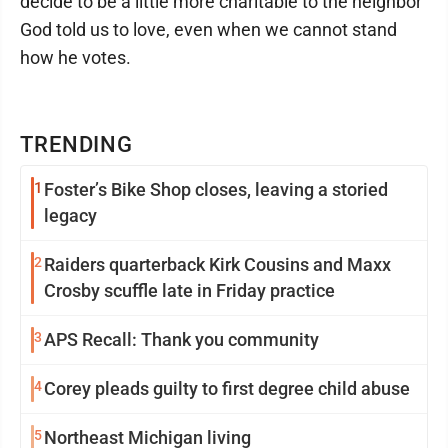
decide to be a little more charitable to the neighbor
God told us to love, even when we cannot stand
how he votes.
TRENDING
1
Foster’s Bike Shop closes, leaving a storied
legacy
2
Raiders quarterback Kirk Cousins and Maxx
Crosby scuffle late in Friday practice
3
APS Recall: Thank you community
4
Corey pleads guilty to first degree child abuse
5
Northeast Michigan living