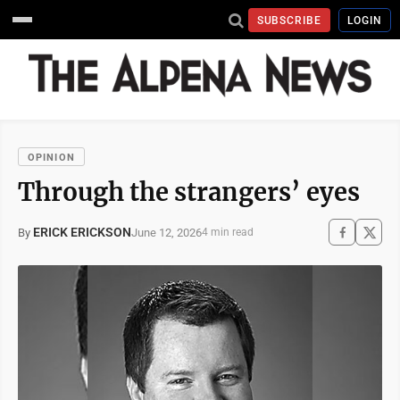
SUBSCRIBE
LOGIN
OPINION
Through the strangers’ eyes
ERICK ERICKSON
June 12, 2026
By
4 min read