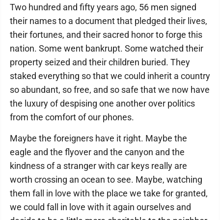
Two hundred and fifty years ago, 56 men signed
their names to a document that pledged their lives,
their fortunes, and their sacred honor to forge this
nation. Some went bankrupt. Some watched their
property seized and their children buried. They
staked everything so that we could inherit a country
so abundant, so free, and so safe that we now have
the luxury of despising one another over politics
from the comfort of our phones.
Maybe the foreigners have it right. Maybe the
eagle and the flyover and the canyon and the
kindness of a stranger with car keys really are
worth crossing an ocean to see. Maybe, watching
them fall in love with the place we take for granted,
we could fall in love with it again ourselves and