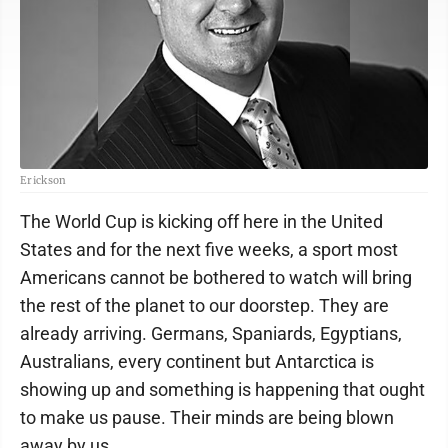
Erickson
The World Cup is kicking off here in the United
States and for the next five weeks, a sport most
Americans cannot be bothered to watch will bring
the rest of the planet to our doorstep. They are
already arriving. Germans, Spaniards, Egyptians,
Australians, every continent but Antarctica is
showing up and something is happening that ought
to make us pause. Their minds are being blown
away by us.