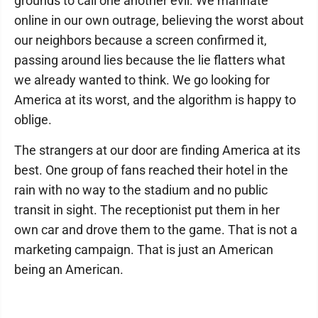
grounds to call one another evil. We marinate
online in our own outrage, believing the worst about
our neighbors because a screen confirmed it,
passing around lies because the lie flatters what
we already wanted to think. We go looking for
America at its worst, and the algorithm is happy to
oblige.
The strangers at our door are finding America at its
best. One group of fans reached their hotel in the
rain with no way to the stadium and no public
transit in sight. The receptionist put them in her
own car and drove them to the game. That is not a
marketing campaign. That is just an American
being an American.