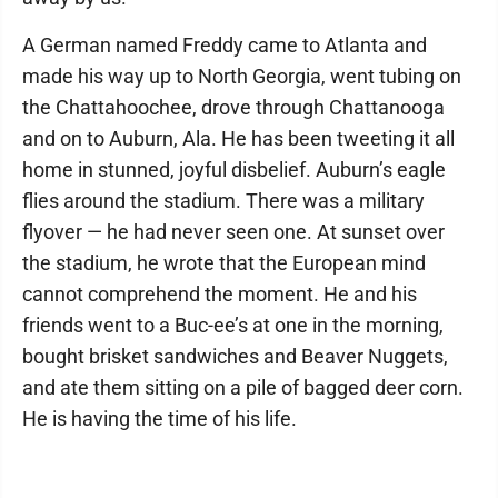
A German named Freddy came to Atlanta and
made his way up to North Georgia, went tubing on
the Chattahoochee, drove through Chattanooga
and on to Auburn, Ala. He has been tweeting it all
home in stunned, joyful disbelief. Auburn’s eagle
flies around the stadium. There was a military
flyover — he had never seen one. At sunset over
the stadium, he wrote that the European mind
cannot comprehend the moment. He and his
friends went to a Buc-ee’s at one in the morning,
bought brisket sandwiches and Beaver Nuggets,
and ate them sitting on a pile of bagged deer corn.
He is having the time of his life.