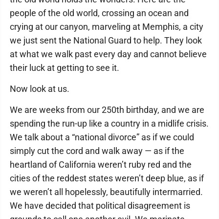
people of the old world, crossing an ocean and
crying at our canyon, marveling at Memphis, a city
we just sent the National Guard to help. They look
at what we walk past every day and cannot believe
their luck at getting to see it.
Now look at us.
We are weeks from our 250th birthday, and we are
spending the run-up like a country in a midlife crisis.
We talk about a “national divorce” as if we could
simply cut the cord and walk away — as if the
heartland of California weren’t ruby red and the
cities of the reddest states weren’t deep blue, as if
we weren’t all hopelessly, beautifully intermarried.
We have decided that political disagreement is