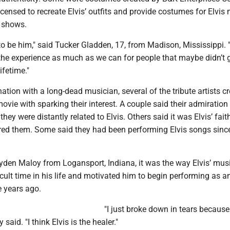
censed to recreate Elvis’ outfits and provide costumes for Elvis 
 shows.
 to be him," said Tucker Gladden, 17, from Madison, Mississippi.
the experience as much as we can for people that maybe didn’t g
lifetime."
nation with a long-dead musician, several of the tribute artists c
movie with sparking their interest. A couple said their admiratio
they were distantly related to Elvis. Others said it was Elvis’ fai
pired them. Some said they had been performing Elvis songs sinc
Ayden Maloy from Logansport, Indiana, it was the way Elvis’ mus
icult time in his life and motivated him to begin performing as an
ee years ago.
"I just broke down in tears because 
said. "I think Elvis is the healer."