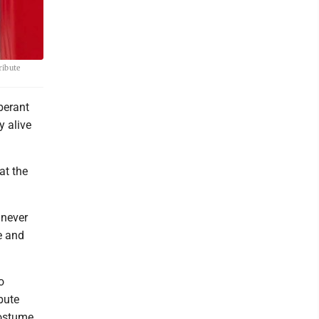
ribute
berant
y alive
at the
 never
e and
o
bute
Costume