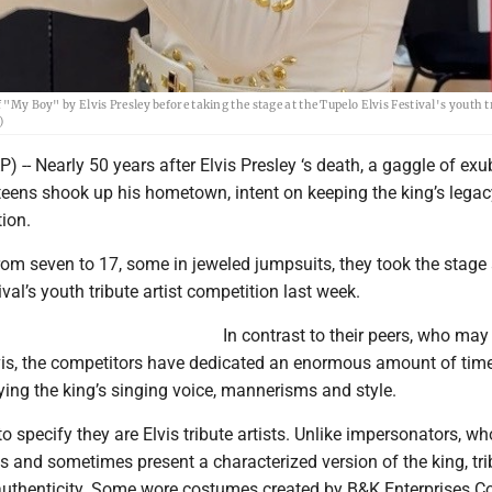
 "My Boy" by Elvis Presley before taking the stage at the Tupelo Elvis Festival's youth t
)
) -- Nearly 50 years after Elvis Presley ‘s death, a gaggle of exu
eens shook up his hometown, intent on keeping the king’s legac
ion.
om seven to 17, some in jeweled jumpsuits, they took the stage 
val’s youth tribute artist competition last week.
In contrast to their peers, who may
vis, the competitors have dedicated an enormous amount of tim
ing the king’s singing voice, mannerisms and style.
to specify they are Elvis tribute artists. Unlike impersonators, wh
is and sometimes present a characterized version of the king, tri
or authenticity. Some wore costumes created by B&K Enterprises 