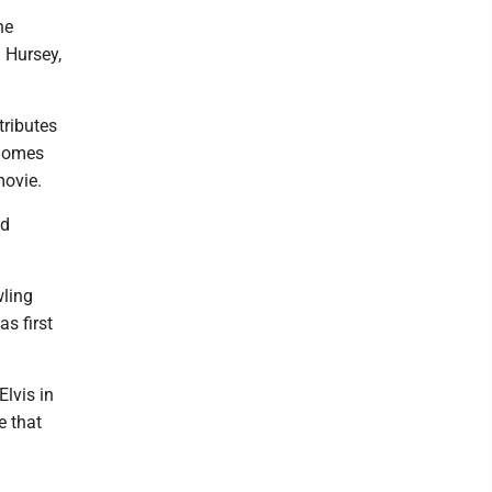
he
J Hursey,
tributes
 homes
movie.
ed
wling
s first
Elvis in
e that