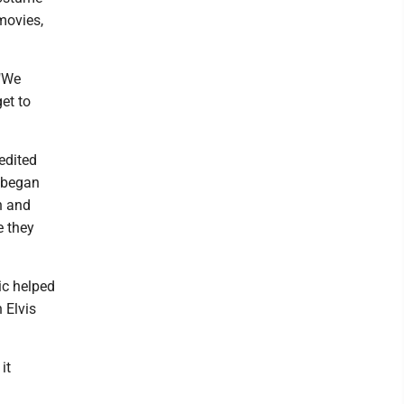
movies,
 "We
et to
redited
n began
th and
e they
ic helped
 Elvis
it