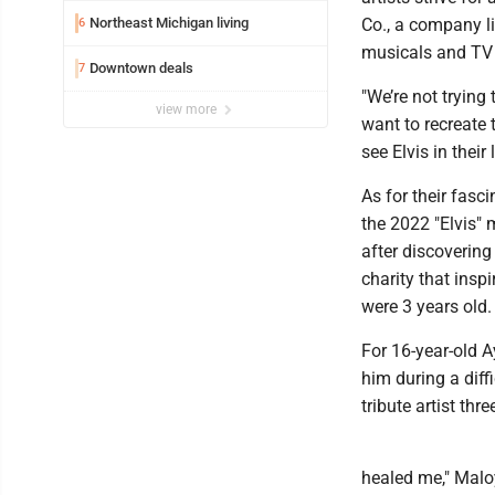
Northeast Michigan living
Co., a company li
6
musicals and TV
Downtown deals
7
"We’re not trying
view more
want to recreate 
see Elvis in their 
As for their fasci
the 2022 "Elvis" 
after discovering 
charity that ins
were 3 years old.
For 16-year-old 
him during a diff
tribute artist thr
healed me," Maloy 