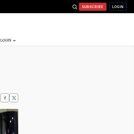
SUBSCRIBE
LOGIN