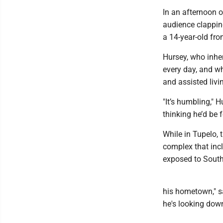
In an afternoon o
audience clapping
a 14-year-old fro
Hursey, who inher
every day, and wh
and assisted livi
"It’s humbling," 
thinking he’d be f
While in Tupelo, t
complex that inc
exposed to South
his hometown," sa
he's looking down