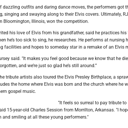
f dazzling outfits and daring dance moves, the performers got t
, singing and swaying along to their Elvis covers. Ultimately, R
m Bloomington, Illinois, won the competition.
ited his love of Elvis from his grandfather, said he practices his 
en he’s too sick to sing, he researches. He performs at nursing
ng facilities and hopes to someday star in a remake of an Elvis 
Hursey said. "It makes you feel good because we know that he di
orgotten, and we’re just so glad he’s still around.”
he tribute artists also toured the Elvis Presley Birthplace, a spra
ludes the home where Elvis was born and the church where he wa
ern gospel music.
"It feels so surreal to pay tribute to 
id 15-year-old Charles Session from Morrilton, Arkansas. "I hop
 and smiling at all these young performers."