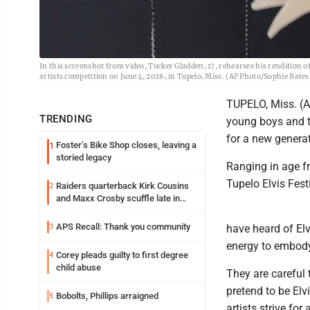
In this screenshot from video, Tucker Gladden, 17, rehearses his rendition of
artists competition on June 4, 2026, in Tupelo, Miss. (AP Photo/Sophie Bates
TUPELO, Miss. (AP
TRENDING
young boys and t
for a new generat
Foster’s Bike Shop closes, leaving a
1
storied legacy
Ranging in age fr
Tupelo Elvis Festi
Raiders quarterback Kirk Cousins
2
and Maxx Crosby scuffle late in
Friday practice
APS Recall: Thank you community
3
have heard of El
energy to embody
Corey pleads guilty to first degree
4
child abuse
They are careful 
pretend to be Elv
Bobolts, Phillips arraigned
5
artists strive f