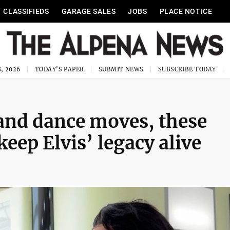
CLASSIFIEDS
GARAGE SALES
JOBS
PLACE NOTICE
, 2026
TODAY'S PAPER
SUBMIT NEWS
SUBSCRIBE TODAY
and dance moves, these
eep Elvis’ legacy alive