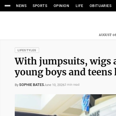
NEWS
SPORTS
OPINION
LIFE
OBITUARIES
AUGUST 08
LIFESTYLES
With jumpsuits, wigs 
young boys and teens k
SOPHIE BATES
June 10, 2026
By
3 min read