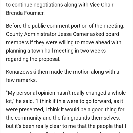
to continue negotiations along with Vice Chair
Brenda Fournier.
Before the public comment portion of the meeting,
County Administrator Jesse Osmer asked board
members if they were willing to move ahead with
planning a town hall meeting in two weeks
regarding the proposal.
Konarzewski then made the motion along with a
few remarks.
"My personal opinion hasn’t really changed a whole
lot," he said. "I think if this were to go forward, as it
were presented, I think it would be a good thing for
the community and the fair grounds themselves,
but it’s been really clear to me that the people that I