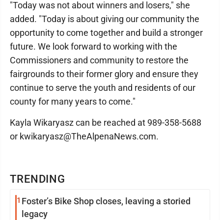
"Today was not about winners and losers," she
added. "Today is about giving our community the
opportunity to come together and build a stronger
future. We look forward to working with the
Commissioners and community to restore the
fairgrounds to their former glory and ensure they
continue to serve the youth and residents of our
county for many years to come."
Kayla Wikaryasz can be reached at 989-358-5688
or kwikaryasz@TheAlpenaNews.com.
TRENDING
1
Foster’s Bike Shop closes, leaving a storied
legacy