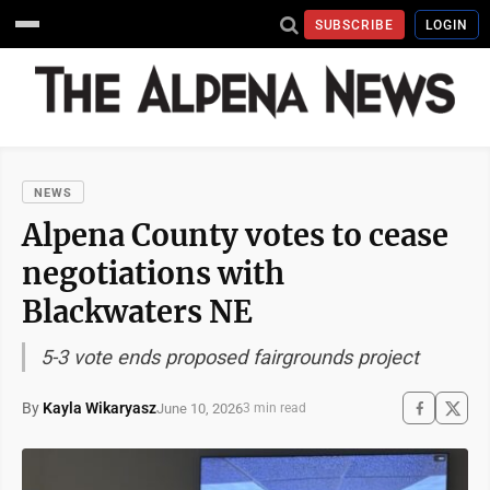
SUBSCRIBE
LOGIN
NEWS
Alpena County votes to cease
negotiations with
Blackwaters NE
5-3 vote ends proposed fairgrounds project
By
Kayla Wikaryasz
June 10, 2026
3 min read