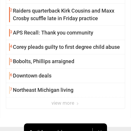
2
Raiders quarterback Kirk Cousins and Maxx
Crosby scuffle late in Friday practice
3
APS Recall: Thank you community
4
Corey pleads guilty to first degree child abuse
5
Bobolts, Phillips arraigned
6
Downtown deals
7
Northeast Michigan living
view more