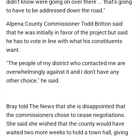
didn’t know were going on over there ... that's going
to have to be addressed down the road."
Alpena County Commissioner Todd Britton said
that he was initially in favor of the project but said
he has to vote in line with what his constituents
want.
"The people of my district who contacted me are
overwhelmingly against it and I don't have any
other choice," he said.
Bray told The News that she is disappointed that
the commissioners chose to cease negotiations.
She said she wished that the county would have
waited two more weeks to hold a town hall, giving