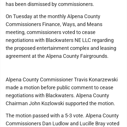
has been dismissed by commissioners.
On Tuesday at the monthly Alpena County
Commissioners Finance, Ways, and Means
meeting, commissioners voted to cease
negotiations with Blackwaters NE LLC regarding
the proposed entertainment complex and leasing
agreement at the Alpena County Fairgrounds.
Alpena County Commissioner Travis Konarzewski
made a motion before public comment to cease
negotiations with Blackwaters. Alpena County
Chairman John Kozlowski supported the motion.
The motion passed with a 5-3 vote. Alpena County
Commissioners Dan Ludlow and Lucille Bray voted