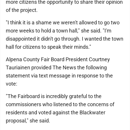
more citizens the opportunity to share their opinion
of the project.
"I think it is a shame we weren't allowed to go two
more weeks to hold a town hall," she said. "I'm
disappointed it didn't go through. I wanted the town
hall for citizens to speak their minds."
Alpena County Fair Board President Courtney
Tauriainen provided The News the following
statement via text message in response to the
vote:
"The Fairboard is incredibly grateful to the
commissioners who listened to the concerns of
residents and voted against the Blackwater
proposal," she said.