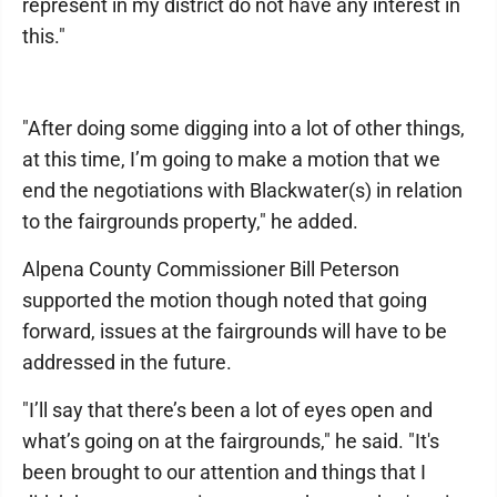
represent in my district do not have any interest in
this."
"After doing some digging into a lot of other things,
at this time, I’m going to make a motion that we
end the negotiations with Blackwater(s) in relation
to the fairgrounds property," he added.
Alpena County Commissioner Bill Peterson
supported the motion though noted that going
forward, issues at the fairgrounds will have to be
addressed in the future.
"I’ll say that there’s been a lot of eyes open and
what’s going on at the fairgrounds," he said. "It's
been brought to our attention and things that I