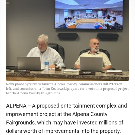
News photo by Steve Schulwitz Alpena County Commissioners Bill Peterson,
left, and commissioner John Kozlowski prepare for a vote on a proposed project
for the Alpena County Fairgrounds.
ALPENA -- A proposed entertainment complex and
improvement project at the Alpena County
Fairgrounds, which may have invested millions of
dollars worth of improvements into the property,