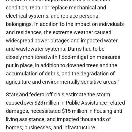
condition, repair or replace mechanical and
electrical systems, and replace personal
belongings. In addition to the impact on individuals
and residences, the extreme weather caused
widespread power outages and impacted water
and wastewater systems. Dams had to be
closely monitored with flood-mitigation measures
put in place, in addition to downed trees and the
accumulation of debris, and the degradation of
agriculture and environmentally sensitive areas."
State and federal officials estimate the storm
caused over $23 million in Public Assistance-related
damages, necessitated $15 million in housing and
living assistance, and impacted thousands of
homes, businesses, and infrastructure