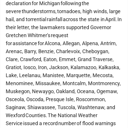
declaration for Michigan following the
severe thunderstorms, tornadoes, high winds, large
hail, and torrential rainfall across the state in April. In
their letter, the lawmakers supported Governor
Gretchen Whitmer's request
for assistance for Alcona, Allegan, Alpena, Antrim,
Arenac, Barry, Benzie, Charlevoix, Cheboygan,
Clare, Crawford, Eaton, Emmet, Grand Traverse,
Gratiot, Iosco, Iron, Jackson, Kalamazoo, Kalkaska,
Lake, Leelanau, Manistee, Marquette, Mecosta,
Menominee, Missaukee, Montcalm, Montmorency,
Muskegon, Newaygo, Oakland, Oceana, Ogemaw,
Osceola, Oscoda, Presque Isle, Roscommon,
Saginaw, Shiawassee, Tuscola, Washtenaw, and
Wexford Counties. The National Weather
Service issued a record number of flood warnings