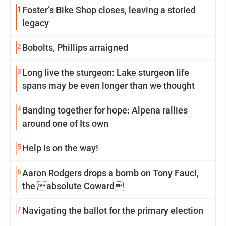
1
Foster’s Bike Shop closes, leaving a storied
legacy
2
Bobolts, Phillips arraigned
3
Long live the sturgeon: Lake sturgeon life
spans may be even longer than we thought
4
Banding together for hope: Alpena rallies
around one of Its own
5
Help is on the way!
6
Aaron Rodgers drops a bomb on Tony Fauci,
the absolute Coward
7
Navigating the ballot for the primary election