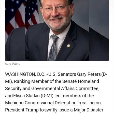
Gary Peters
WASHINGTON, D.C. - U.S. Senators Gary Peters (D-
MI), Ranking Member of the Senate Homeland
Security and Governmental Affairs Committee,
and Elissa Slotkin (D-MI) led members of the
Michigan Congressional Delegation in calling on
President Trump to swiftly issue a Major Disaster