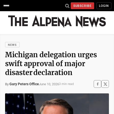
SUBSCRIBE
LOGIN
NEWS
Michigan delegation urges
swift approval of major
disaster declaration
Gary Peters Office
June 10, 2026
By
3 min read