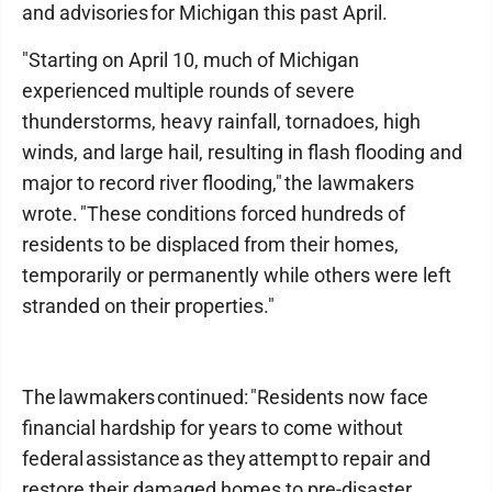
and advisories for Michigan this past April.
"Starting on April 10, much of Michigan
experienced multiple rounds of severe
thunderstorms, heavy rainfall, tornadoes, high
winds, and large hail, resulting in flash flooding and
major to record river flooding," the lawmakers
wrote. "These conditions forced hundreds of
residents to be displaced from their homes,
temporarily or permanently while others were left
stranded on their properties."
The lawmakers continued: "Residents now face
financial hardship for years to come without
federal assistance as they attempt to repair and
restore their damaged homes to pre-disaster