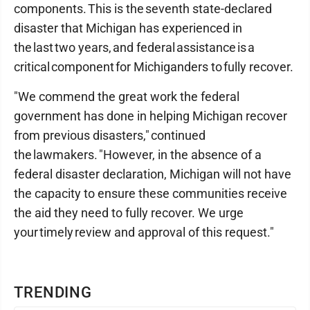
components. This is the seventh state-declared
disaster that Michigan has experienced in
the last two years, and federal assistance is a
critical component for Michiganders to fully recover.
"We commend the great work the federal
government has done in helping Michigan recover
from previous disasters," continued
the lawmakers. "However, in the absence of a
federal disaster declaration, Michigan will not have
the capacity to ensure these communities receive
the aid they need to fully recover. We urge
your timely review and approval of this request."
TRENDING