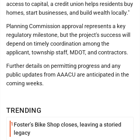
access to capital, a credit union helps residents buy
homes, start businesses, and build wealth locally."
Planning Commission approval represents a key
regulatory milestone, but the project's success will
depend on timely coordination among the
applicant, township staff, MDOT, and contractors.
Further details on permitting progress and any
public updates from AAACU are anticipated in the
coming weeks.
TRENDING
1
Foster’s Bike Shop closes, leaving a storied
legacy