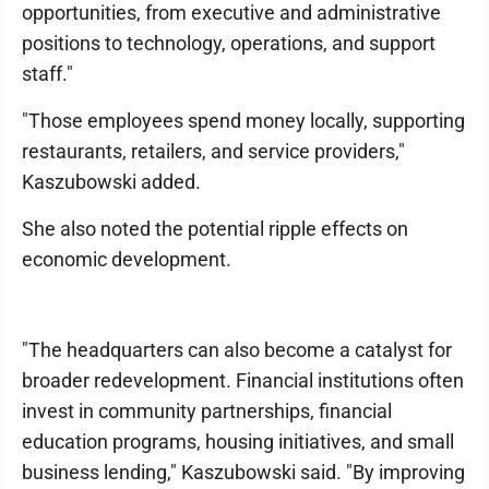
opportunities, from executive and administrative
positions to technology, operations, and support
staff."
"Those employees spend money locally, supporting
restaurants, retailers, and service providers,"
Kaszubowski added.
She also noted the potential ripple effects on
economic development.
"The headquarters can also become a catalyst for
broader redevelopment. Financial institutions often
invest in community partnerships, financial
education programs, housing initiatives, and small
business lending," Kaszubowski said. "By improving