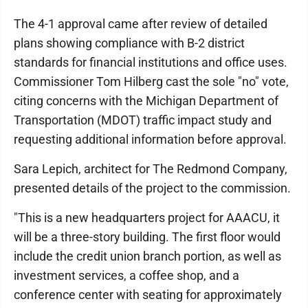
The 4-1 approval came after review of detailed
plans showing compliance with B-2 district
standards for financial institutions and office uses.
Commissioner Tom Hilberg cast the sole "no" vote,
citing concerns with the Michigan Department of
Transportation (MDOT) traffic impact study and
requesting additional information before approval.
Sara Lepich, architect for The Redmond Company,
presented details of the project to the commission.
"This is a new headquarters project for AAACU, it
will be a three-story building. The first floor would
include the credit union branch portion, as well as
investment services, a coffee shop, and a
conference center with seating for approximately