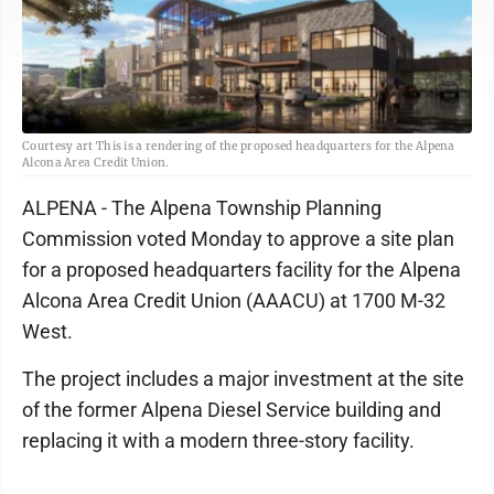
Courtesy art This is a rendering of the proposed headquarters for the Alpena
Alcona Area Credit Union.
ALPENA - The Alpena Township Planning
Commission voted Monday to approve a site plan
for a proposed headquarters facility for the Alpena
Alcona Area Credit Union (AAACU) at 1700 M-32
West.
The project includes a major investment at the site
of the former Alpena Diesel Service building and
replacing it with a modern three-story facility.