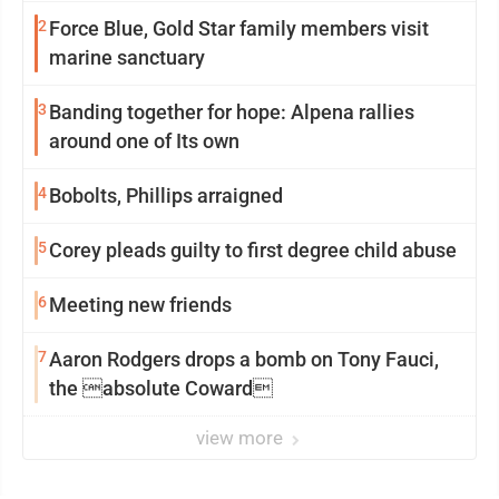
2
Force Blue, Gold Star family members visit
marine sanctuary
3
Banding together for hope: Alpena rallies
around one of Its own
4
Bobolts, Phillips arraigned
5
Corey pleads guilty to first degree child abuse
6
Meeting new friends
7
Aaron Rodgers drops a bomb on Tony Fauci,
the absolute Coward
view more