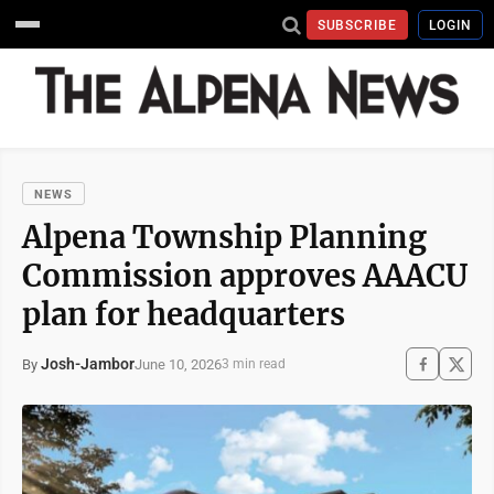
SUBSCRIBE
LOGIN
NEWS
Alpena Township Planning
Commission approves AAACU
plan for headquarters
Josh-Jambor
June 10, 2026
By
3 min read