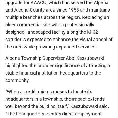
upgrade for AAACU, which has served the Alpena
and Alcona County area since 1953 and maintains
multiple branches across the region. Replacing an
older commercial site with a professionally
designed, landscaped facility along the M-32
corridor is expected to enhance the visual appeal of
the area while providing expanded services.
Alpena Township Supervisor Abbi Kaszubowski
highlighted the broader significance of attracting a
stable financial institution headquarters to the
community.
"When a credit union chooses to locate its
headquarters in a township, the impact extends
well beyond the building itself," Kaszubowski said.
"The headquarters creates direct employment