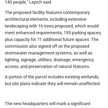
140 people," Lepich said.
The proposed facility features contemporary
architectural elements, including extensive
landscaping with 16 trees proposed, which would
meet enhanced requirements, 195 parking spaces,
plus capacity for 71 additional future spaces. The
commission also signed off on the proposed
stormwater management systems, as well as
lighting, signage, utilities, drainage, emergency
access, and preservation of natural features.
A portion of the parcel includes existing wetlands,
but site plans indicate they will remain unaffected.
The new headquarters will mark a significant