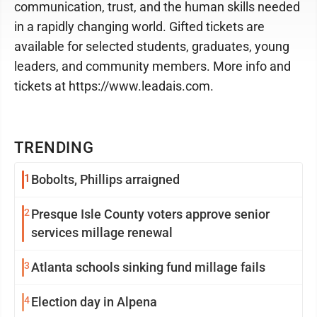
communication, trust, and the human skills needed
in a rapidly changing world. Gifted tickets are
available for selected students, graduates, young
leaders, and community members. More info and
tickets at https://www.leadais.com.
TRENDING
1
Bobolts, Phillips arraigned
2
Presque Isle County voters approve senior
services millage renewal
3
Atlanta schools sinking fund millage fails
4
Election day in Alpena