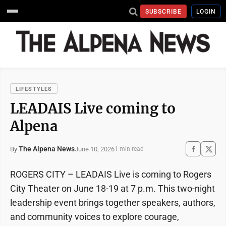
SUBSCRIBE
LOGIN
LIFESTYLES
LEADAIS Live coming to
Alpena
The Alpena News
June 10, 2026
By
1 min read
ROGERS CITY – LEADAIS Live is coming to Rogers
City Theater on June 18-19 at 7 p.m. This two-night
leadership event brings together speakers, authors,
and community voices to explore courage,