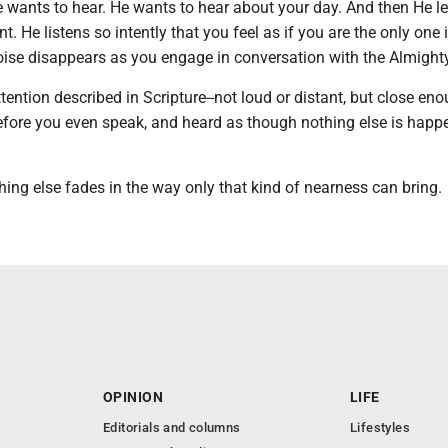
He wants to hear. He wants to hear about your day. And then He l
nt. He listens so intently that you feel as if you are the only one 
oise disappears as you engage in conversation with the Almighty
attention described in Scripture--not loud or distant, but close en
fore you even speak, and heard as though nothing else is happ
hing else fades in the way only that kind of nearness can bring.
OPINION
LIFE
Editorials and columns
Lifestyles