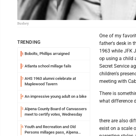
Bushey
One of my favorit
TRENDING
father's desk in 
1963 while JFK J
Bobolts, Phillips arraigned
1
op using a child
Secret Service a
Atlanta school millage fails
2
children's presen
AHS 1963 alumni celebrate at
3
meeting with Cabi
Maplewood Tavern
There is somethin
An impressive young adult on a bike
4
what difference 
Alpena County Board of Canvassers
5
meet to certify votes, Wednesday
there are also dif
Youth and Recreation and Old
6
exist on a scale 
Persons millages pass, Alpena
parenting styles,