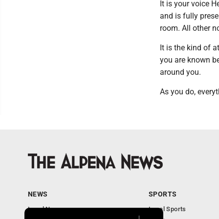
It is your voice 
and is fully prese
room. All other n
It is the kind of 
you are known be
around you.
As you do, everyt
NEWS
SPORTS
Local News
Local Sports