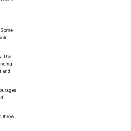
. Some
ould
s. The
manding
t and
ncourages
nd
s throw