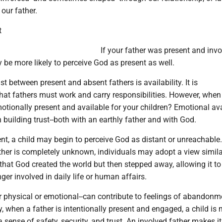
 our father.
t
If your father was present and invo
y be more likely to perceive God as present as well.
t between present and absent fathers is availability. It is
hat fathers must work and carry responsibilities. However, when
tionally present and available for your children? Emotional avai
n building trust--both with an earthly father and with God.
sent, a child may begin to perceive God as distant or unreachable
ther is completely unknown, individuals may adopt a view simila
 that God created the world but then stepped away, allowing it to
nger involved in daily life or human affairs.
 physical or emotional--can contribute to feelings of abandonm
, when a father is intentionally present and engaged, a child is
a sense of safety, security, and trust. An involved father makes it