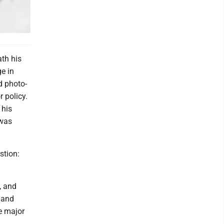
ath his
e in
d photo-
 policy.
 his
 was
stion:
, and
t and
e major