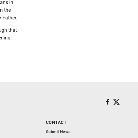
eans in
in the
 Father.
ough that
ening
CONTACT
Submit News