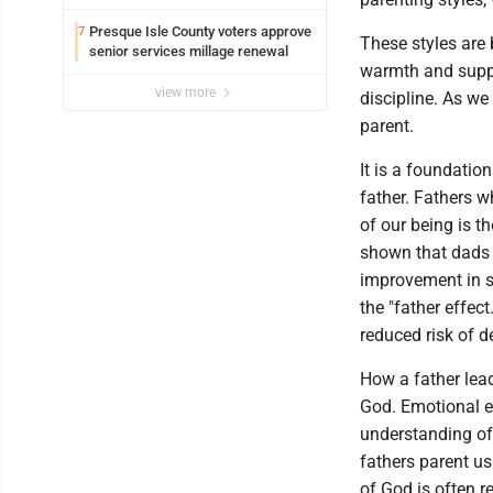
County
Presque Isle County voters approve
7
These styles are
senior services millage renewal
warmth and suppo
view more
discipline. As w
parent.
It is a foundatio
father. Fathers w
of our being is t
shown that dads 
improvement in s
the "father effec
reduced risk of 
How a father lead
God. Emotional e
understanding of 
fathers parent us
of God is often r