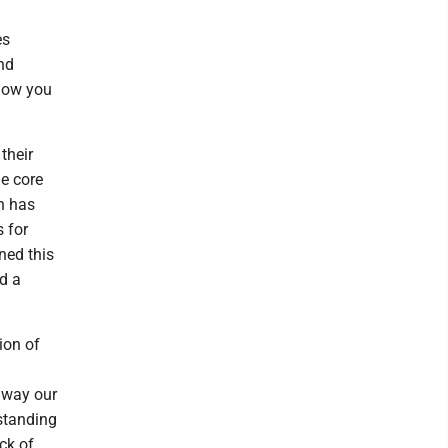
es
nd
 how you
their
he core
ch has
 for
ned this
nd a
ion of
e way our
rstanding
ck of