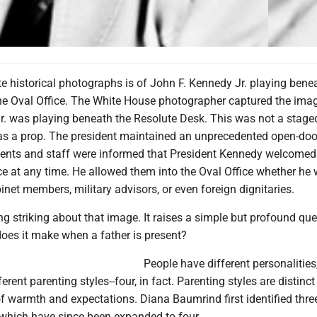
e historical photographs is of John F. Kennedy Jr. playing bene
the Oval Office. The White House photographer captured the imag
r. was playing beneath the Resolute Desk. This was not a stage
 as a prop. The president maintained an unprecedented open-door
gents and staff were informed that President Kennedy welcomed
ce at any time. He allowed them into the Oval Office whether he
net members, military advisors, or even foreign dignitaries.
g striking about that image. It raises a simple but profound que
does it make when a father is present?
People have different personalities
ferent parenting styles--four, in fact. Parenting styles are distinc
of warmth and expectations. Diana Baumrind first identified thre
 which have since been expanded to four.