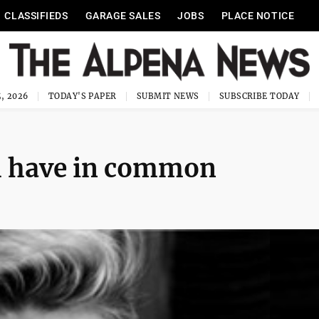
CLASSIFIEDS
GARAGE SALES
JOBS
PLACE NOTICE
, 2026
TODAY'S PAPER
SUBMIT NEWS
SUBSCRIBE TODAY
th have in common