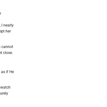
e
 I nearly
ept her
u cannot
t close.
 as if He
u watch
urely