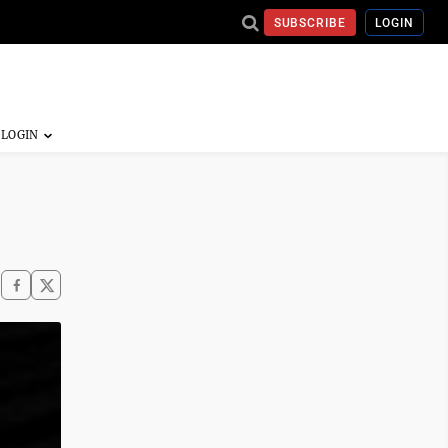
SUBSCRIBE
LOGIN