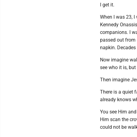
I get it.
When I was 23, I 
Kennedy Onassis-
companions. I was
passed out from e
napkin. Decades l
Now imagine wal
see who it is, bu
Then imagine Jes
There is a quiet f
already knows wh
You see Him and 
Him scan the cro
could not be wal