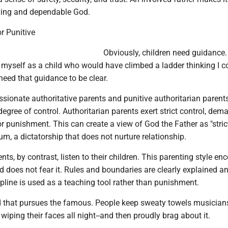
oving and dependable God.
r Punitive
Obviously, children need guidance
 myself as a child who would have climbed a ladder thinking I c
eed that guidance to be clear.
sionate authoritative parents and punitive authoritarian parent
 degree of control. Authoritarian parents exert strict control, de
r punishment. This can create a view of God the Father as "stric
m, a dictatorship that does not nurture relationship.
nts, by contrast, listen to their children. This parenting style e
 does not fear it. Rules and boundaries are clearly explained a
pline is used as a teaching tool rather than punishment.
ld that pursues the famous. People keep sweaty towels musician
 wiping their faces all night--and then proudly brag about it.