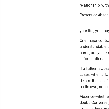
relationship, with
Present or Absen
your life, you ma
One major contras
understandable t
home, are you emo
is foundational i
If a father is ab
cases, when a fa
deism--the belief
on its own, no lo
Absence--whether
doubt. Conversely
likely to develop 