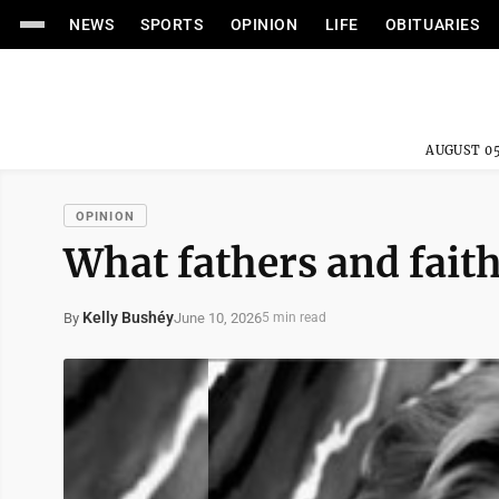
NEWS
SPORTS
OPINION
LIFE
OBITUARIES
AUGUST 05
OPINION
What fathers and fai
Kelly Bushéy
June 10, 2026
By
5 min read