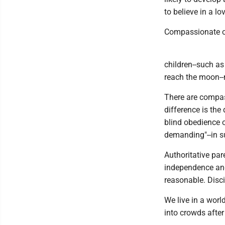
to believe in a l
Compassionate o
children--such as
reach the moon--n
There are compas
difference is the
blind obedience o
demanding"--in su
Authoritative pare
independence and
reasonable. Disci
We live in a wor
into crowds after