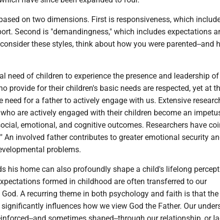
 based on two dimensions. First is responsiveness, which includ
rt. Second is "demandingness," which includes expectations a
e consider these styles, think about how you were parented--and
nal need of children to experience the presence and leadership of 
ho provide for their children's basic needs are respected, yet at t
he need for a father to actively engage with us. Extensive resear
who are actively engaged with their children become an impetus
ocial, emotional, and cognitive outcomes. Researchers have coi
t." An involved father contributes to greater emotional security a
developmental problems.
s his home can also profoundly shape a child's lifelong percept
xpectations formed in childhood are often transferred to our
God. A recurring theme in both psychology and faith is that th
 significantly influences how we view God the Father. Our unde
einforced--and sometimes shaped--through our relationship, or la