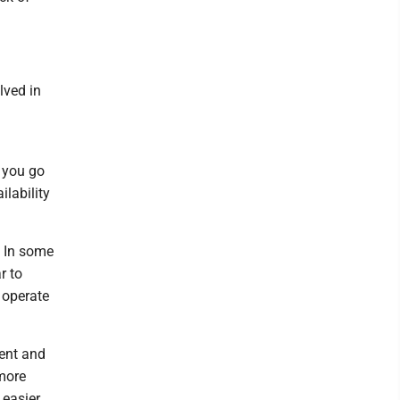
lved in
 you go
lability
. In some
r to
 operate
ent and
 more
 easier