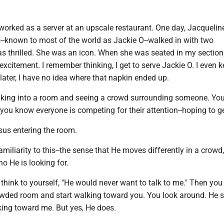
worked as a server at an upscale restaurant. One day, Jacquelin
-known to most of the world as Jackie O--walked in with two
 thrilled. She was an icon. When she was seated in my section,
xcitement. I remember thinking, I get to serve Jackie O. I even k
ater, I have no idea where that napkin ended up.
king into a room and seeing a crowd surrounding someone. Yo
t you know everyone is competing for their attention--hoping to ge
us entering the room.
amiliarity to this--the sense that He moves differently in a crowd,
o He is looking for.
think to yourself, "He would never want to talk to me." Then yo
wded room and start walking toward you. You look around. He s
king toward me. But yes, He does.