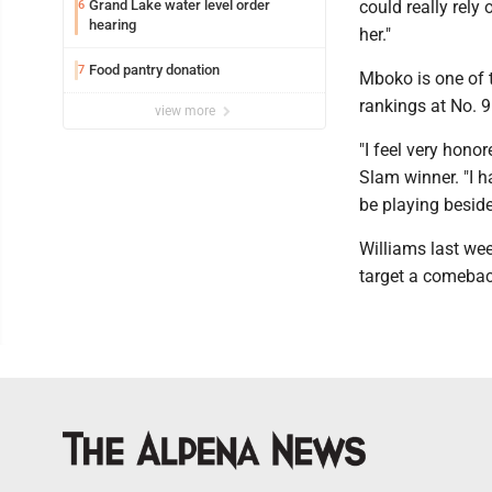
Grand Lake water level order
could really rely 
6
hearing
her."
Food pantry donation
7
Mboko is one of t
rankings at No. 9
view more
"I feel very hono
Slam winner. "I ha
be playing beside
Williams last wee
target a comeback