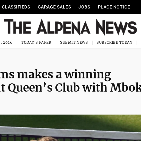
CLASSIFIEDS
GARAGE SALES
JOBS
PLACE NOTICE
, 2026
TODAY'S PAPER
SUBMIT NEWS
SUBSCRIBE TODAY
ams makes a winning
at Queen’s Club with Mbo