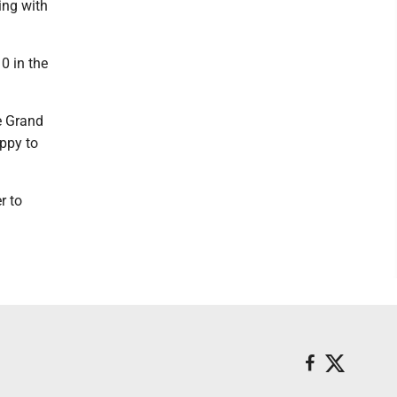
ying with
0 in the
me Grand
appy to
r to