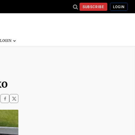
SUBSCRIBE
LOGIN
ko