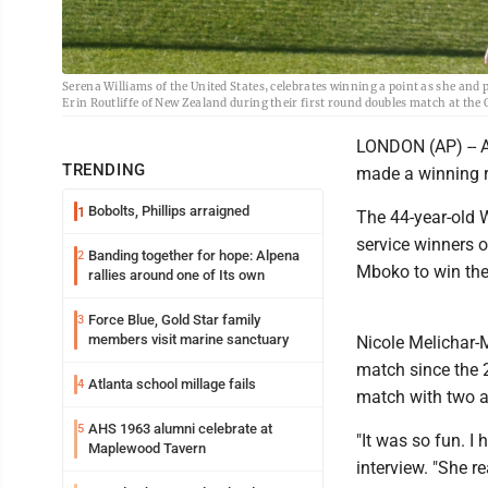
Serena Williams of the United States, celebrates winning a point as she an
Erin Routliffe of New Zealand during their first round doubles match at th
LONDON (AP) -- A
TRENDING
made a winning r
Bobolts, Phillips arraigned
1
The 44-year-old W
service winners 
Banding together for hope: Alpena
2
Mboko to win the
rallies around one of Its own
Force Blue, Gold Star family
3
members visit marine sanctuary
Nicole Melichar-Ma
match since the 2
Atlanta school millage fails
4
match with two a
AHS 1963 alumni celebrate at
5
"It was so fun. I
Maplewood Tavern
interview. "She r