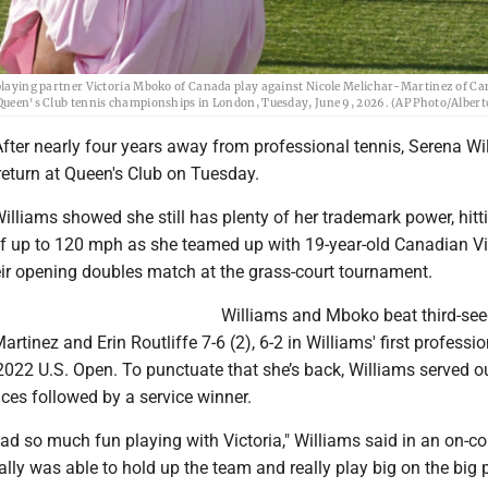
d playing partner Victoria Mboko of Canada play against Nicole Melichar-Martinez of C
e Queen's Club tennis championships in London, Tuesday, June 9, 2026. (AP Photo/Albert
fter nearly four years away from professional tennis, Serena Wi
eturn at Queen's Club on Tuesday.
illiams showed she still has plenty of her trademark power, hitt
of up to 120 mph as she teamed up with 19-year-old Canadian Vi
ir opening doubles match at the grass-court tournament.
Williams and Mboko beat third-se
rtinez and Erin Routliffe 7-6 (2), 6-2 in Williams' first professio
022 U.S. Open. To punctuate that she’s back, Williams served o
ces followed by a service winner.
 had so much fun playing with Victoria," Williams said in an on-co
eally was able to hold up the team and really play big on the big p