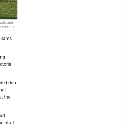
anada and
o Pezzali)
lliams
ing
ctoria
eded duo
nal
ut the
urt
oints. I