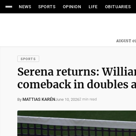
NEWS
SPORTS
OPINION
LIFE
OBITUARIES
AUGUST 07
SPORTS
Serena returns: Willi
comeback in doubles 
MATTIAS KARÉN
June 10, 2026
By
2 min read