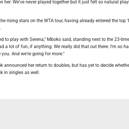
on her. We've never played together but it just felt so natural pla
he rising stars on the WTA tour, having already entered the top 1
.
red to play with Serena," Mboko said, standing next to the 23-ti
d a lot of fun, if anything. We really did that out there. I'm so h
 you. And we're going for more."
k announced her return to doubles, but has yet to decide whethe
 in singles as well.