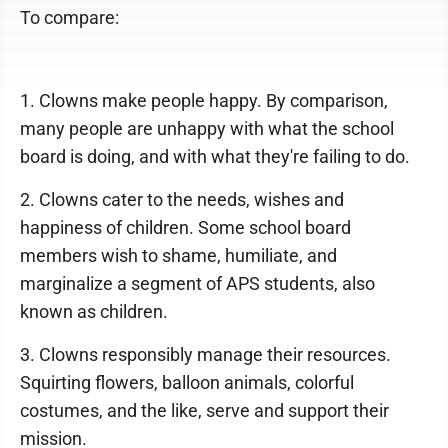
To compare:
1. Clowns make people happy. By comparison,
many people are unhappy with what the school
board is doing, and with what they're failing to do.
2. Clowns cater to the needs, wishes and
happiness of children. Some school board
members wish to shame, humiliate, and
marginalize a segment of APS students, also
known as children.
3. Clowns responsibly manage their resources.
Squirting flowers, balloon animals, colorful
costumes, and the like, serve and support their
mission.