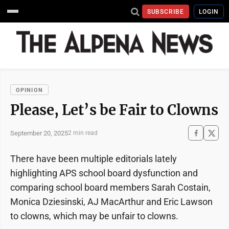
SUBSCRIBE
LOGIN
OPINION
Please, Let’s be Fair to Clowns
September 20, 2025
2 min read
There have been multiple editorials lately
highlighting APS school board dysfunction and
comparing school board members Sarah Costain,
Monica Dziesinski, AJ MacArthur and Eric Lawson
to clowns, which may be unfair to clowns.