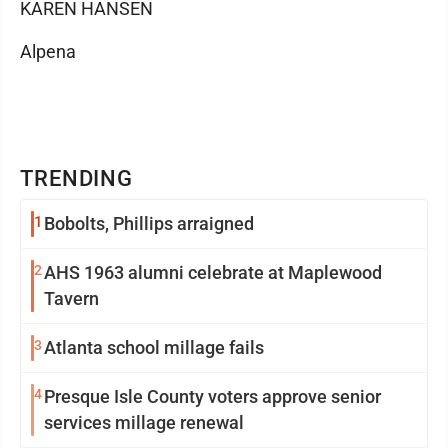
KAREN HANSEN
Alpena
TRENDING
1
Bobolts, Phillips arraigned
2
AHS 1963 alumni celebrate at Maplewood
Tavern
3
Atlanta school millage fails
4
Presque Isle County voters approve senior
services millage renewal