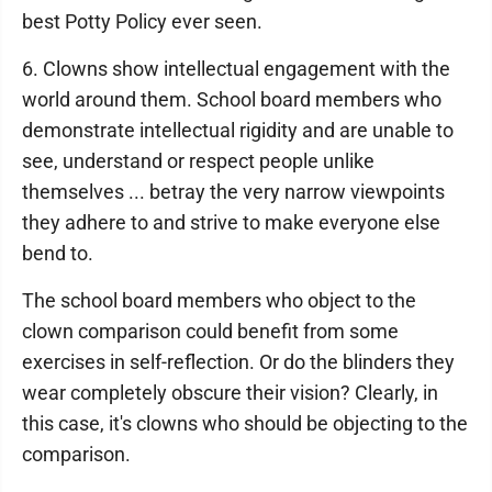
best Potty Policy ever seen.
6. Clowns show intellectual engagement with the
world around them. School board members who
demonstrate intellectual rigidity and are unable to
see, understand or respect people unlike
themselves ... betray the very narrow viewpoints
they adhere to and strive to make everyone else
bend to.
The school board members who object to the
clown comparison could benefit from some
exercises in self-reflection. Or do the blinders they
wear completely obscure their vision? Clearly, in
this case, it's clowns who should be objecting to the
comparison.