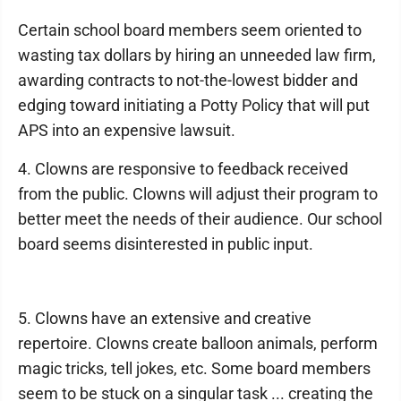
Certain school board members seem oriented to
wasting tax dollars by hiring an unneeded law firm,
awarding contracts to not-the-lowest bidder and
edging toward initiating a Potty Policy that will put
APS into an expensive lawsuit.
4. Clowns are responsive to feedback received
from the public. Clowns will adjust their program to
better meet the needs of their audience. Our school
board seems disinterested in public input.
5. Clowns have an extensive and creative
repertoire. Clowns create balloon animals, perform
magic tricks, tell jokes, etc. Some board members
seem to be stuck on a singular task ... creating the