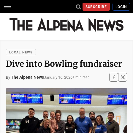
SUBSCRIBE
LOGIN
LOCAL NEWS
Dive into Bowling fundraiser
The Alpena News
January 16, 2026
By
1 min read