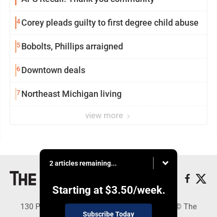
4
Corey pleads guilty to first degree child abuse
5
Bobolts, Phillips arraigned
6
Downtown deals
7
Northeast Michigan living
view more
2 articles remaining...
Starting at
$3.50
/week.
130 Park Place, Alpena, MI 49707 - Copyright © The
Subscribe Today
Alpena News