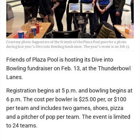
Courtesy photo Supporters of the Friends of the Plaza Pool pose for a photo
during last year’s Dive into Bowling fundraiser. The year’s event is on Feb 13.
Friends of Plaza Pool is hosting its Dive into
Bowling fundraiser on Feb. 13, at the Thunderbowl
Lanes.
Registration begins at 5 p.m. and bowling begins at
6 p.m. The cost per bowler is $25.00 per, or $100
per team and includes two games, shoes, pizza
and a pitcher of pop per team. The event is limited
to 24 teams.