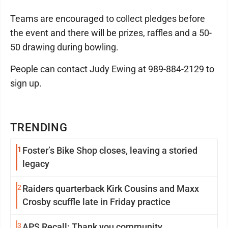
Teams are encouraged to collect pledges before
the event and there will be prizes, raffles and a 50-
50 drawing during bowling.
People can contact Judy Ewing at 989-884-2129 to
sign up.
TRENDING
1
Foster’s Bike Shop closes, leaving a storied
legacy
2
Raiders quarterback Kirk Cousins and Maxx
Crosby scuffle late in Friday practice
3
APS Recall: Thank you community