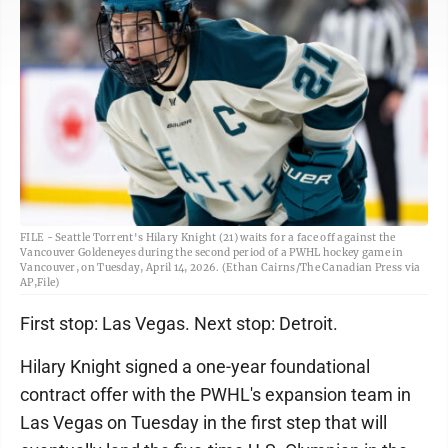
FILE - Seattle Torrent's Hilary Knight (21) waits for a face off against the
Vancouver Goldeneyes during the second period of a PWHL hockey game in
Vancouver, on Tuesday, April 14, 2026. (Ethan Cairns/The Canadian Press via
AP,File)
First stop: Las Vegas. Next stop: Detroit.
Hilary Knight signed a one-year foundational
contract offer with the PWHL's expansion team in
Las Vegas on Tuesday in the first step that will