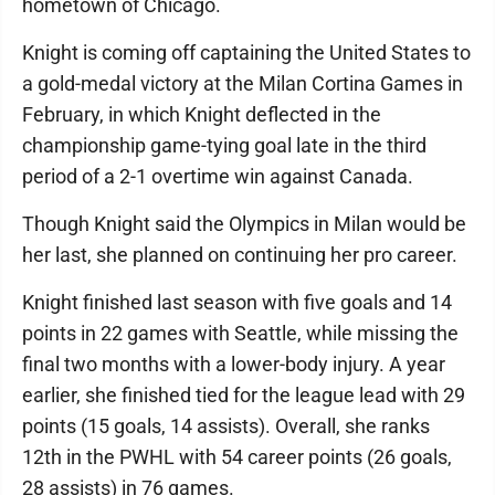
hometown of Chicago.
Knight is coming off captaining the United States to
a gold-medal victory at the Milan Cortina Games in
February, in which Knight deflected in the
championship game-tying goal late in the third
period of a 2-1 overtime win against Canada.
Though Knight said the Olympics in Milan would be
her last, she planned on continuing her pro career.
Knight finished last season with five goals and 14
points in 22 games with Seattle, while missing the
final two months with a lower-body injury. A year
earlier, she finished tied for the league lead with 29
points (15 goals, 14 assists). Overall, she ranks
12th in the PWHL with 54 career points (26 goals,
28 assists) in 76 games.