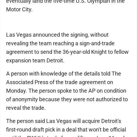
eventually land the five-time U.S. Olympian in the
Motor City.
Las Vegas announced the signing, without
revealing the team reaching a sign-and-trade
agreement to send the 36-year-old Knight to fellow
expansion team Detroit.
A person with knowledge of the details told The
Associated Press of the trade agreement on
Monday. The person spoke to the AP on condition
of anonymity because they were not authorized to
reveal the trade.
The person said Las Vegas will acquire Detroit's
first-round draft pick in a deal that won't be official