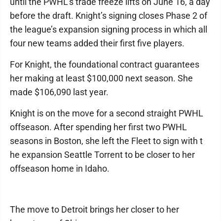
until the PWHL's trade freeze lifts on June 16, a day
before the draft. Knight’s signing closes Phase 2 of
the league’s expansion signing process in which all
four new teams added their first five players.
For Knight, the foundational contract guarantees
her making at least $100,000 next season. She
made $106,090 last year.
Knight is on the move for a second straight PWHL
offseason. After spending her first two PWHL
seasons in Boston, she left the Fleet to sign with t
he expansion Seattle Torrent to be closer to her
offseason home in Idaho.
The move to Detroit brings her closer to her