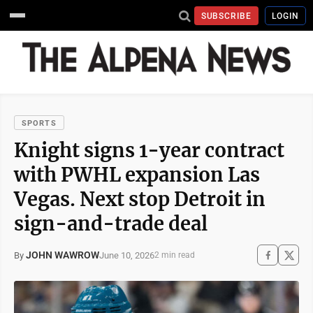
SUBSCRIBE
LOGIN
SPORTS
Knight signs 1-year contract
with PWHL expansion Las
Vegas. Next stop Detroit in
sign-and-trade deal
JOHN WAWROW
June 10, 2026
By
2 min read