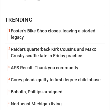
TRENDING
1
Foster’s Bike Shop closes, leaving a storied
legacy
2
Raiders quarterback Kirk Cousins and Maxx
Crosby scuffle late in Friday practice
3
APS Recall: Thank you community
4
Corey pleads guilty to first degree child abuse
5
Bobolts, Phillips arraigned
6
Northeast Michigan living