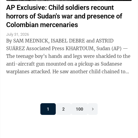
AP Exclusive: Child soldiers recount
horrors of Sudan's war and presence of
Colombian mercenaries
July 31, 2026
By SAM MEDNICK, ISABEL DEBRE and ASTRID
SUÁREZ Associated Press KHARTOUM, Sudan (AP) —
The teenage boy's hands and legs were shackled to the
anti-aircraft gun mounted on a pickup as Sudanese
warplanes attacked. He saw another child chained to
the steering wheel. As their captors sought ...
1
2
100