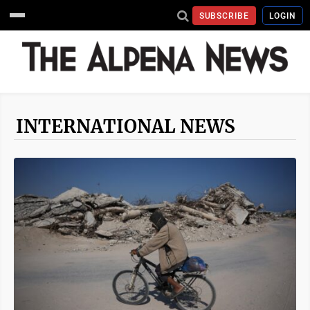
SUBSCRIBE
LOGIN
INTERNATIONAL NEWS