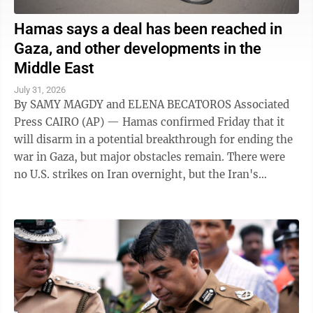
Hamas says a deal has been reached in
Gaza, and other developments in the
Middle East
July 31, 2026
By SAMY MAGDY and ELENA BECATOROS Associated
Press CAIRO (AP) — Hamas confirmed Friday that it
will disarm in a potential breakthrough for ending the
war in Gaza, but major obstacles remain. There were
no U.S. strikes on Iran overnight, but the Iran's
paramilitary Revolutionary Guard said ...