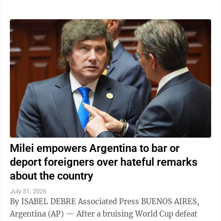
Milei empowers Argentina to bar or
deport foreigners over hateful remarks
about the country
July 31, 2026
By ISABEL DEBRE Associated Press BUENOS AIRES,
Argentina (AP) — After a bruising World Cup defeat