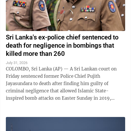
Sri Lanka's ex-police chief sentenced to
death for negligence in bombings that
killed more than 260
July 31, 2026
COLOMBO, Sri Lanka (AP) — A Sri Lankan court on
Friday sentenced former Police Chief Pujith
Jayasundara to death after finding him guilty of
criminal negligence that allowed Islamic State-
inspired bomb attacks on Easter Sunday in 2019,
killing more than 260 people. A death penalty in Sri ...