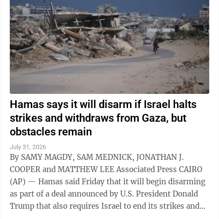
Hamas says it will disarm if Israel halts
strikes and withdraws from Gaza, but
obstacles remain
July 31, 2026
By SAMY MAGDY, SAM MEDNICK, JONATHAN J.
COOPER and MATTHEW LEE Associated Press CAIRO
(AP) — Hamas said Friday that it will begin disarming
as part of a deal announced by U.S. President Donald
Trump that also requires Israel to end its strikes and
withdraw from Gaza. It marks a potential ...