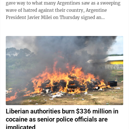
gave way to what many Argentines saw as a sweeping
wave of hatred against their country, Argentine
President Javier Milei on Thursday signed an
emergency decree empowering the government to ...
Liberian authorities burn $336 million in
cocaine as senior police officials are
implicated