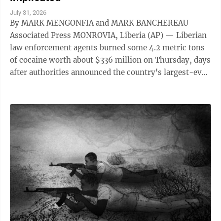
July 31, 2026
By MARK MENGONFIA and MARK BANCHEREAU
Associated Press MONROVIA, Liberia (AP) — Liberian
law enforcement agents burned some 4.2 metric tons
of cocaine worth about $336 million on Thursday, days
after authorities announced the country's largest-ever
drug seizure and implicated senior ...