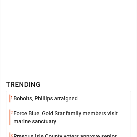
TRENDING
1
Bobolts, Phillips arraigned
2
Force Blue, Gold Star family members visit
marine sanctuary
3
Presque Isle County voters approve senior