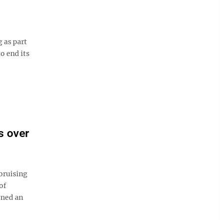
 as part
o end its
s over
bruising
of
gned an