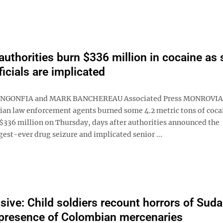
 authorities burn $336 million in cocaine as 
ficials are implicated
NGONFIA and MARK BANCHEREAU Associated Press MONROVIA, 
ian law enforcement agents burned some 4.2 metric tons of coca
$336 million on Thursday, days after authorities announced the
gest-ever drug seizure and implicated senior ...
sive: Child soldiers recount horrors of Suda
presence of Colombian mercenaries