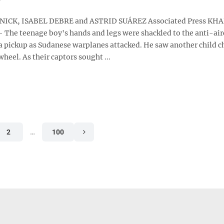
ICK, ISABEL DEBRE and ASTRID SUÁREZ Associated Press K
 The teenage boy's hands and legs were shackled to the anti-air
 pickup as Sudanese warplanes attacked. He saw another child c
wheel. As their captors sought ...
2
…
100