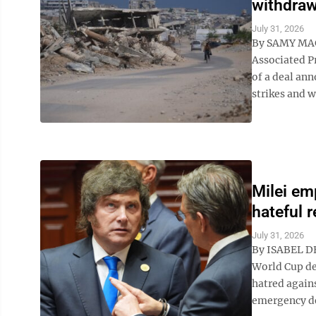
withdraw
July 31, 2026
By SAMY MA
Associated P
of a deal ann
strikes and w
Milei em
hateful 
July 31, 2026
By ISABEL DE
World Cup de
hatred agains
emergency de