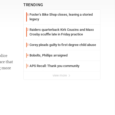
TRENDING
Foster’s Bike Shop closes, leaving a storied
1
legacy
Raiders quarterback Kirk Cousins and Maxx
2
Crosby scuffle late in Friday practice
Corey pleads guilty to first degree child abuse
3
lice
Bobolts, Phillips arraigned
4
nce that
APS Recall: Thank you community
5
ng more
view more