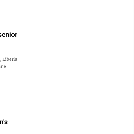
senior
Liberia
ine
n's