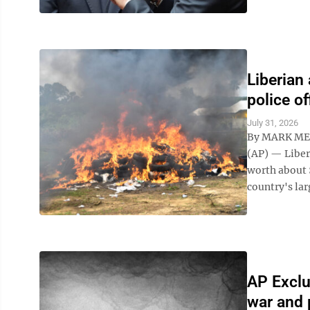
Liberian
police of
July 31, 2026
By MARK ME
(AP) — Liber
worth about 
country's lar
AP Exclu
war and 