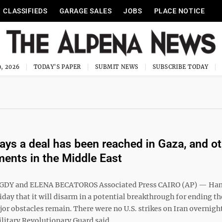
CLASSIFIEDS
GARAGE SALES
JOBS
PLACE NOTICE
, 2026
TODAY'S PAPER
SUBMIT NEWS
SUBSCRIBE TODAY
ys a deal has been reached in Gaza, and ot
ents in the Middle East
DY and ELENA BECATOROS Associated Press CAIRO (AP) — Ha
day that it will disarm in a potential breakthrough for ending th
or obstacles remain. There were no U.S. strikes on Iran overnight
litary Revolutionary Guard said ...