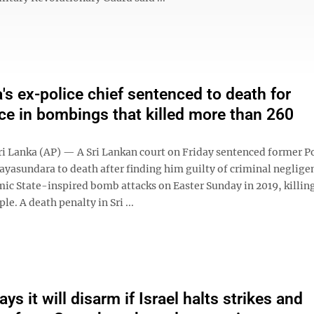
a's ex-police chief sentenced to death for
ce in bombings that killed more than 260
 Lanka (AP) — A Sri Lankan court on Friday sentenced former Po
Jayasundara to death after finding him guilty of criminal neglige
mic State-inspired bomb attacks on Easter Sunday in 2019, killi
le. A death penalty in Sri ...
s it will disarm if Israel halts strikes and