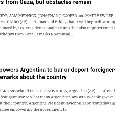
s from Gaza, but obstacles remain
GDY, SAM MEDNICK, JONATHAN J. COOPER and MATTHEW LEE
ress CAIRO (AP) — Hamas said Friday that it will begin disarming
ounced by U.S. President Donald Trump that also requires Israel t
ithdraw from Gaza. It marks a potential ...
powers Argentina to bar or deport foreigner
remarks about the country
BRE Associated Press BUENOS AIRES, Argentina (AP) — After a 
feat gave way to what many Argentines saw as a sweeping wave 
t their country, Argentine President Javier Milei on Thursday si
cree empowering the government to ...