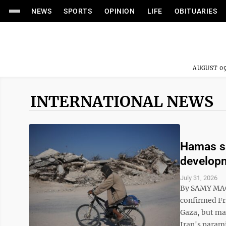
NEWS
SPORTS
OPINION
LIFE
OBITUARIES
AUGUST 09
INTERNATIONAL NEWS
Hamas sa
developm
July 31, 2026
By SAMY MAG
confirmed Fri
Gaza, but maj
Iran's parami