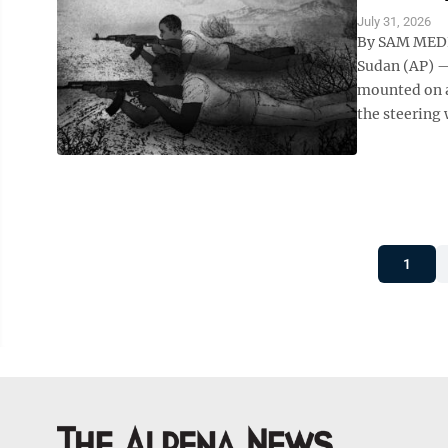
July 31, 2026
By SAM MEDN
Sudan (AP) —
mounted on a
the steering 
1