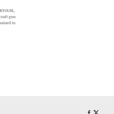
HARTOUM,
craft gun
hained to