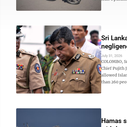
Sri Lank
negligen
July 31, 2026
COLOMBO, Sri
Chief Pujith 
allowed Isla
than 260 peop
Hamas say