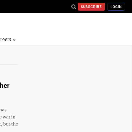
SUBSCRIBE
LOGIN
her
mas
e war in
, but the