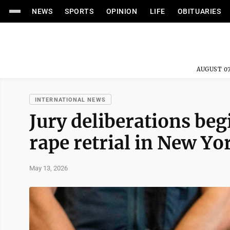
NEWS
SPORTS
OPINION
LIFE
OBITUARIES
AUGUST 07
INTERNATIONAL NEWS
Jury deliberations beg
rape retrial in New Yo
May 13, 2026