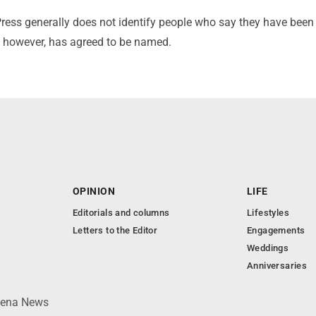
ress generally does not identify people who say they have been
 however, has agreed to be named.
OPINION
LIFE
Editorials and columns
Lifestyles
Letters to the Editor
Engagements
Weddings
Anniversaries
lpena News