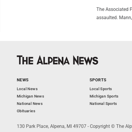
The Associated P
assaulted. Mann,
NEWS
SPORTS
Local News
Local Sports
Michigan News
Michigan Sports
National News
National Sports
Obituaries
130 Park Place, Alpena, MI 49707 - Copyright © The A