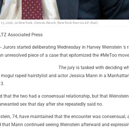
, 2026, in New York. (Steven Hirsch /New York Post via AP, Pool)
TZ Associated Press
 Jurors started deliberating Wednesday in Harvey Weinstein 's 
g an unresolved piece of a case that epitomized the #MeToo mov
The jury is tasked with deciding w
 mogul raped hairstylist and actor Jessica Mann in a Manhattan
3.
ed that the two had a consensual relationship, but that Weinstein
unwanted sex that day after she repeatedly said no.
stein, 74, have maintained that the encounter was consensual, 
that Mann continued seeing Weinstein afterward and expressi