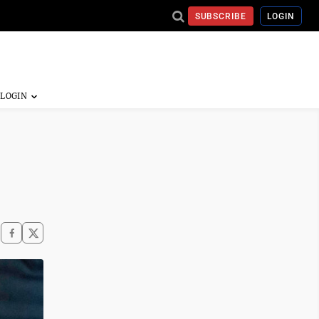
SUBSCRIBE
LOGIN