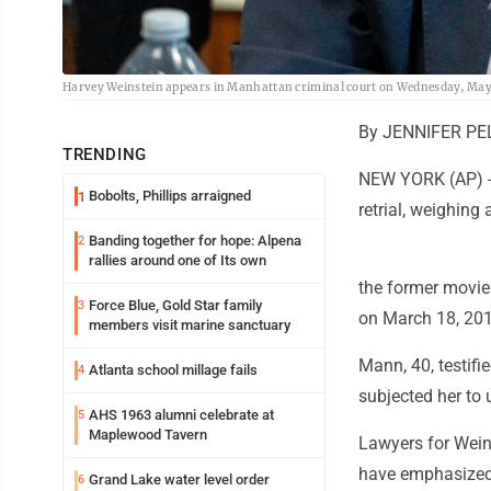
Harvey Weinstein appears in Manhattan criminal court on Wednesday, May 13
By JENNIFER PEL
TRENDING
NEW YORK (AP) --
Bobolts, Phillips arraigned
1
retrial, weighin
Banding together for hope: Alpena
2
rallies around one of Its own
the former movie
Force Blue, Gold Star family
3
on March 18, 201
members visit marine sanctuary
Mann, 40, testifi
Atlanta school millage fails
4
subjected her to 
AHS 1963 alumni celebrate at
5
Maplewood Tavern
Lawyers for Wein
have emphasized 
Grand Lake water level order
6