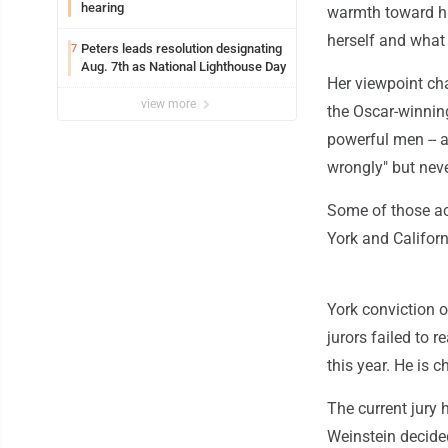
hearing
warmth toward hi
herself and what
Peters leads resolution designating
7
Aug. 7th as National Lighthouse Day
Her viewpoint ch
view more
the Oscar-winnin
powerful men -- 
wrongly" but nev
Some of those ac
York and Californ
York conviction o
jurors failed to r
this year. He is 
The current jury 
Weinstein decided