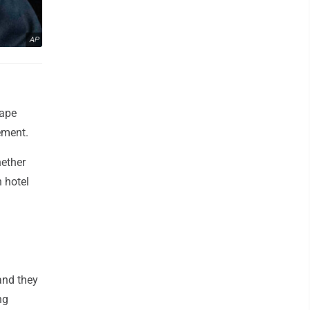
AP
rape
ement.
hether
 hotel
and they
ng