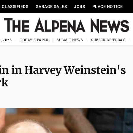
CLASSIFIEDS
GARAGE SALES
JOBS
PLACE NOTICE
, 2026
TODAY'S PAPER
SUBMIT NEWS
SUBSCRIBE TODAY
in in Harvey Weinstein's
rk