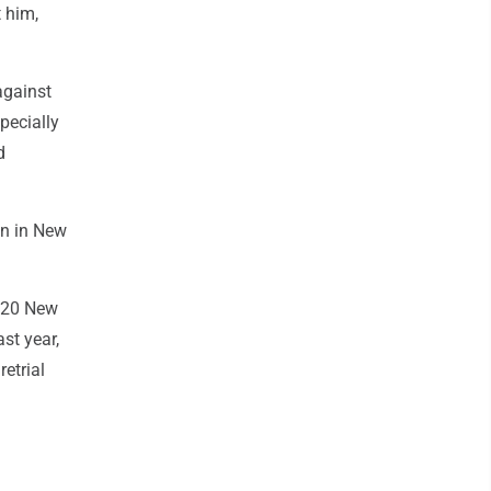
 him,
against
pecially
d
in in New
2020 New
st year,
retrial