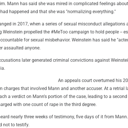
m. Mann has said she was mired in complicated feelings about
 had happened and that she was "normalizing everything."
anged in 2017, when a series of sexual misconduct allegations 
g Weinstein propelled the #MeToo campaign to hold people -- es
accountable for sexual misbehavior. Weinstein has said he "acte
er assaulted anyone.
cusations later generated criminal convictions against Weinste
ia.
An appeals court overturned his 
n charges that involved Mann and another accuser. At a retrial la
each a verdict on Mann's portion of the case, leading to a second 
charged with one count of rape in the third degree.
heard nearly three weeks of testimony, five days of it from Mann.
 not to testify.