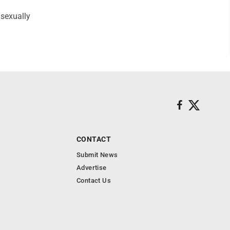
 sexually
CONTACT
Submit News
Advertise
Contact Us