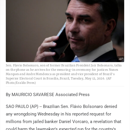
AP
Sen. Flavio Bolsonaro, son of former Brazilian President Jair Bolsonaro, talks
on the phone as he arrives for the swearing-in ceremony for justices Nunes
Marques and Andre Mendonca as president and vice president of Brazil's
Superior Electoral Court in Brasilia, Brazil, Tuesday, May 12, 2026. (AP
Photo/Eraldo Peres)
By MAURICIO SAVARESE Associated Press
SAO PAULO (AP) -- Brazilian Sen. Flávio Bolsonaro denied
any wrongdoing Wednesday in his reported request for
millions from jailed banker Daniel Vorcaro, a revelation that
could harm the lawmaker's expected run for the country's