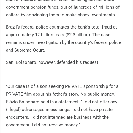
government pension funds, out of hundreds of millions of
dollars by convincing them to make shady investments.
Brazil's federal police estimates the bank's total fraud at
approximately 12 billion reais ($2.3 billion). The case
remains under investigation by the country's federal police
and Supreme Court.
Sen. Bolsonaro, however, defended his request.
"Our case is of a son seeking PRIVATE sponsorship for a
PRIVATE film about his father's story. No public money,"
Flávio Bolsonaro said in a statement. "I did not offer any
(illegal) advantages in exchange. I did not have private
encounters. I did not intermediate business with the
government. I did not receive money."