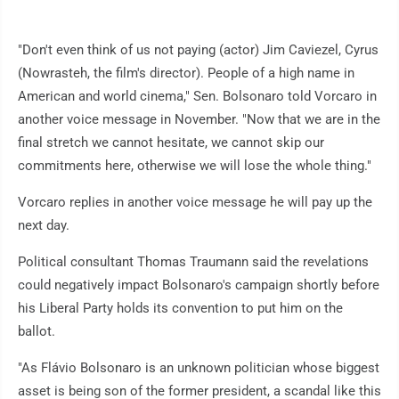
"Don't even think of us not paying (actor) Jim Caviezel, Cyrus
(Nowrasteh, the film's director). People of a high name in
American and world cinema," Sen. Bolsonaro told Vorcaro in
another voice message in November. "Now that we are in the
final stretch we cannot hesitate, we cannot skip our
commitments here, otherwise we will lose the whole thing."
Vorcaro replies in another voice message he will pay up the
next day.
Political consultant Thomas Traumann said the revelations
could negatively impact Bolsonaro's campaign shortly before
his Liberal Party holds its convention to put him on the
ballot.
"As Flávio Bolsonaro is an unknown politician whose biggest
asset is being son of the former president, a scandal like this