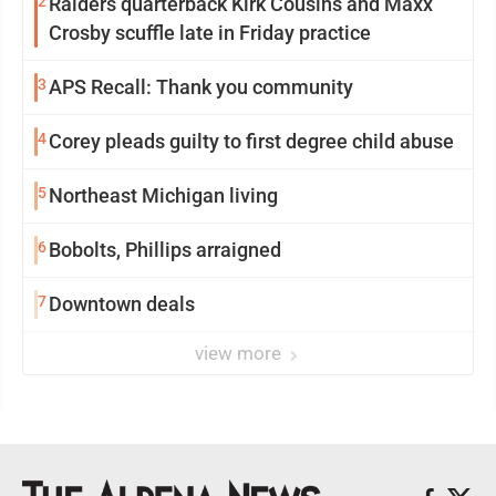
2
Raiders quarterback Kirk Cousins and Maxx
Crosby scuffle late in Friday practice
3
APS Recall: Thank you community
4
Corey pleads guilty to first degree child abuse
5
Northeast Michigan living
6
Bobolts, Phillips arraigned
7
Downtown deals
view more