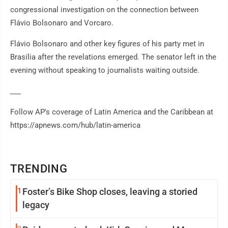
congressional investigation on the connection between
Flávio Bolsonaro and Vorcaro.
Flávio Bolsonaro and other key figures of his party met in
Brasilia after the revelations emerged. The senator left in the
evening without speaking to journalists waiting outside.
___
Follow AP's coverage of Latin America and the Caribbean at
https://apnews.com/hub/latin-america
TRENDING
1
Foster’s Bike Shop closes, leaving a storied
legacy