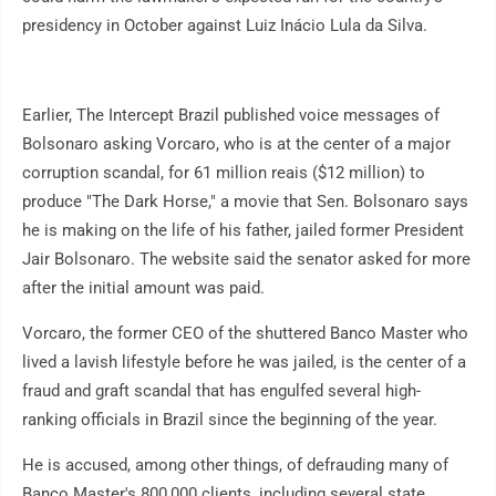
presidency in October against Luiz Inácio Lula da Silva.
Earlier, The Intercept Brazil published voice messages of
Bolsonaro asking Vorcaro, who is at the center of a major
corruption scandal, for 61 million reais ($12 million) to
produce "The Dark Horse," a movie that Sen. Bolsonaro says
he is making on the life of his father, jailed former President
Jair Bolsonaro. The website said the senator asked for more
after the initial amount was paid.
Vorcaro, the former CEO of the shuttered Banco Master who
lived a lavish lifestyle before he was jailed, is the center of a
fraud and graft scandal that has engulfed several high-
ranking officials in Brazil since the beginning of the year.
He is accused, among other things, of defrauding many of
Banco Master's 800,000 clients, including several state