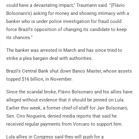
could have a devastating impact," Traumann said. "(Flávio
Bolsonaro's) asking for money and showing intimacy with a
banker who is under police investigation for fraud could
force Brazil's opposition of changing its candidate to keep
its chances."
The banker was arrested in March and has since tried to
strike a plea bargain deal with authorities.
Brazil's Central Bank shut down Banco Master, whose assets
topped $16 billion, in November.
Since the scandal broke, Flávio Bolsonaro and his allies have
alleged without evidence that it should be pinned on Lula.
Earlier this week, a former chief-of-staff for Jair Bolsonaro,
Sen. Ciro Nogueira, denied media reports that said he
received regular payments from Vorcaro to support him.
Lula allies in Congress said they will push for a