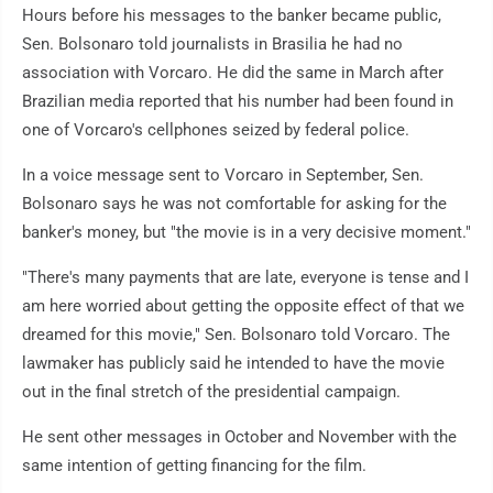
Hours before his messages to the banker became public,
Sen. Bolsonaro told journalists in Brasilia he had no
association with Vorcaro. He did the same in March after
Brazilian media reported that his number had been found in
one of Vorcaro's cellphones seized by federal police.
In a voice message sent to Vorcaro in September, Sen.
Bolsonaro says he was not comfortable for asking for the
banker's money, but "the movie is in a very decisive moment."
"There's many payments that are late, everyone is tense and I
am here worried about getting the opposite effect of that we
dreamed for this movie," Sen. Bolsonaro told Vorcaro. The
lawmaker has publicly said he intended to have the movie
out in the final stretch of the presidential campaign.
He sent other messages in October and November with the
same intention of getting financing for the film.