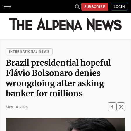
SUBSCRIBE
LOGIN
INTERNATIONAL NEWS
Brazil presidential hopeful
Flávio Bolsonaro denies
wrongdoing after asking
banker for millions
May 14, 2026