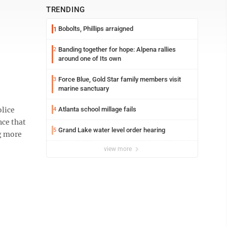
TRENDING
Bobolts, Phillips arraigned
1
Banding together for hope: Alpena rallies
2
around one of Its own
Force Blue, Gold Star family members visit
3
marine sanctuary
lice
Atlanta school millage fails
4
nce that
Grand Lake water level order hearing
5
ng more
view more