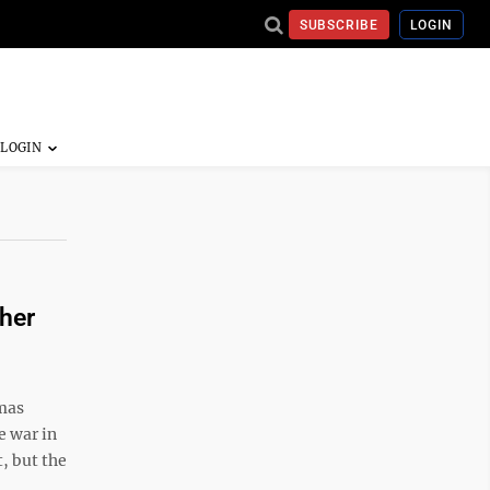
SUBSCRIBE
LOGIN
her
mas
e war in
, but the