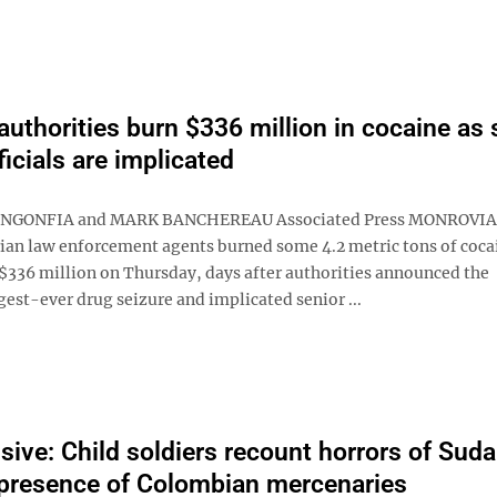
 authorities burn $336 million in cocaine as 
ficials are implicated
NGONFIA and MARK BANCHEREAU Associated Press MONROVIA, 
ian law enforcement agents burned some 4.2 metric tons of coca
$336 million on Thursday, days after authorities announced the
gest-ever drug seizure and implicated senior ...
sive: Child soldiers recount horrors of Suda
presence of Colombian mercenaries