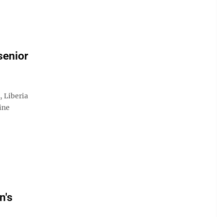
senior
Liberia
ine
n's