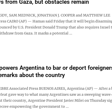
s from Gaza, but obstacles remain
GDY, SAM MEDNICK, JONATHAN J. COOPER and MATTHEW LEE
ress CAIRO (AP) — Hamas said Friday that it will begin disarming
ounced by U.S. President Donald Trump that also requires Israel t
ithdraw from Gaza. It marks a potential ...
powers Argentina to bar or deport foreigner
remarks about the country
BRE Associated Press BUENOS AIRES, Argentina (AP) — After a 
feat gave way to what many Argentines saw as a sweeping wave 
t their country, Argentine President Javier Milei on Thursday si
cree empowering the government to ...