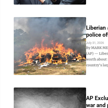
Liberian
police of
July 31, 2026
By MARK ME
(AP) — Liber
worth about 
country's lar
AP Exclu
war and 