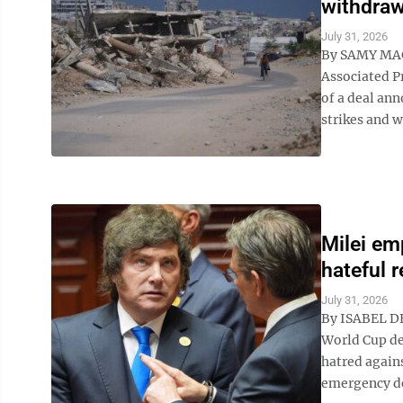
withdraw
July 31, 2026
By SAMY MA
Associated P
of a deal ann
strikes and w
Milei em
hateful 
July 31, 2026
By ISABEL DE
World Cup de
hatred agains
emergency de