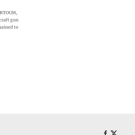
HARTOUM,
craft gun
hained to