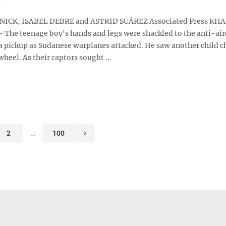
ICK, ISABEL DEBRE and ASTRID SUÁREZ Associated Press K
 The teenage boy's hands and legs were shackled to the anti-air
 pickup as Sudanese warplanes attacked. He saw another child c
wheel. As their captors sought ...
2
…
100