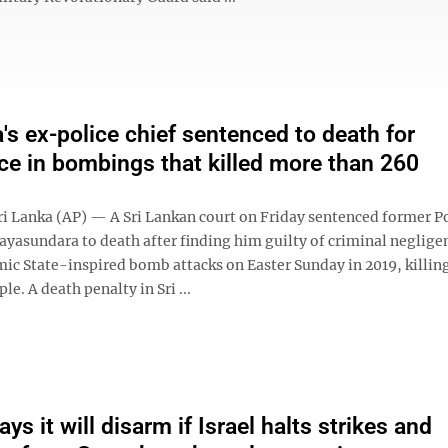
a's ex-police chief sentenced to death for
ce in bombings that killed more than 260
 Lanka (AP) — A Sri Lankan court on Friday sentenced former Po
Jayasundara to death after finding him guilty of criminal neglige
mic State-inspired bomb attacks on Easter Sunday in 2019, killi
le. A death penalty in Sri ...
s it will disarm if Israel halts strikes and