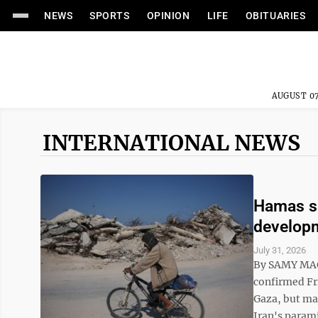
NEWS
SPORTS
OPINION
LIFE
OBITUARIES
AUGUST 07
INTERNATIONAL NEWS
Hamas sa
developm
July 31, 2026
By SAMY MAG
confirmed Fri
Gaza, but maj
Iran's parami