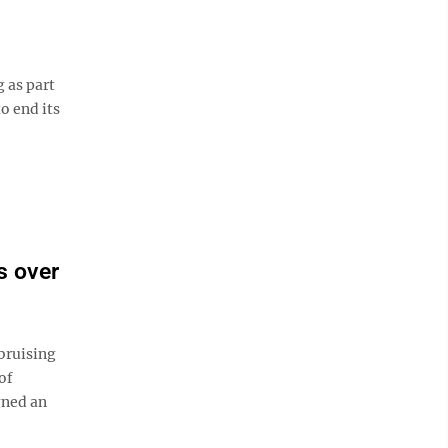
 as part
o end its
s over
bruising
of
gned an