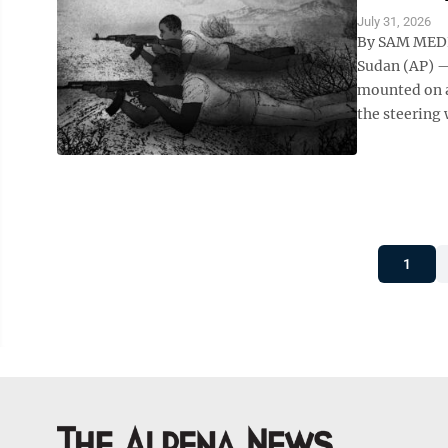
July 31, 2026
By SAM MEDN
Sudan (AP) —
mounted on a
the steering 
1