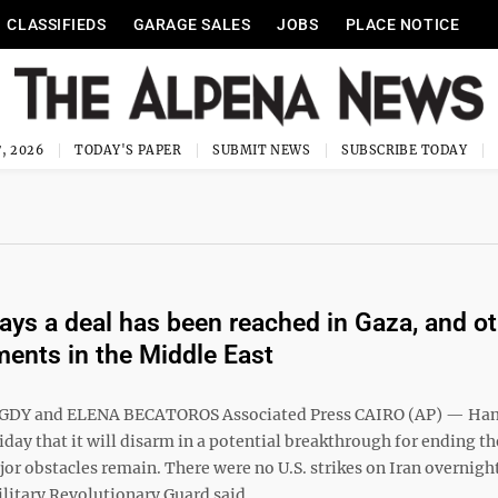
CLASSIFIEDS
GARAGE SALES
JOBS
PLACE NOTICE
, 2026
TODAY'S PAPER
SUBMIT NEWS
SUBSCRIBE TODAY
ys a deal has been reached in Gaza, and ot
ents in the Middle East
DY and ELENA BECATOROS Associated Press CAIRO (AP) — Ha
day that it will disarm in a potential breakthrough for ending th
or obstacles remain. There were no U.S. strikes on Iran overnight
litary Revolutionary Guard said ...