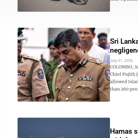
Sri Lank
negligen
July 31, 2026
COLOMBO, Sri
Chief Pujith 
allowed Isla
than 260 peop
Hamas say