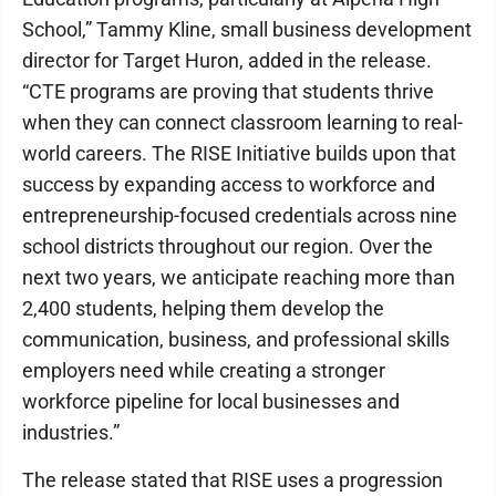
School,” Tammy Kline, small business development
director for Target Huron, added in the release.
“CTE programs are proving that students thrive
when they can connect classroom learning to real-
world careers. The RISE Initiative builds upon that
success by expanding access to workforce and
entrepreneurship-focused credentials across nine
school districts throughout our region. Over the
next two years, we anticipate reaching more than
2,400 students, helping them develop the
communication, business, and professional skills
employers need while creating a stronger
workforce pipeline for local businesses and
industries.”
The release stated that RISE uses a progression