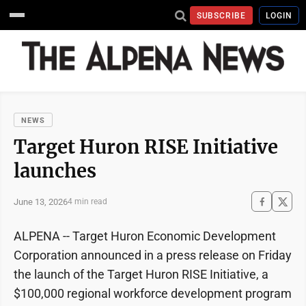
SUBSCRIBE
LOGIN
NEWS
Target Huron RISE Initiative
launches
June 13, 2026
4 min read
ALPENA -- Target Huron Economic Development
Corporation announced in a press release on Friday
the launch of the Target Huron RISE Initiative, a
$100,000 regional workforce development program