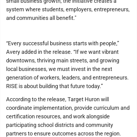
small business growth, the initiative creates a
system where students, employers, entrepreneurs,
and communities all benefit."
“Every successful business starts with people,”
Avery added in the release. “If we want vibrant
downtowns, thriving main streets, and growing
local businesses, we must invest in the next
generation of workers, leaders, and entrepreneurs.
RISE is about building that future today.”
According to the release, Target Huron will
coordinate implementation, provide curriculum and
certification resources, and work alongside
participating school districts and community
partners to ensure outcomes across the region.