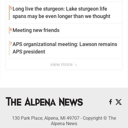
5
Long live the sturgeon: Lake sturgeon life
spans may be even longer than we thought
6
Meeting new friends
7
APS organizational meeting: Lawson remains
APS president
view more
130 Park Place, Alpena, MI 49707 - Copyright © The
Alpena News