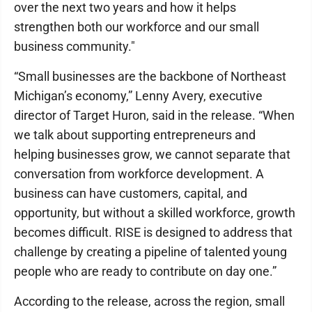
over the next two years and how it helps
strengthen both our workforce and our small
business community."
“Small businesses are the backbone of Northeast
Michigan’s economy,” Lenny Avery, executive
director of Target Huron, said in the release. “When
we talk about supporting entrepreneurs and
helping businesses grow, we cannot separate that
conversation from workforce development. A
business can have customers, capital, and
opportunity, but without a skilled workforce, growth
becomes difficult. RISE is designed to address that
challenge by creating a pipeline of talented young
people who are ready to contribute on day one.”
According to the release, across the region, small