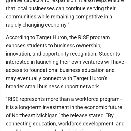
greater capacity for expansion. It also helps ensure
that local businesses can continue serving their
communities while remaining competitive in a
rapidly changing economy."
According to Target Huron, the RISE program
exposes students to business ownership,
innovation, and opportunity recognition. Students
interested in launching their own ventures will have
access to foundational business education and
may eventually connect with Target Huron’s
broader small business support network.
"RISE represents more than a workforce program--
it is a long-term investment in the economic future
of Northeast Michigan," the release stated. "By
connecting education, workforce development, and