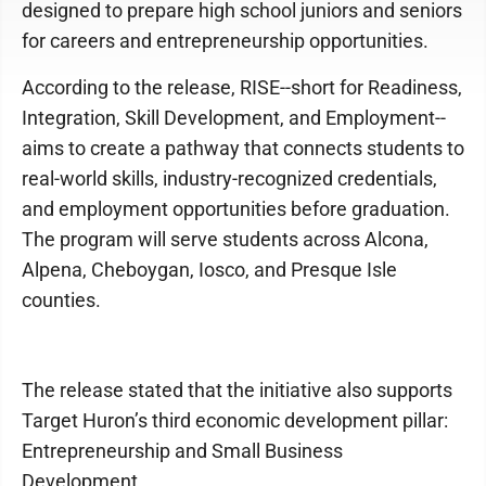
designed to prepare high school juniors and seniors
for careers and entrepreneurship opportunities.
According to the release, RISE--short for Readiness,
Integration, Skill Development, and Employment--
aims to create a pathway that connects students to
real-world skills, industry-recognized credentials,
and employment opportunities before graduation.
The program will serve students across Alcona,
Alpena, Cheboygan, Iosco, and Presque Isle
counties.
The release stated that the initiative also supports
Target Huron’s third economic development pillar:
Entrepreneurship and Small Business
Development.