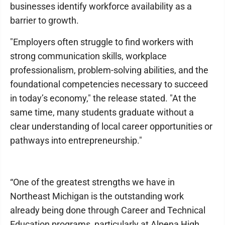
businesses identify workforce availability as a
barrier to growth.
"Employers often struggle to find workers with
strong communication skills, workplace
professionalism, problem-solving abilities, and the
foundational competencies necessary to succeed
in today’s economy," the release stated. "At the
same time, many students graduate without a
clear understanding of local career opportunities or
pathways into entrepreneurship."
“One of the greatest strengths we have in
Northeast Michigan is the outstanding work
already being done through Career and Technical
Education programs, particularly at Alpena High