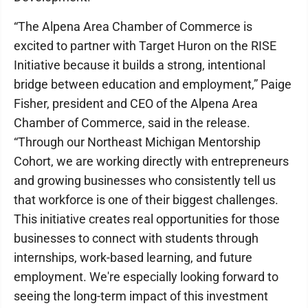
“The Alpena Area Chamber of Commerce is
excited to partner with Target Huron on the RISE
Initiative because it builds a strong, intentional
bridge between education and employment,” Paige
Fisher, president and CEO of the Alpena Area
Chamber of Commerce, said in the release.
“Through our Northeast Michigan Mentorship
Cohort, we are working directly with entrepreneurs
and growing businesses who consistently tell us
that workforce is one of their biggest challenges.
This initiative creates real opportunities for those
businesses to connect with students through
internships, work-based learning, and future
employment. We're especially looking forward to
seeing the long-term impact of this investment