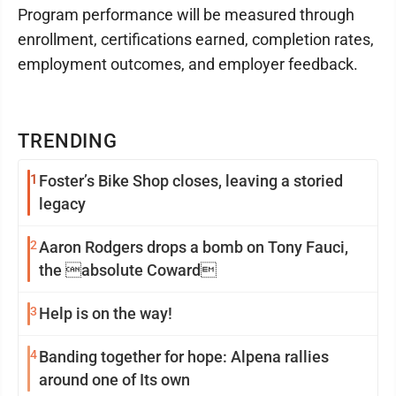
Program performance will be measured through
enrollment, certifications earned, completion rates,
employment outcomes, and employer feedback.
TRENDING
1
Foster’s Bike Shop closes, leaving a storied
legacy
2
Aaron Rodgers drops a bomb on Tony Fauci,
the absolute Coward
3
Help is on the way!
4
Banding together for hope: Alpena rallies
around one of Its own