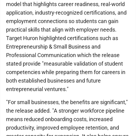
model that highlights career readiness, real-world
application, industry-recognized certifications, and
employment connections so students can gain
practical skills that align with employer needs.
Target Huron highlighted certifications such as
Entrepreneurship & Small Business and
Professional Communication which the release
stated provide "measurable validation of student
competencies while preparing them for careers in
both established businesses and future
entrepreneurial ventures."
"For small businesses, the benefits are significant,"
the release added. "A stronger workforce pipeline
means reduced onboarding costs, increased
productivity, improved employee retention, and