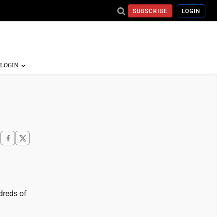
SUBSCRIBE
LOGIN
dreds of