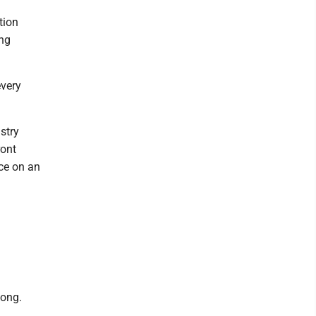
tion
ing
every
stry
ront
nce on an
long.