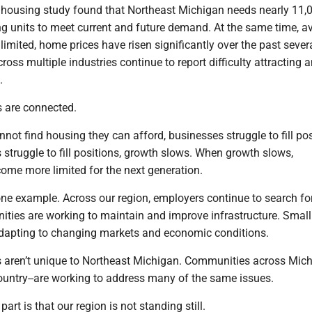
l housing study found that Northeast Michigan needs nearly 11,
g units to meet current and future demand. At the same time, av
imited, home prices have risen significantly over the past severa
oss multiple industries continue to report difficulty attracting 
.
 are connected.
ot find housing they can afford, businesses struggle to fill pos
struggle to fill positions, growth slows. When growth slows,
ome more limited for the next generation.
ne example. Across our region, employers continue to search for
ties are working to maintain and improve infrastructure. Small
dapting to changing markets and economic conditions.
 aren’t unique to Northeast Michigan. Communities across Mich
ountry--are working to address many of the same issues.
rt is that our region is not standing still.