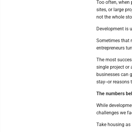
Too often, when p
sites, or large p
not the whole sto
Development is ul
Sometimes that me
entrepreneurs tur
The most success
single project o
businesses can g
stay--or reasons 
The numbers beh
While developmen
challenges we fa
Take housing as