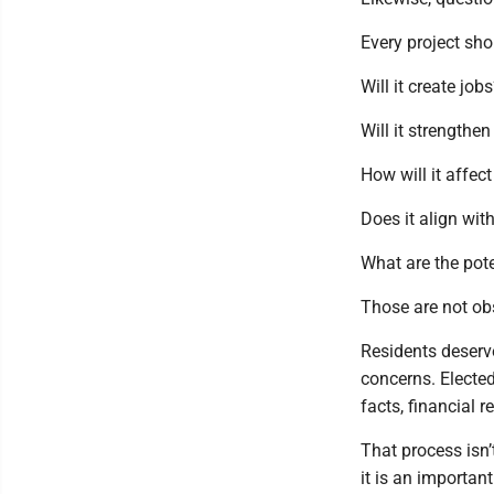
Every project sho
Will it create job
Will it strengthen
How will it affec
Does it align wit
What are the pot
Those are not ob
Residents deserve
concerns. Elected
facts, financial 
That process isn
it is an importan