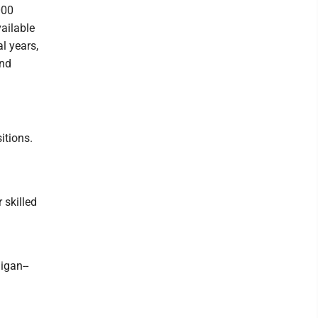
000
ailable
l years,
and
itions.
 skilled
igan--