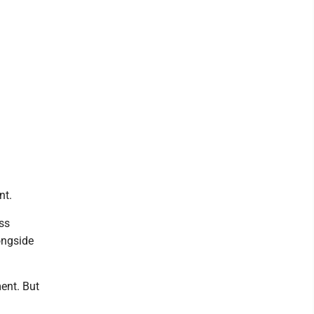
nt.
ss
ongside
ent. But