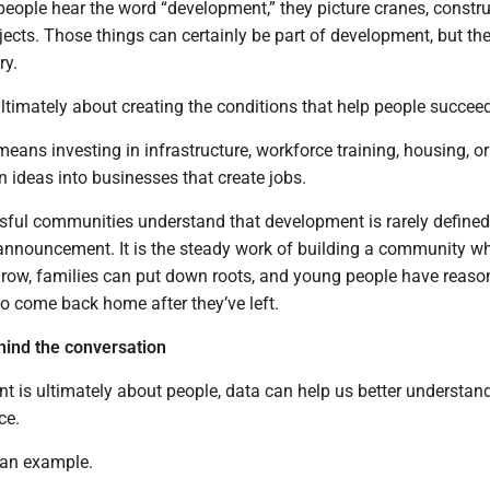
eople hear the word “development,” they picture cranes, constr
rojects. Those things can certainly be part of development, but th
ry.
timately about creating the conditions that help people succeed
ans investing in infrastructure, workforce training, housing, or
n ideas into businesses that create jobs.
ful communities understand that development is rarely defined
r announcement. It is the steady work of building a community w
row, families can put down roots, and young people have reaso
to come back home after they’ve left.
ind the conversation
t is ultimately about people, data can help us better understan
ce.
 an example.