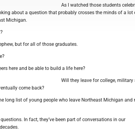
As I watched those students celebra
king about a question that probably crosses the minds of a lot 
ast Michigan.
t?
ephew, but for all of those graduates.
re?
eers here and be able to build a life here?
Will they leave for college, military 
eventually come back?
 the long list of young people who leave Northeast Michigan and 
questions. In fact, they’ve been part of conversations in our
 decades.