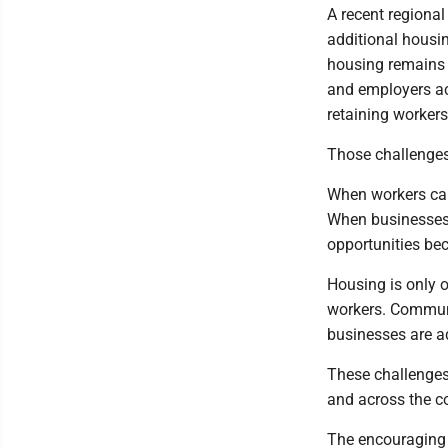
A recent regiona
additional housin
housing remains l
and employers acr
retaining workers
Those challenges
When workers cann
When businesses 
opportunities bec
Housing is only o
workers. Communi
businesses are a
These challenges
and across the c
The encouraging pa