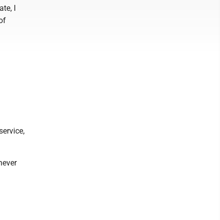
te, I
of
service,
never