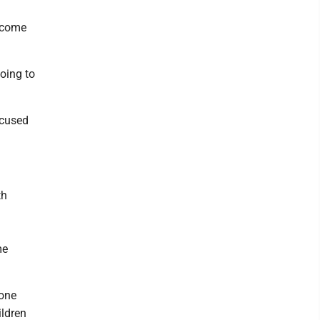
ecome
oing to
ocused
th
me
 one
ildren