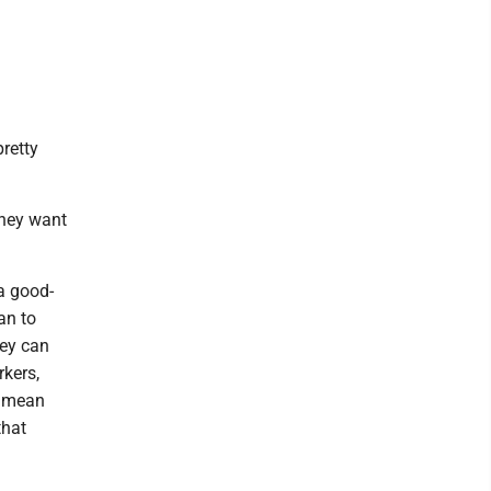
retty
 they want
a good-
an to
hey can
kers,
y mean
that