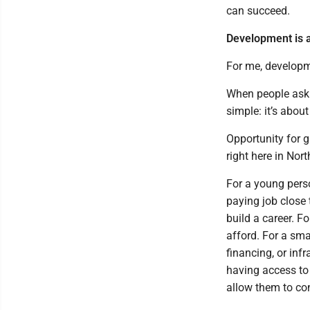
can succeed.
Development is a
For me, developm
When people ask
simple: it’s about
Opportunity for g
right here in Nor
For a young pers
paying job close 
build a career. 
afford. For a sm
financing, or inf
having access to
allow them to con