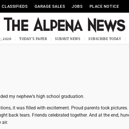
CLASSIFIEDS
GARAGE SALES
JOBS
PLACE NOTICE
, 2026
TODAY'S PAPER
SUBMIT NEWS
SUBSCRIBE TODAY
ended my nephew’s high school graduation.
ions, it was filled with excitement. Proud parents took pictures.
ht back tears. Friends celebrated together. And at the end, hun
 air.