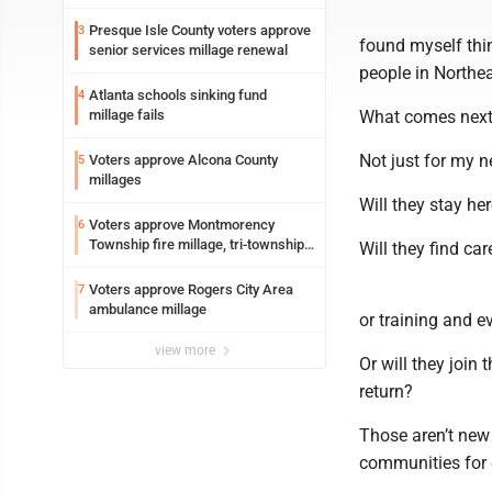
Presque Isle County voters approve
3
found myself thin
senior services millage renewal
people in Northe
Atlanta schools sinking fund
4
millage fails
What comes nex
Not just for my n
Voters approve Alcona County
5
millages
Will they stay he
Voters approve Montmorency
6
Township fire millage, tri-township
Will they find car
ambulance funding
Voters approve Rogers City Area
7
ambulance millage
or training and 
view more
Or will they join
return?
Those aren’t new 
communities for