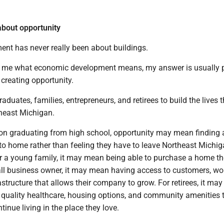
bout opportunity
ent has never really been about buildings.
 me what economic development means, my answer is usually p
 creating opportunity.
raduates, families, entrepreneurs, and retirees to build the lives
theast Michigan.
on graduating from high school, opportunity may mean finding 
to home rather than feeling they have to leave Northeast Michig
For a young family, it may mean being able to purchase a home t
all business owner, it may mean having access to customers, wor
rastructure that allows their company to grow. For retirees, it ma
 quality healthcare, housing options, and community amenities 
tinue living in the place they love.