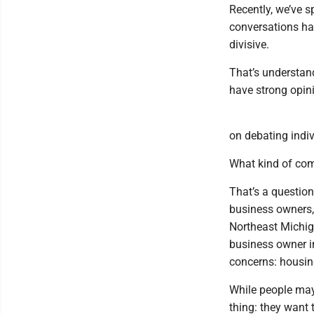
Recently, we’ve s
conversations h
divisive.
That’s understan
have strong opini
on debating indiv
What kind of co
That’s a question
business owners, 
Northeast Michig
business owner in
concerns: housing
While people may 
thing: they want 