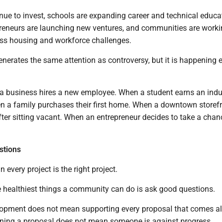
nue to invest, schools are expanding career and technical educa
reneurs are launching new ventures, and communities are work
ess housing and workforce challenges.
enerates the same attention as controversy, but it is happening 
a business hires a new employee. When a student earns an indu
hen a family purchases their first home. When a downtown storef
fter sitting vacant. When an entrepreneur decides to take a cha
stions
 every project is the right project.
he healthiest things a community can do is ask good questions.
opment does not mean supporting every proposal that comes a
oning a proposal does not mean someone is against progress.