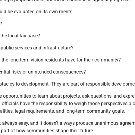
uld be evaluated on its own merits.
s?
 the local tax base?
t public services and infrastructure?
h the long-term vision residents have for their community?
ential risks or unintended consequences?
stacles to development. They are part of responsible developme
 opportunities to learn about projects, ask questions, and expre
 officials have the responsibility to weigh those perspectives al
realities, legal requirements, and long-term community goals.
’t always easy, and it doesn’t always produce unanimous agreem
t part of how communities shape their future.