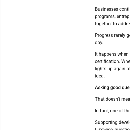
Businesses conti
programs, entrep
together to addr
Progress rarely g
day.
It happens when 
certification. W
lights up again a
idea.
Asking good que
That doesn’t mean
In fact, one of t
Supporting devel
Likewise, questi