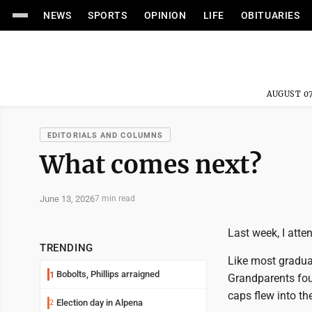
NEWS
SPORTS
OPINION
LIFE
OBITUARIES
AUGUST 07
EDITORIALS AND COLUMNS
What comes next?
June 13, 2026
7 min read
Last week, I att
TRENDING
Like most graduat
Bobolts, Phillips arraigned
1
Grandparents foug
caps flew into the
Election day in Alpena
2