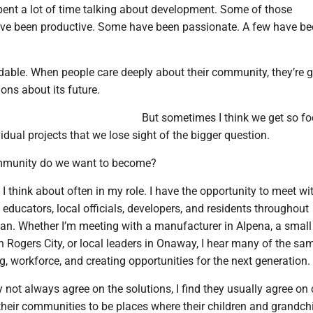
pent a lot of time talking about development. Some of those
ave been productive. Some have been passionate. A few have b
dable. When people care deeply about their community, they’re g
ons about its future.
But sometimes I think we get so f
idual projects that we lose sight of the bigger question.
mmunity do we want to become?
 I think about often in my role. I have the opportunity to meet wi
educators, local officials, developers, and residents throughout
an. Whether I’m meeting with a manufacturer in Alpena, a small
 Rogers City, or local leaders in Onaway, I hear many of the sa
, workforce, and creating opportunities for the next generation.
not always agree on the solutions, I find they usually agree on
their communities to be places where their children and grandch