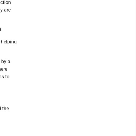
uction
ey are
.
 helping
 by a
here
ns to
d the