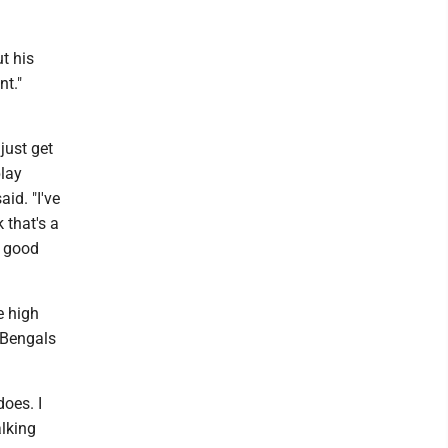
t his
nt."
just get
play
id. "I've
 that's a
s good
e high
 Bengals
does. I
alking