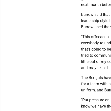
next month befor
Burrow said that 
leadership style 
Burrow used the 
"This offseason, 
everybody to unde
that's going to be
tried to communica
little out of my 
and maybe it's bad
The Bengals have
for a team with a
uniform, and Burr
"Put pressure on gu
know we have the 