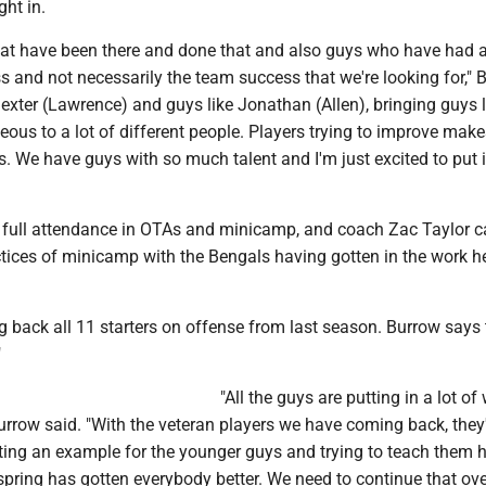
ht in.
at have been there and done that and also guys who have had a 
s and not necessarily the team success that we're looking for," 
Dexter (Lawrence) and guys like Jonathan (Allen), bringing guys l
eous to a lot of different people. Players trying to improve makes
. We have guys with so much talent and I'm just excited to put it
full attendance in OTAs and minicamp, and coach Zac Taylor c
actices of minicamp with the Bengals having gotten in the work 
 back all 11 starters on offense from last season. Burrow says 
"
"All the guys are putting in a lot of
Burrow said. "With the veteran players we have coming back, they
tting an example for the younger guys and trying to teach them 
e spring has gotten everybody better. We need to continue that ove