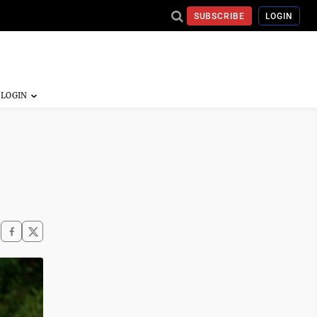
SUBSCRIBE
LOGIN