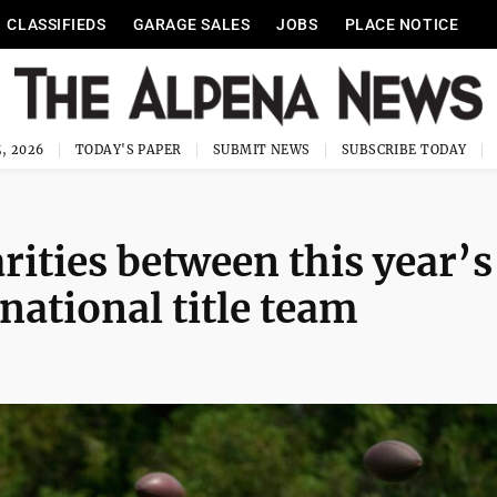
CLASSIFIEDS
GARAGE SALES
JOBS
PLACE NOTICE
, 2026
TODAY'S PAPER
SUBMIT NEWS
SUBSCRIBE TODAY
rities between this year’s
national title team