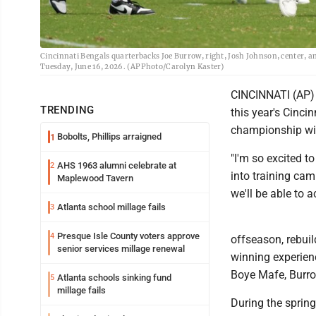
Cincinnati Bengals quarterbacks Joe Burrow, right, Josh Johnson, center, a
Tuesday, June 16, 2026. (AP Photo/Carolyn Kaster)
CINCINNATI (AP) 
TRENDING
this year's Cinci
championship wit
Bobolts, Phillips arraigned
1
"I'm so excited t
AHS 1963 alumni celebrate at
2
into training cam
Maplewood Tavern
we'll be able to a
Atlanta school millage fails
3
Presque Isle County voters approve
4
offseason, rebui
senior services millage renewal
winning experien
Boye Mafe, Burro
Atlanta schools sinking fund
5
millage fails
During the spring