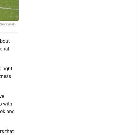
Cincinnati,
about
ional
 right
atness
ve
s with
ook and
rs that