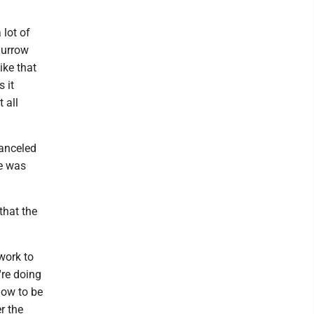
lot of
Burrow
ike that
 it
 all
anceled
he was
that the
 work to
're doing
how to be
r the