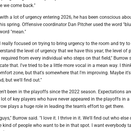
e we come back."
with a lot of urgency entering 2026, he has been conscious abou
this spring. Offensive coordinator Dan Pitcher used the word "blu
word "mean."
I really focused on trying to bring urgency to the room and try to 
rstand the level of urgency that we have this year; the level of 
 required from every individual who steps on that field," Burrow sa
te that. I've tried to be a little more vocal in a mean way. I think
comfort zone, but that's somewhere that I'm improving. Maybe it'
, but we'll find out."
n't been in the playoffs since the 2022 season. Expectations ar
 lot of key players who have never appeared in the playoffs in a
ow plays a huge role in leading the team's effort to get there.
ys," Burrow said. "I love it. I thrive in it. We'll find out who else 
kind of people who want to be in that spot. I want everybody t