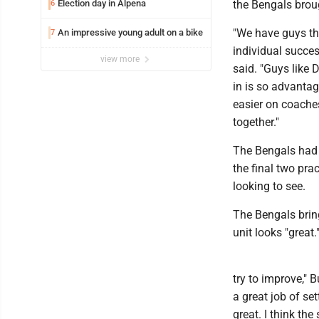
Election day in Alpena
the Bengals broug
6
"We have guys th
An impressive young adult on a bike
7
individual succes
view more
said. "Guys like 
in is so advantag
easier on coaches
together."
The Bengals had 
the final two pr
looking to see.
The Bengals bring
unit looks "great.
try to improve," 
a great job of se
great. I think th