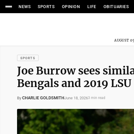
NEWS
SPORTS
OPINION
LIFE
OBITUARIES
AUGUST 05
SPORTS
Joe Burrow sees simila
Bengals and 2019 LSU 
CHARLIE GOLDSMITH
June 18, 2026
By
3 min read