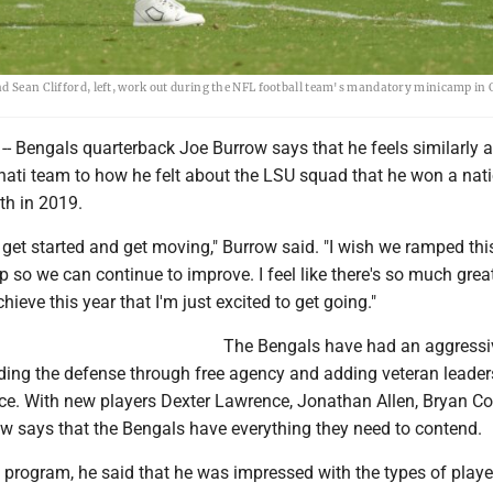
nd Sean Clifford, left, work out during the NFL football team's mandatory minicamp in 
-- Bengals quarterback Joe Burrow says that he feels similarly 
nnati team to how he felt about the LSU squad that he won a nat
h in 2019.
o get started and get moving," Burrow said. "I wish we ramped this
p so we can continue to improve. I feel like there's so much gre
chieve this year that I'm just excited to get going."
The Bengals have had an aggressi
lding the defense through free agency and adding veteran leader
ce. With new players Dexter Lawrence, Jonathan Allen, Bryan C
w says that the Bengals have everything they need to contend.
 program, he said that he was impressed with the types of playe