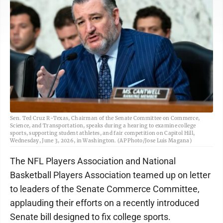
Sen. Ted Cruz R-Texas, Chairman of the Senate Committee on Commerce,
Science, and Transportation, speaks during a hearing to examine college
sports, supporting student athletes, and fair competition on Capitol Hill,
Wednesday, June 3, 2026, in Washington. (AP Photo/Jose Luis Magana)
The NFL Players Association and National
Basketball Players Association teamed up on letter
to leaders of the Senate Commerce Committee,
applauding their efforts on a recently introduced
Senate bill designed to fix college sports.