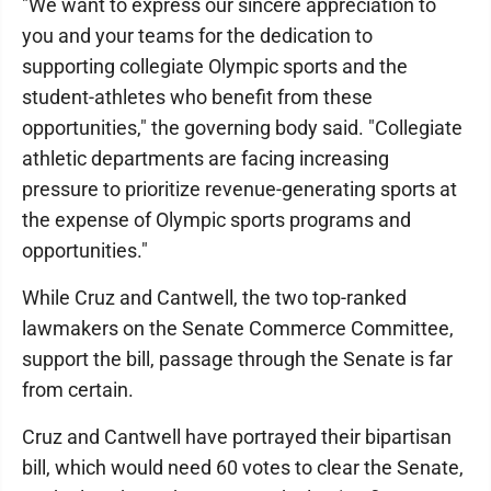
"We want to express our sincere appreciation to
you and your teams for the dedication to
supporting collegiate Olympic sports and the
student-athletes who benefit from these
opportunities," the governing body said. "Collegiate
athletic departments are facing increasing
pressure to prioritize revenue-generating sports at
the expense of Olympic sports programs and
opportunities."
While Cruz and Cantwell, the two top-ranked
lawmakers on the Senate Commerce Committee,
support the bill, passage through the Senate is far
from certain.
Cruz and Cantwell have portrayed their bipartisan
bill, which would need 60 votes to clear the Senate,