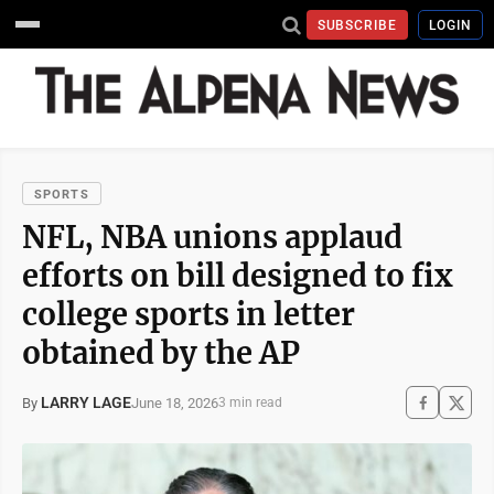
SUBSCRIBE
LOGIN
SPORTS
NFL, NBA unions applaud
efforts on bill designed to fix
college sports in letter
obtained by the AP
LARRY LAGE
June 18, 2026
By
3 min read