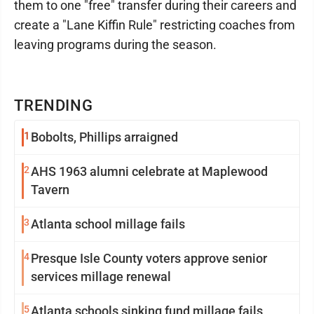
them to one "free" transfer during their careers and
create a "Lane Kiffin Rule" restricting coaches from
leaving programs during the season.
TRENDING
1
Bobolts, Phillips arraigned
2
AHS 1963 alumni celebrate at Maplewood
Tavern
3
Atlanta school millage fails
4
Presque Isle County voters approve senior
services millage renewal
5
Atlanta schools sinking fund millage fails