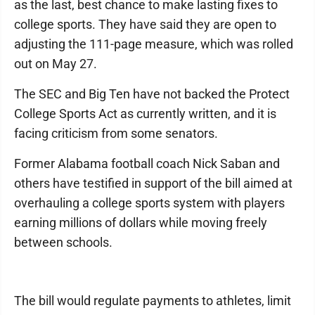
as the last, best chance to make lasting fixes to
college sports. They have said they are open to
adjusting the 111-page measure, which was rolled
out on May 27.
The SEC and Big Ten have not backed the Protect
College Sports Act as currently written, and it is
facing criticism from some senators.
Former Alabama football coach Nick Saban and
others have testified in support of the bill aimed at
overhauling a college sports system with players
earning millions of dollars while moving freely
between schools.
The bill would regulate payments to athletes, limit