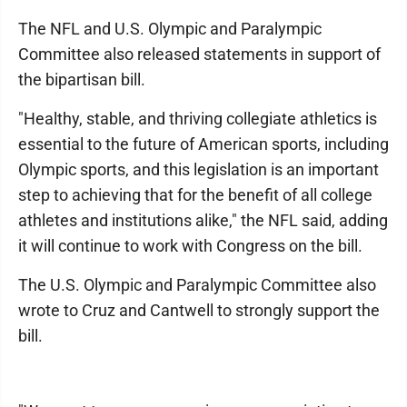
The NFL and U.S. Olympic and Paralympic
Committee also released statements in support of
the bipartisan bill.
"Healthy, stable, and thriving collegiate athletics is
essential to the future of American sports, including
Olympic sports, and this legislation is an important
step to achieving that for the benefit of all college
athletes and institutions alike," the NFL said, adding
it will continue to work with Congress on the bill.
The U.S. Olympic and Paralympic Committee also
wrote to Cruz and Cantwell to strongly support the
bill.