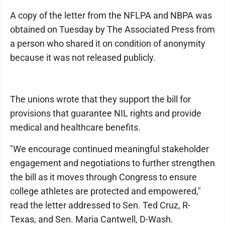
A copy of the letter from the NFLPA and NBPA was
obtained on Tuesday by The Associated Press from
a person who shared it on condition of anonymity
because it was not released publicly.
The unions wrote that they support the bill for
provisions that guarantee NIL rights and provide
medical and healthcare benefits.
"We encourage continued meaningful stakeholder
engagement and negotiations to further strengthen
the bill as it moves through Congress to ensure
college athletes are protected and empowered,"
read the letter addressed to Sen. Ted Cruz, R-
Texas, and Sen. Maria Cantwell, D-Wash.