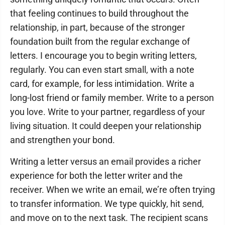
that feeling continues to build throughout the
relationship, in part, because of the stronger
foundation built from the regular exchange of
letters. I encourage you to begin writing letters,
regularly. You can even start small, with a note
card, for example, for less intimidation. Write a
long-lost friend or family member. Write to a person
you love. Write to your partner, regardless of your
living situation. It could deepen your relationship
and strengthen your bond.
Writing a letter versus an email provides a richer
experience for both the letter writer and the
receiver. When we write an email, we’re often trying
to transfer information. We type quickly, hit send,
and move on to the next task. The recipient scans