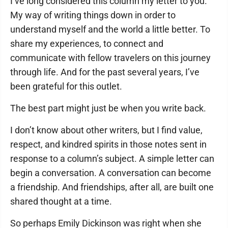
I’ve long considered this column my letter to you.
My way of writing things down in order to
understand myself and the world a little better. To
share my experiences, to connect and
communicate with fellow travelers on this journey
through life. And for the past several years, I’ve
been grateful for this outlet.
The best part might just be when you write back.
I don’t know about other writers, but I find value,
respect, and kindred spirits in those notes sent in
response to a column’s subject. A simple letter can
begin a conversation. A conversation can become
a friendship. And friendships, after all, are built one
shared thought at a time.
So perhaps Emily Dickinson was right when she