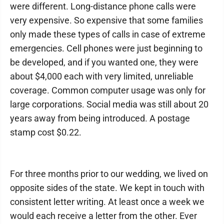
were different. Long-distance phone calls were
very expensive. So expensive that some families
only made these types of calls in case of extreme
emergencies. Cell phones were just beginning to
be developed, and if you wanted one, they were
about $4,000 each with very limited, unreliable
coverage. Common computer usage was only for
large corporations. Social media was still about 20
years away from being introduced. A postage
stamp cost $0.22.
For three months prior to our wedding, we lived on
opposite sides of the state. We kept in touch with
consistent letter writing. At least once a week we
would each receive a letter from the other. Ever