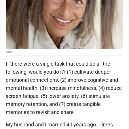
Dort
If there were a single task that could do all the
following, would you do it? (1) cultivate deeper
emotional connections, (2) improve cognitive and
mental health, (3) increase mindfulness, (4) reduce
screen fatigue, (5) lower anxiety, (6) stimulate
memory retention, and (7) create tangible
memories to revisit and share
My husband and I married 40 years ago. Times