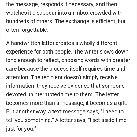
the message, responds if necessary, and then
watches it disappear into an inbox crowded with
hundreds of others. The exchange is efficient, but
often forgettable.
A handwritten letter creates a wholly different
experience for both people. The writer slows down
long enough to reflect, choosing words with greater
care because the process itself requires time and
attention. The recipient doesn’t simply receive
information; they receive evidence that someone
devoted uninterrupted time to them. The letter
becomes more than a message; it becomes a gift.
Put another way, a text message says, “I need to
tell you something.” A letter says, “I set aside time
just for you.”