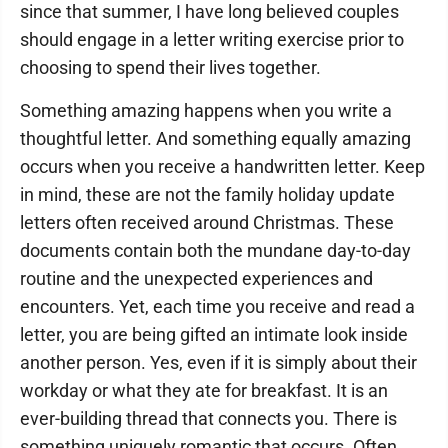
since that summer, I have long believed couples
should engage in a letter writing exercise prior to
choosing to spend their lives together.
Something amazing happens when you write a
thoughtful letter. And something equally amazing
occurs when you receive a handwritten letter. Keep
in mind, these are not the family holiday update
letters often received around Christmas. These
documents contain both the mundane day-to-day
routine and the unexpected experiences and
encounters. Yet, each time you receive and read a
letter, you are being gifted an intimate look inside
another person. Yes, even if it is simply about their
workday or what they ate for breakfast. It is an
ever-building thread that connects you. There is
something uniquely romantic that occurs. Often