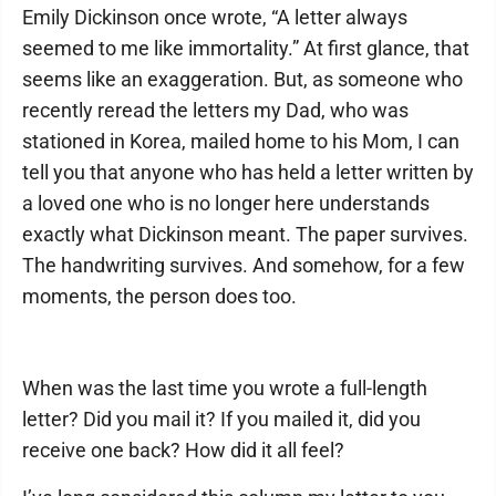
Emily Dickinson once wrote, “A letter always
seemed to me like immortality.” At first glance, that
seems like an exaggeration. But, as someone who
recently reread the letters my Dad, who was
stationed in Korea, mailed home to his Mom, I can
tell you that anyone who has held a letter written by
a loved one who is no longer here understands
exactly what Dickinson meant. The paper survives.
The handwriting survives. And somehow, for a few
moments, the person does too.
When was the last time you wrote a full-length
letter? Did you mail it? If you mailed it, did you
receive one back? How did it all feel?