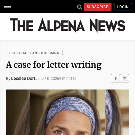
SUBSCRIBE
LOGIN
EDITORIALS AND COLUMNS
A case for letter writing
Lesslee Dort
June 18, 2026
By
4 min read