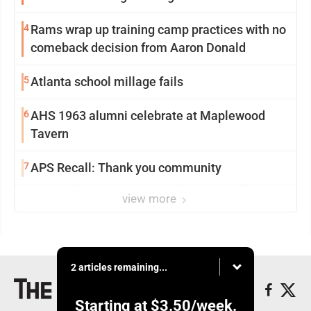
4
Rams wrap up training camp practices with no
comeback decision from Aaron Donald
5
Atlanta school millage fails
6
AHS 1963 alumni celebrate at Maplewood
Tavern
7
APS Recall: Thank you community
view more
2 articles remaining...
Starting at
$3.50
/week.