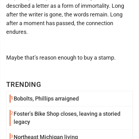
described a letter as a form of immortality. Long
after the writer is gone, the words remain. Long
after a moment has passed, the connection
endures.
Maybe that’s reason enough to buy a stamp.
TRENDING
1
Bobolts, Phillips arraigned
2
Foster’s Bike Shop closes, leaving a storied
legacy
3
Northeast Michigan living