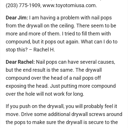
(203) 775-1909, www.toyotomiusa.com.
Dear Jim:
I am having a problem with nail pops
from the drywall on the ceiling. There seem to be
more and more of them. I tried to fill them with
compound, but it pops out again. What can I do to
stop this? – Rachel H.
Dear Rachel:
Nail pops can have several causes,
but the end result is the same. The drywall
compound over the head of a nail pops off
exposing the head. Just putting more compound
over the hole will not work for long.
If you push on the drywall, you will probably feel it
move. Drive some additional drywall screws around
the pops to make sure the drywall is secure to the