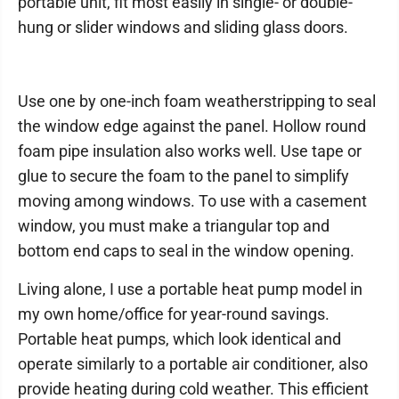
portable unit, fit most easily in single- or double-
hung or slider windows and sliding glass doors.
Use one by one-inch foam weatherstripping to seal
the window edge against the panel. Hollow round
foam pipe insulation also works well. Use tape or
glue to secure the foam to the panel to simplify
moving among windows. To use with a casement
window, you must make a triangular top and
bottom end caps to seal in the window opening.
Living alone, I use a portable heat pump model in
my own home/office for year-round savings.
Portable heat pumps, which look identical and
operate similarly to a portable air conditioner, also
provide heating during cold weather. This efficient