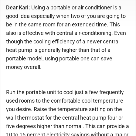
Dear Kari:
Using a portable or air conditioner is a
good idea especially when two of you are going to
be in the same room for an extended time. This
also is effective with central air-conditioning. Even
though the cooling efficiency of a newer central
heat pump is generally higher than that of a
portable model, using portable one can save
money overall.
Run the portable unit to cool just a few frequently
used rooms to the comfortable cool temperature
you desire. Raise the temperature setting on the
wall thermostat for the central heat pump four or
five degrees higher than normal. This can provide a
10 to 15 percent electricity savings without a major