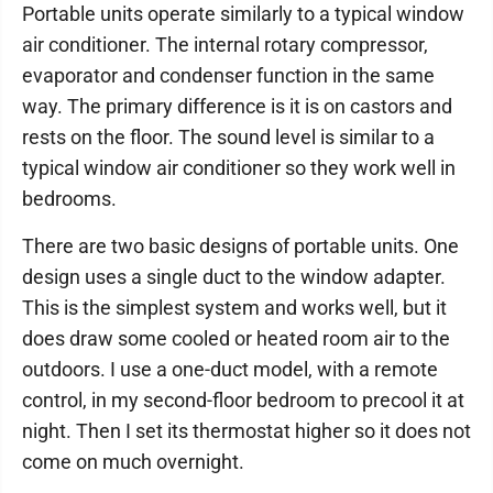
Portable units operate similarly to a typical window
air conditioner. The internal rotary compressor,
evaporator and condenser function in the same
way. The primary difference is it is on castors and
rests on the floor. The sound level is similar to a
typical window air conditioner so they work well in
bedrooms.
There are two basic designs of portable units. One
design uses a single duct to the window adapter.
This is the simplest system and works well, but it
does draw some cooled or heated room air to the
outdoors. I use a one-duct model, with a remote
control, in my second-floor bedroom to precool it at
night. Then I set its thermostat higher so it does not
come on much overnight.