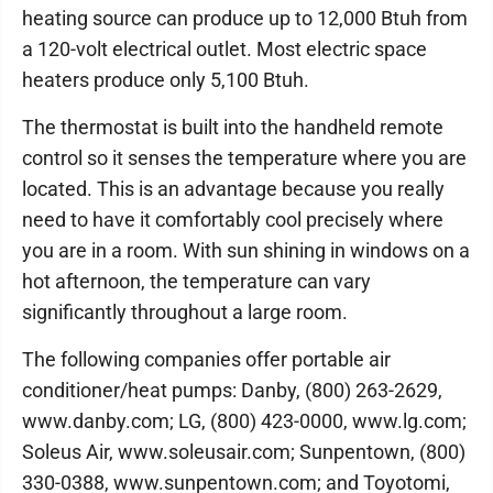
heating source can produce up to 12,000 Btuh from
a 120-volt electrical outlet. Most electric space
heaters produce only 5,100 Btuh.
The thermostat is built into the handheld remote
control so it senses the temperature where you are
located. This is an advantage because you really
need to have it comfortably cool precisely where
you are in a room. With sun shining in windows on a
hot afternoon, the temperature can vary
significantly throughout a large room.
The following companies offer portable air
conditioner/heat pumps: Danby, (800) 263-2629,
www.danby.com; LG, (800) 423-0000, www.lg.com;
Soleus Air, www.soleusair.com; Sunpentown, (800)
330-0388, www.sunpentown.com; and Toyotomi,