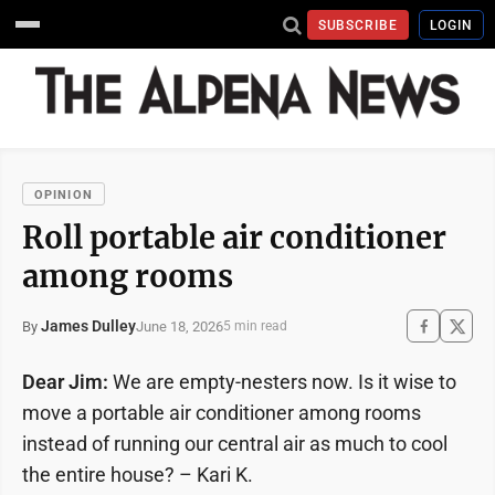
SUBSCRIBE
LOGIN
OPINION
Roll portable air conditioner
among rooms
James Dulley
June 18, 2026
By
5 min read
Dear Jim:
We are empty-nesters now. Is it wise to
move a portable air conditioner among rooms
instead of running our central air as much to cool
the entire house? – Kari K.