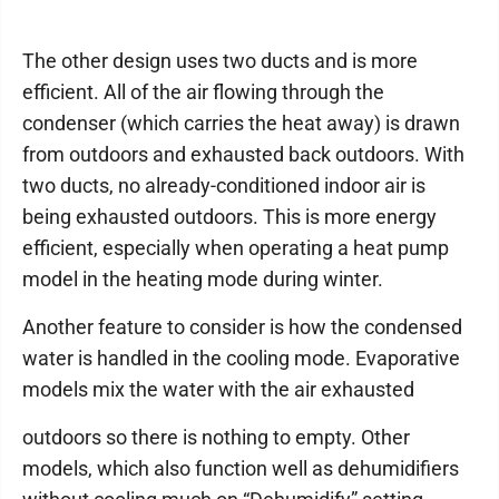
The other design uses two ducts and is more
efficient. All of the air flowing through the
condenser (which carries the heat away) is drawn
from outdoors and exhausted back outdoors. With
two ducts, no already-conditioned indoor air is
being exhausted outdoors. This is more energy
efficient, especially when operating a heat pump
model in the heating mode during winter.
Another feature to consider is how the condensed
water is handled in the cooling mode. Evaporative
models mix the water with the air exhausted
outdoors so there is nothing to empty. Other
models, which also function well as dehumidifiers