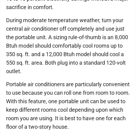
sacrifice in comfort.
During moderate temperature weather, turn your
central air conditioner off completely and use just
the portable unit. A sizing rule-of-thumb is an 8,000
Btuh model should comfortably cool rooms up to
350 sq. ft. and a 12,000 Btuh model should cool a
550 sq. ft. area. Both plug into a standard 120-volt
outlet.
Portable air conditioners are particularly convenient
to use because you can roll one from room to room.
With this feature, one portable unit can be used to
keep different rooms cool depending upon which
room you are using. It is best to have one for each
floor of a two-story house.