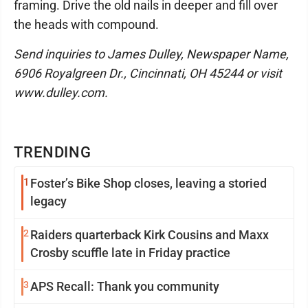
framing. Drive the old nails in deeper and fill over
the heads with compound.
Send inquiries to James Dulley, Newspaper Name,
6906 Royalgreen Dr., Cincinnati, OH 45244 or visit
www.dulley.com.
TRENDING
1
Foster’s Bike Shop closes, leaving a storied
legacy
2
Raiders quarterback Kirk Cousins and Maxx
Crosby scuffle late in Friday practice
3
APS Recall: Thank you community