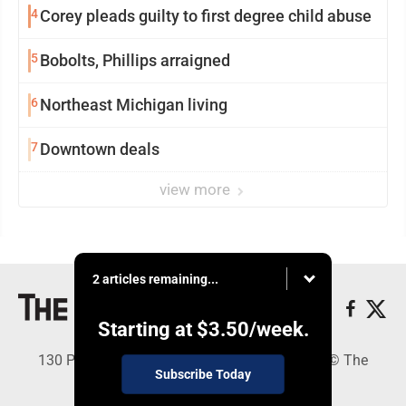
4
Corey pleads guilty to first degree child abuse
5
Bobolts, Phillips arraigned
6
Northeast Michigan living
7
Downtown deals
view more
2 articles remaining...
Starting at
$3.50
/week.
130 Park Place, Alpena, MI 49707 - Copyright © The
Subscribe Today
Alpena News