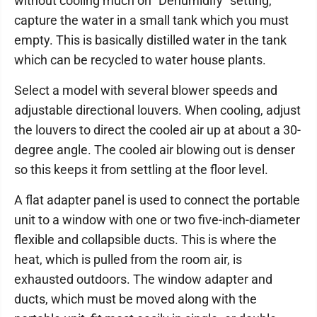
without cooling much on “Dehumidify” setting,
capture the water in a small tank which you must
empty. This is basically distilled water in the tank
which can be recycled to water house plants.
Select a model with several blower speeds and
adjustable directional louvers. When cooling, adjust
the louvers to direct the cooled air up at about a 30-
degree angle. The cooled air blowing out is denser
so this keeps it from settling at the floor level.
A flat adapter panel is used to connect the portable
unit to a window with one or two five-inch-diameter
flexible and collapsible ducts. This is where the
heat, which is pulled from the room air, is
exhausted outdoors. The window adapter and
ducts, which must be moved along with the